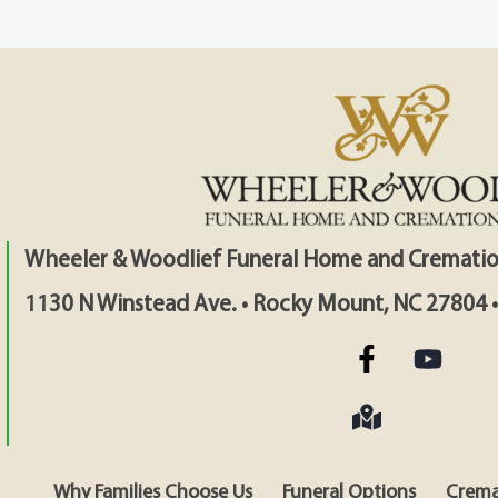
Wheeler & Woodlief Funeral Home and Crematio
1130 N Winstead Ave. • Rocky Mount, NC 27804 
Why Families Choose Us
Funeral Options
Crema