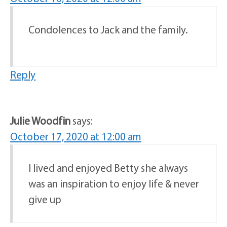
Condolences to Jack and the family.
Reply
Julie Woodfin
says:
October 17, 2020 at 12:00 am
I lived and enjoyed Betty she always
was an inspiration to enjoy life & never
give up