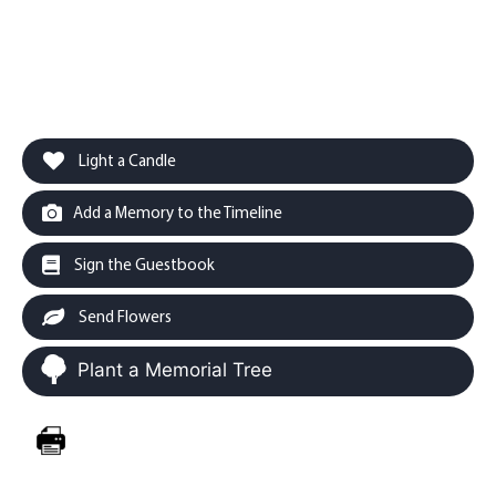
Light a Candle
Add a Memory to the Timeline
Sign the Guestbook
Send Flowers
Plant a Memorial Tree