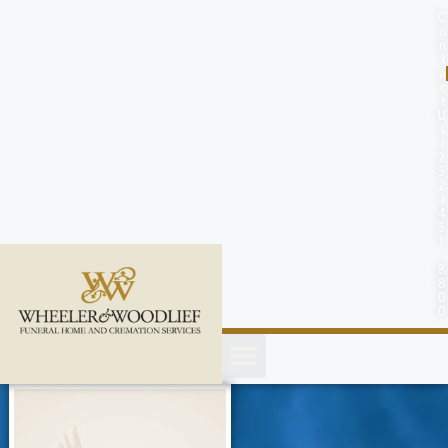
content
C
o
n
t
a
c
t
U
s
(
2
5
2
)
4
5
1
-
8
8
0
0