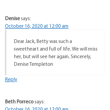
Denise
says:
October 16, 2020 at 12:00 am
Dear Jack, Betty was such a
sweetheart and full of life. We will miss
her, but will see her again. Sincerely,
Denise Templeton
Reply
Beth Porreco
says:
October 16, 2020 at 12:00 am