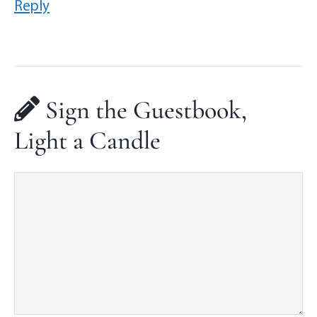
Reply
Sign the Guestbook,
Light a Candle