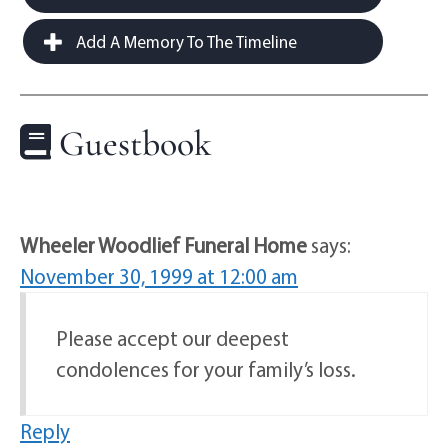
Add A Memory To The Timeline
Guestbook
Wheeler Woodlief Funeral Home
says:
November 30, 1999 at 12:00 am
Please accept our deepest
condolences for your family’s loss.
Reply