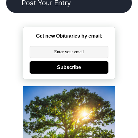
Get new Obituaries by email:
Subscribe