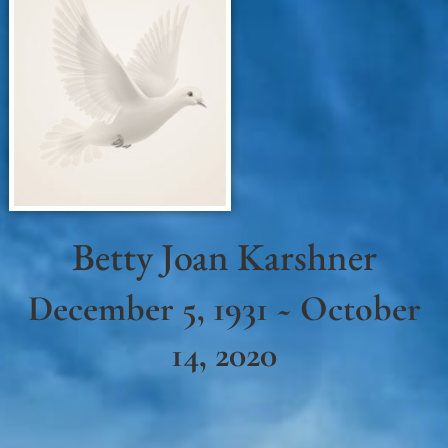
Betty Joan Karshner
December 5, 1931 ~ October
14, 2020