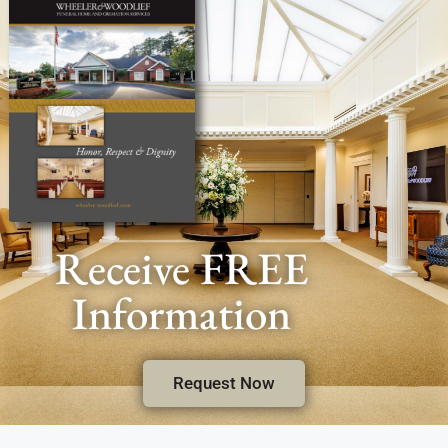
Receive FREE
Information
Request Now