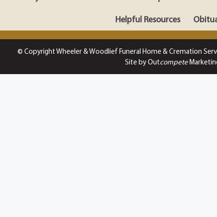
Helpful Resources
Obitua
© Copyright Wheeler & Woodlief Funeral Home & Cremation Serv
Site by Out
compete
Marketin