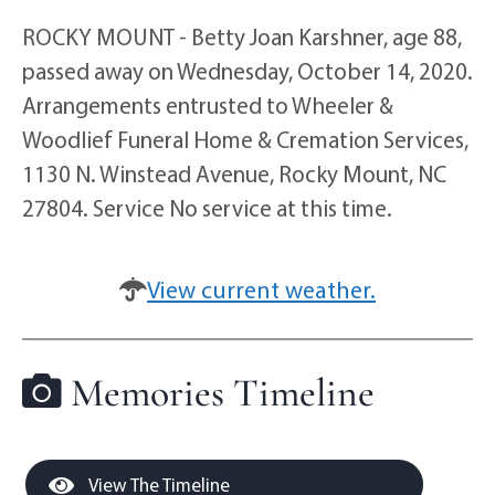
ROCKY MOUNT - Betty Joan Karshner, age 88,
passed away on Wednesday, October 14, 2020.
Arrangements entrusted to Wheeler &
Woodlief Funeral Home & Cremation Services,
1130 N. Winstead Avenue, Rocky Mount, NC
27804. Service No service at this time.
View current weather.
Memories Timeline
View The Timeline