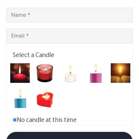
Select a Candle
No candle at this time