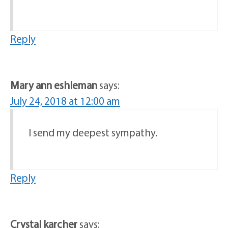
Reply
Mary ann eshleman
says:
July 24, 2018 at 12:00 am
I send my deepest sympathy.
Reply
Crystal karcher
says: