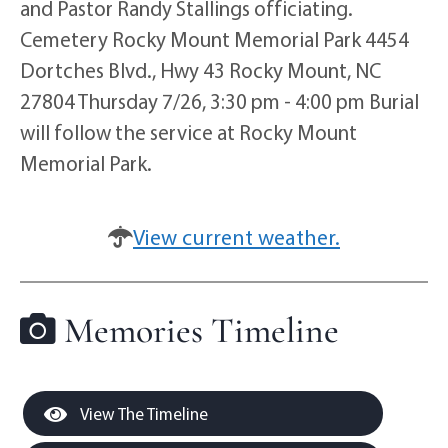
and Pastor Randy Stallings officiating.
Cemetery Rocky Mount Memorial Park 4454
Dortches Blvd., Hwy 43 Rocky Mount, NC
27804 Thursday 7/26, 3:30 pm - 4:00 pm Burial
will follow the service at Rocky Mount
Memorial Park.
View current weather.
Memories Timeline
View The Timeline