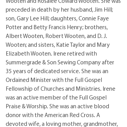
Wooten and Rosalee Coward Wooten. She was
preceded in death by her husband, Jim Hill;
son, Gary Lee Hill; daughters, Connie Faye
Potter and Betty Francis Henry; brothers,
Albert Wooten, Robert Wooten, and D. J.
Wooten; and sisters, Katie Taylor and Mary
Elizabeth Wooten. Irene retired with
Summergrade & Son Sewing Company after
35 years of dedicated service. She was an
Ordained Minister with the Full Gospel
Fellowship of Churches and Ministries. Irene
was an active member of the Full Gospel
Praise & Worship. She was an active blood
donor with the American Red Cross. A
devoted wife, a loving mother, grandmother,