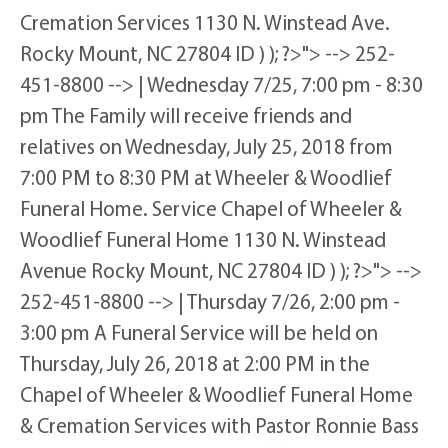
Cremation Services 1130 N. Winstead Ave.
Rocky Mount, NC 27804 ID ) ); ?>"> --> 252-
451-8800 --> | Wednesday 7/25, 7:00 pm - 8:30
pm The Family will receive friends and
relatives on Wednesday, July 25, 2018 from
7:00 PM to 8:30 PM at Wheeler & Woodlief
Funeral Home. Service Chapel of Wheeler &
Woodlief Funeral Home 1130 N. Winstead
Avenue Rocky Mount, NC 27804 ID ) ); ?>"> -->
252-451-8800 --> | Thursday 7/26, 2:00 pm -
3:00 pm A Funeral Service will be held on
Thursday, July 26, 2018 at 2:00 PM in the
Chapel of Wheeler & Woodlief Funeral Home
& Cremation Services with Pastor Ronnie Bass