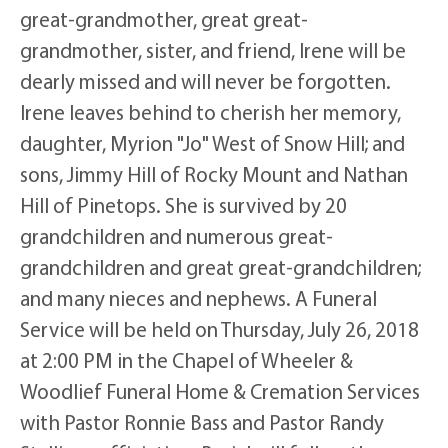
great-grandmother, great great-
grandmother, sister, and friend, Irene will be
dearly missed and will never be forgotten.
Irene leaves behind to cherish her memory,
daughter, Myrion "Jo" West of Snow Hill; and
sons, Jimmy Hill of Rocky Mount and Nathan
Hill of Pinetops. She is survived by 20
grandchildren and numerous great-
grandchildren and great great-grandchildren;
and many nieces and nephews. A Funeral
Service will be held on Thursday, July 26, 2018
at 2:00 PM in the Chapel of Wheeler &
Woodlief Funeral Home & Cremation Services
with Pastor Ronnie Bass and Pastor Randy