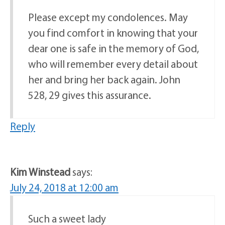
Please except my condolences. May
you find comfort in knowing that your
dear one is safe in the memory of God,
who will remember every detail about
her and bring her back again. John
528, 29 gives this assurance.
Reply
Kim Winstead
says:
July 24, 2018 at 12:00 am
Such a sweet lady