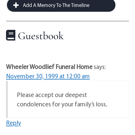
Add A Memory To The Timeline
Guestbook
Wheeler Woodlief Funeral Home
says:
November 30, 1999 at 12:00 am
Please accept our deepest
condolences for your family’s loss.
Reply