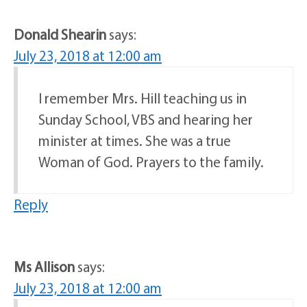
Donald Shearin
says:
July 23, 2018 at 12:00 am
I remember Mrs. Hill teaching us in
Sunday School, VBS and hearing her
minister at times. She was a true
Woman of God. Prayers to the family.
Reply
Ms Allison
says:
July 23, 2018 at 12:00 am