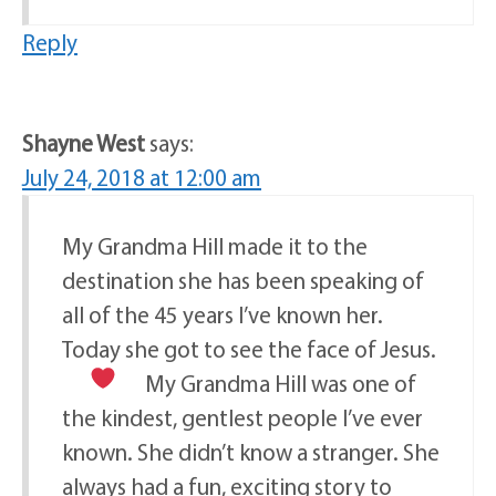
Reply
Shayne West
says:
July 24, 2018 at 12:00 am
My Grandma Hill made it to the
destination she has been speaking of
all of the 45 years I’ve known her.
Today she got to see the face of Jesus.
My Grandma Hill was one of
the kindest, gentlest people I’ve ever
known. She didn’t know a stranger. She
always had a fun, exciting story to