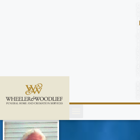
content
C
o
n
t
a
c
t
U
s
(
2
5
2
)
4
5
1
-
8
8
0
0