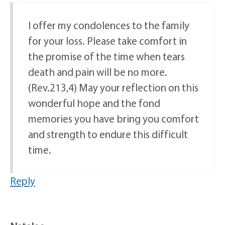
I offer my condolences to the family
for your loss. Please take comfort in
the promise of the time when tears
death and pain will be no more.
(Rev.213,4) May your reflection on this
wonderful hope and the fond
memories you have bring you comfort
and strength to endure this difficult
time.
Reply