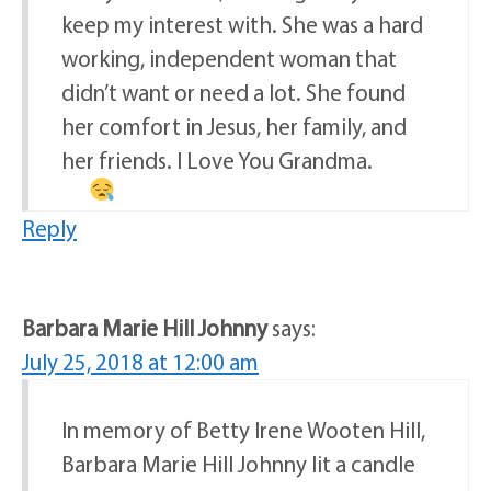
keep my interest with. She was a hard
working, independent woman that
didn’t want or need a lot. She found
her comfort in Jesus, her family, and
her friends. I Love You Grandma.
Reply
Barbara Marie Hill Johnny
says:
July 25, 2018 at 12:00 am
In memory of Betty Irene Wooten Hill,
Barbara Marie Hill Johnny lit a candle