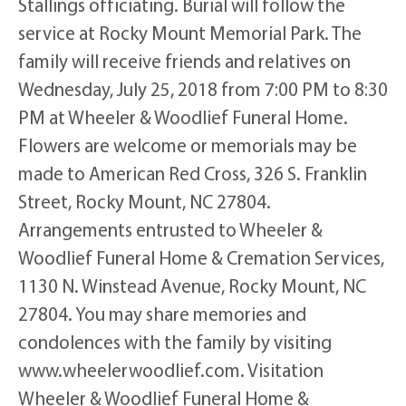
Stallings officiating. Burial will follow the
service at Rocky Mount Memorial Park. The
family will receive friends and relatives on
Wednesday, July 25, 2018 from 7:00 PM to 8:30
PM at Wheeler & Woodlief Funeral Home.
Flowers are welcome or memorials may be
made to American Red Cross, 326 S. Franklin
Street, Rocky Mount, NC 27804.
Arrangements entrusted to Wheeler &
Woodlief Funeral Home & Cremation Services,
1130 N. Winstead Avenue, Rocky Mount, NC
27804. You may share memories and
condolences with the family by visiting
www.wheelerwoodlief.com. Visitation
Wheeler & Woodlief Funeral Home &