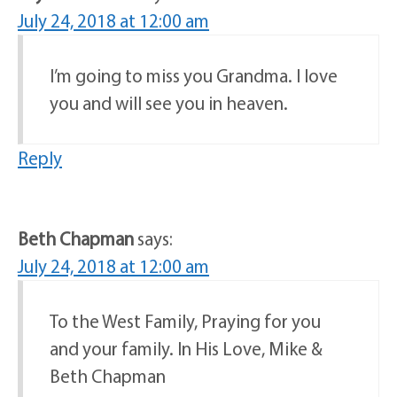
July 24, 2018 at 12:00 am
I’m going to miss you Grandma. I love
you and will see you in heaven.
Reply
Beth Chapman
says:
July 24, 2018 at 12:00 am
To the West Family, Praying for you
and your family. In His Love, Mike &
Beth Chapman