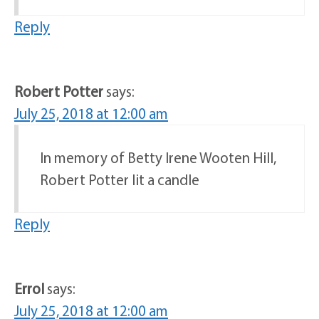
Reply
Robert Potter
says:
July 25, 2018 at 12:00 am
In memory of Betty Irene Wooten Hill,
Robert Potter lit a candle
Reply
Errol
says:
July 25, 2018 at 12:00 am