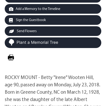
Add a Memory to the Timeline
Sign the Guestbook
Send Flowers
Plant a Memorial Tree
ROCKY MOUNT - Betty "Irene" Wooten Hill,
age 90, passed away on Monday, July 23, 2018.
Born in Greene County, NC on March 12, 1928,
she was the daughter of the late Albert