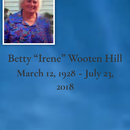
Betty “Irene” Wooten Hill
March 12, 1928 ~ July 23,
2018