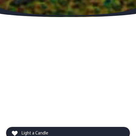
Light a Candle