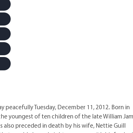
ay peacefully Tuesday, December 11, 2012. Born in
the youngest of ten children of the late William Ja
lso preceded in death by his wife, Nettie Guill