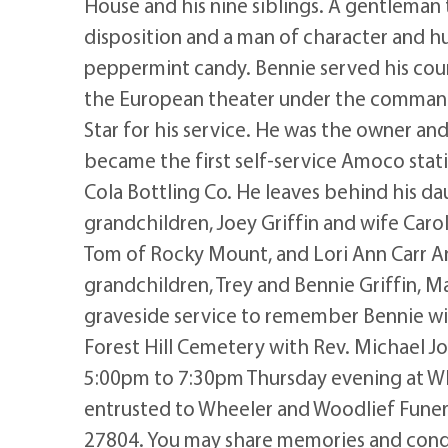
House and his nine siblings. A gentleman
disposition and a man of character and hu
peppermint candy. Bennie served his coun
the European theater under the command
Star for his service. He was the owner and
became the first self-service Amoco stati
Cola Bottling Co. He leaves behind his d
grandchildren, Joey Griffin and wife Car
Tom of Rocky Mount, and Lori Ann Carr An
grandchildren, Trey and Bennie Griffin, 
graveside service to remember Bennie wil
Forest Hill Cemetery with Rev. Michael Jo
5:00pm to 7:30pm Thursday evening at W
entrusted to Wheeler and Woodlief Fune
27804. You may share memories and condo