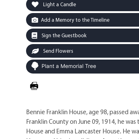
Light a Candle
Add a Memory to the Timeline
Sign the Guestbook
Send Flowers
Plant a Memorial Tree
Bennie Franklin House, age 98, passed aw
Franklin County on June 09, 1914, he was 
House and Emma Lancaster House. He was a