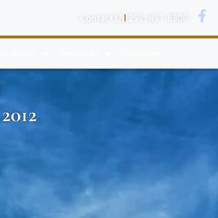
Contact Us
(252) 451-8800
lan Ahead
Resources
Obituaries
e
 2012