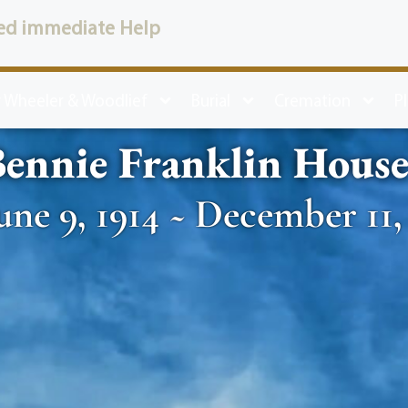
ed immediate Help
 Wheeler & Woodlief
Burial
Cremation
P
ennie Franklin Hous
une 9, 1914 ~ December 11,