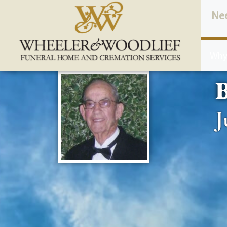
content
Ne
Why
B
J