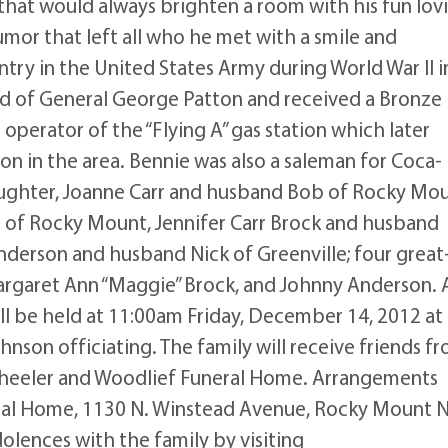
 that would always brighten a room with his fun lov
mor that left all who he met with a smile and
try in the United States Army during World War II i
 of General George Patton and received a Bronze
 operator of the “Flying A” gas station which later
on in the area. Bennie was also a saleman for Coca-
aughter, Joanne Carr and husband Bob of Rocky Mou
ol of Rocky Mount, Jennifer Carr Brock and husband
derson and husband Nick of Greenville; four great
Margaret Ann “Maggie” Brock, and Johnny Anderson. 
l be held at 11:00am Friday, December 14, 2012 at
hnson officiating. The family will receive friends f
heeler and Woodlief Funeral Home. Arrangements
ral Home, 1130 N. Winstead Avenue, Rocky Mount 
lences with the family by visiting