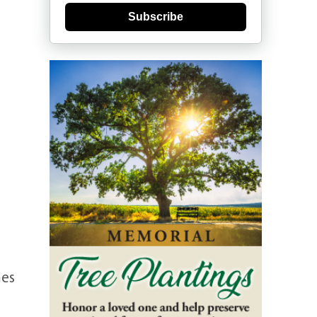
Subscribe
mes