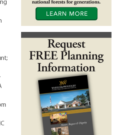
ing
n
nt;
-
A
rom
NC