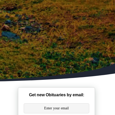
Get new Obituaries by email: