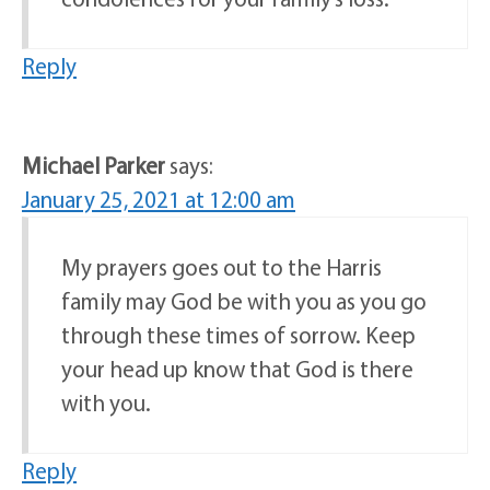
Reply
Michael Parker
says:
January 25, 2021 at 12:00 am
My prayers goes out to the Harris
family may God be with you as you go
through these times of sorrow. Keep
your head up know that God is there
with you.
Reply