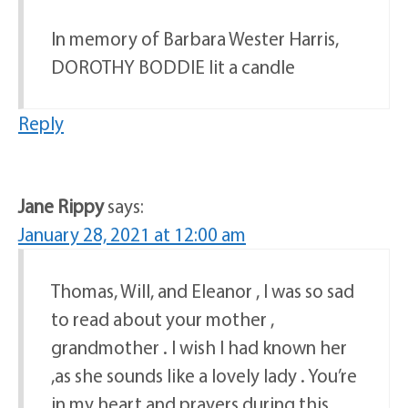
In memory of Barbara Wester Harris,
DOROTHY BODDIE lit a candle
Reply
Jane Rippy
says:
January 28, 2021 at 12:00 am
Thomas, Will, and Eleanor , I was so sad
to read about your mother ,
grandmother . I wish I had known her
,as she sounds like a lovely lady . You’re
in my heart and prayers during this