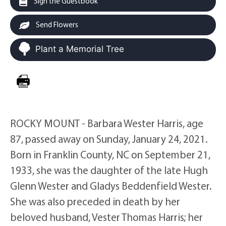
Sign the Guestbook
Send Flowers
Plant a Memorial Tree
ROCKY MOUNT - Barbara Wester Harris, age
87, passed away on Sunday, January 24, 2021.
Born in Franklin County, NC on September 21,
1933, she was the daughter of the late Hugh
Glenn Wester and Gladys Beddenfield Wester.
She was also preceded in death by her
beloved husband, Vester Thomas Harris; her