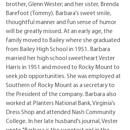
brother, Glenn Wester; and her sister, Brenda
Barefoot (Tommy). Barbara's sweet smile,
thoughtful manner and fun sense of humor
will be greatly missed. At an early age, the
family moved to Bailey where she graduated
from Bailey High School in 1951. Barbara
married her high school sweetheart Vester
Harris in 1951 and moved to Rocky Mount to
seek job opportunities. She was employed at
Southern of Rocky Mount as a secretary to
the President of the company. Barbara also
worked at Planters National Bank, Virginia's
Dress Shop and attended Nash Community
College. In her late husband's journal, Vester
wrote "Barbara is the sweetest girl in the