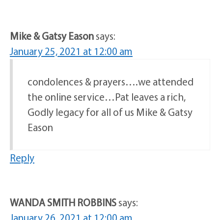
Mike & Gatsy Eason
says:
January 25, 2021 at 12:00 am
condolences & prayers….we attended
the online service…Pat leaves a rich,
Godly legacy for all of us Mike & Gatsy
Eason
Reply
WANDA SMITH ROBBINS
says:
January 26, 2021 at 12:00 am