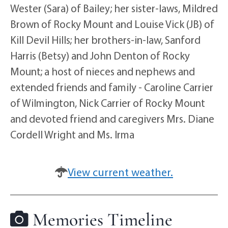
Wester (Sara) of Bailey; her sister-laws, Mildred
Brown of Rocky Mount and Louise Vick (JB) of
Kill Devil Hills; her brothers-in-law, Sanford
Harris (Betsy) and John Denton of Rocky
Mount; a host of nieces and nephews and
extended friends and family - Caroline Carrier
of Wilmington, Nick Carrier of Rocky Mount
and devoted friend and caregivers Mrs. Diane
Cordell Wright and Ms. Irma
View current weather.
Memories Timeline