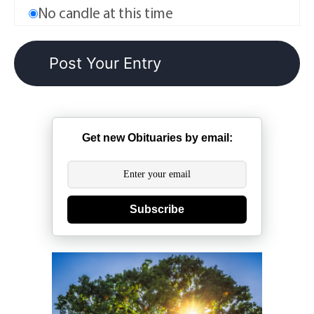
No candle at this time
Get new Obituaries by email:
Subscribe