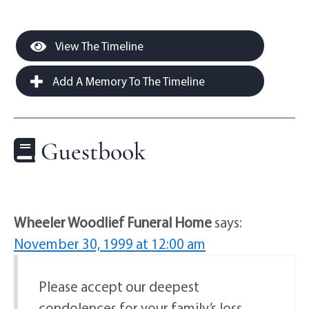
View The Timeline
Add A Memory To The Timeline
Guestbook
Wheeler Woodlief Funeral Home
says:
November 30, 1999 at 12:00 am
Please accept our deepest
condolences for your family’s loss.