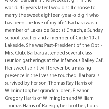
world. 42 years later I would still choose to
marry the sweet eighteen-year-old girl who
has been the love of my life". Barbara was a
member of Lakeside Baptist Church, a Sunday
school teacher and a member of Circle 10 at
Lakeside. She was Past-President of the Opti-
Mrs. Club. Barbara attended several class
reunion gatherings at the infamous Bailey Caf.
Her sweet spirit will forever be a missing
presence in the lives she touched. Barbara is
survived by her son, Thomas Ray Harris of
Wilmington; her grandchildren, Eleanor
Gregory Harris of Wilmington and William
Thomas Harris of Raleigh; her brother, Louis