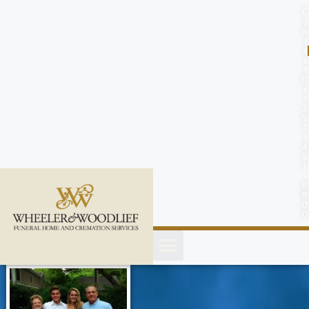
content
C
o
n
t
a
c
t
U
s
(
2
5
2
)
4
5
1
-
8
8
0
0