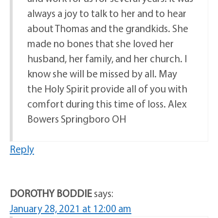
always a joy to talk to her and to hear
about Thomas and the grandkids. She
made no bones that she loved her
husband, her family, and her church. I
know she will be missed by all. May
the Holy Spirit provide all of you with
comfort during this time of loss. Alex
Bowers Springboro OH
Reply
DOROTHY BODDIE
says:
January 28, 2021 at 12:00 am