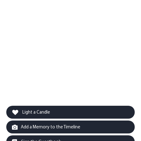
Light a Candle
Add a Memory to the Timeline