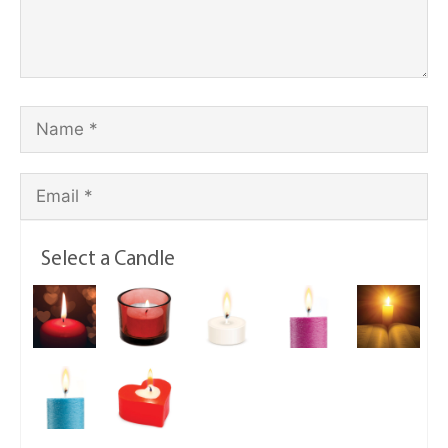
Select a Candle