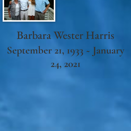
Barbara Wester Harris
September 21, 1933 ~ January
24, 2021