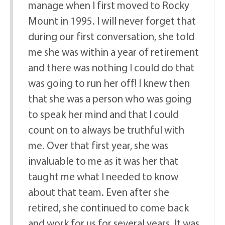
manage when I first moved to Rocky
Mount in 1995. I will never forget that
during our first conversation, she told
me she was within a year of retirement
and there was nothing I could do that
was going to run her off! I knew then
that she was a person who was going
to speak her mind and that I could
count on to always be truthful with
me. Over that first year, she was
invaluable to me as it was her that
taught me what I needed to know
about that team. Even after she
retired, she continued to come back
and work for us for several years. It was