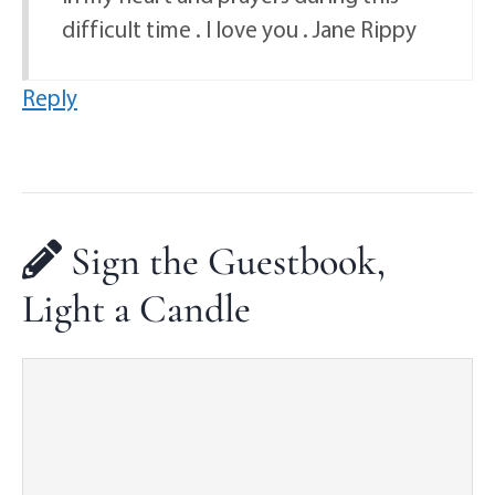
difficult time . I love you . Jane Rippy
Reply
Sign the Guestbook,
Light a Candle