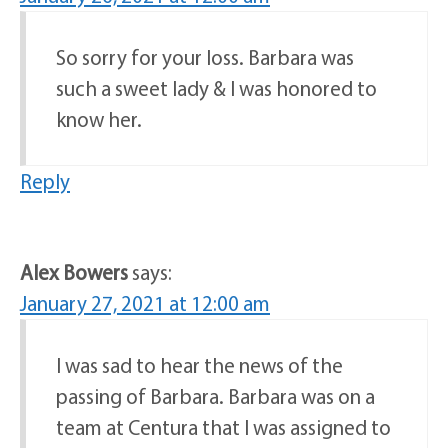
So sorry for your loss. Barbara was
such a sweet lady & I was honored to
know her.
Reply
Alex Bowers
says:
January 27, 2021 at 12:00 am
I was sad to hear the news of the
passing of Barbara. Barbara was on a
team at Centura that I was assigned to