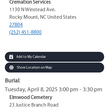
Cremation Services
1130 N Winstead Ave.
Rocky Mount, NC United States
27804
(252) 451-8800
Add to My Calendar
Show Location on Map
Burial
:
Tuesday, April 8, 2025 3:00 pm - 3:30 pm
Elmwood Cemetery
23 Justice Branch Road