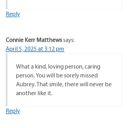
Reply
Connie Kerr Matthews
says:
April 5, 2025 at 3:12 pm
What a kind, loving person, caring
person. You will be sorely missed
Aubrey. That smile, there will never be
another like it.
Reply