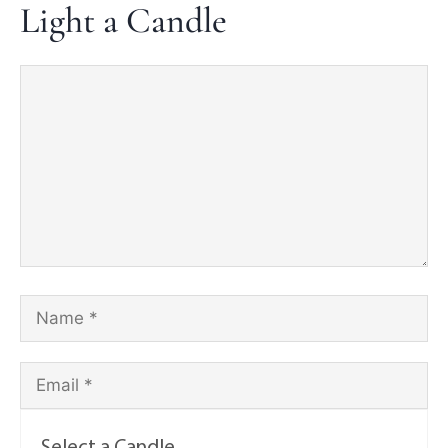
Light a Candle
Select a Candle