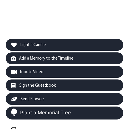
Light a Candle
Add a Memory to the Timeline
Tribute Video
Sign the Guestbook
Send Flowers
Plant a Memorial Tree