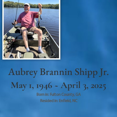
Aubrey Brannin Shipp Jr.
May 1, 1946 ~ April 3, 2025
Born in:
Fulton County
,
GA
Resided in:
Enfield
,
NC