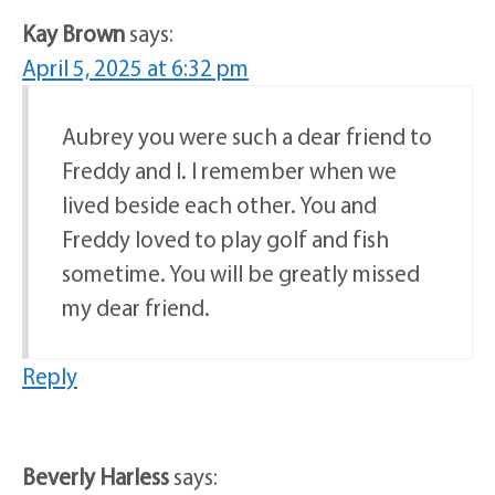
Kay Brown
says:
April 5, 2025 at 6:32 pm
Aubrey you were such a dear friend to
Freddy and I. I remember when we
lived beside each other. You and
Freddy loved to play golf and fish
sometime. You will be greatly missed
my dear friend.
Reply
Beverly Harless
says: