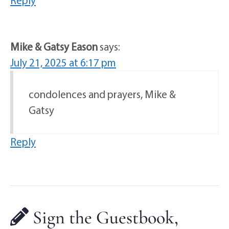
Reply
Mike & Gatsy Eason
says:
July 21, 2025 at 6:17 pm
condolences and prayers, Mike &
Gatsy
Reply
Sign the Guestbook,