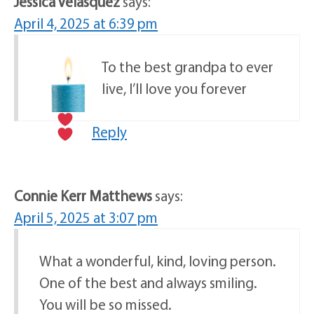
Jessica Velasquez
says:
April 4, 2025 at 6:39 pm
To the best grandpa to ever
live, I’ll love you forever
Reply
Connie Kerr Matthews
says:
April 5, 2025 at 3:07 pm
What a wonderful, kind, loving person.
One of the best and always smiling.
You will be so missed.