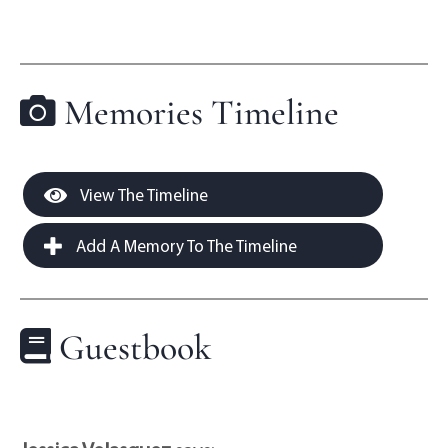
Memories Timeline
View The Timeline
Add A Memory To The Timeline
Guestbook