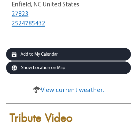
Enfield, NC United States
27823
2524785432
Add to My Calendar
Show Location on Map
View current weather.
Tribute Video