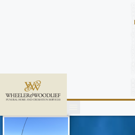
content
C
o
n
t
a
c
t
U
s
(
2
5
2
)
4
5
1
-
8
8
0
0