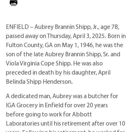
ENFIELD – Aubrey Brannin Shipp, Jr., age 78,
passed away on Thursday, April 3, 2025. Born in
Fulton County, GA on May 1, 1946, he was the
son of the late Aubrey Brannin Shipp, Sr. and
Viola Virginia Cope Shipp. He was also
preceded in death by his daughter, April
Belinda Shipp Henderson.
A dedicated man, Aubrey was a butcher for
IGA Grocery in Enfield for over 20 years
before going to work for Abbott
Laboratories until his retirement after over 10