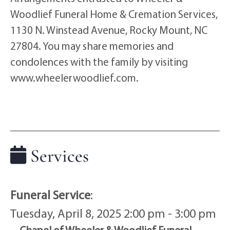
Woodlief Funeral Home & Cremation Services,
1130 N. Winstead Avenue, Rocky Mount, NC
27804. You may share memories and
condolences with the family by visiting
www.wheelerwoodlief.com.
Services
Funeral Service
:
Tuesday, April 8, 2025 2:00 pm - 3:00 pm
Chapel of Wheeler & Woodlief Funeral