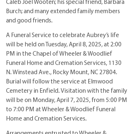
Caleb Joel Wooten; his special friend, Barbara
Burch; and many extended family members
and good friends.
A Funeral Service to celebrate Aubrey’s life
will be held on Tuesday, April 8, 2025, at 2:00
PM in the Chapel of Wheeler & Woodlief
Funeral Home and Cremation Services, 1130
N. Winstead Ave., Rocky Mount, NC 27804.
Burial will follow the service at Elmwood
Cemetery in Enfield. Visitation with the family
will be on Monday, April 7, 2025, from 5:00 PM
to 7:00 PM at Wheeler & Woodlief Funeral
Home and Cremation Services.
Arrangements entrusted to Wheeler &