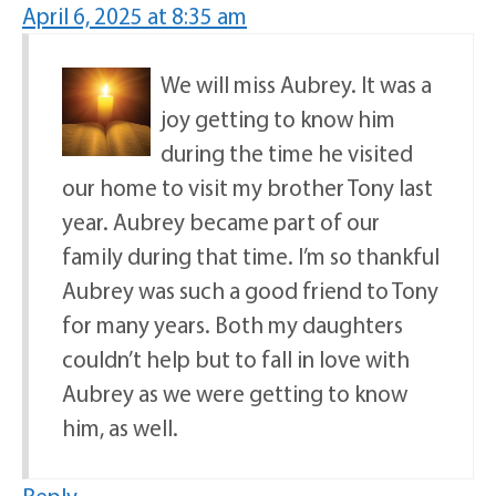
April 6, 2025 at 8:35 am
We will miss Aubrey. It was a
joy getting to know him
during the time he visited
our home to visit my brother Tony last
year. Aubrey became part of our
family during that time. I’m so thankful
Aubrey was such a good friend to Tony
for many years. Both my daughters
couldn’t help but to fall in love with
Aubrey as we were getting to know
him, as well.