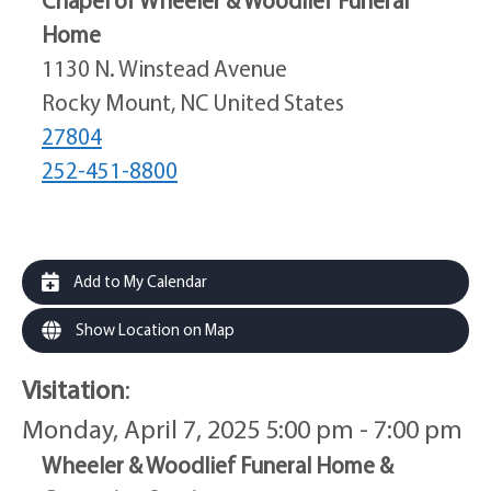
Home
1130 N. Winstead Avenue
Rocky Mount, NC United States
27804
252-451-8800
Add to My Calendar
Show Location on Map
Visitation
:
Monday, April 7, 2025 5:00 pm - 7:00 pm
Wheeler & Woodlief Funeral Home &