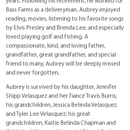
years. Following his retirement, he worked for
Bass Farms as a deliveryman. Aubrey enjoyed
reading, movies, listening to his favorite songs
by Elvis Presley and Brenda Lee, and especially
loved playing golf and fishing. A
compassionate, kind, and loving father,
grandfather, great grandfather, and special
friend to many, Aubrey will be deeply missed
and never forgotten.
Aubrey is survived by his daughter, Jennifer
Shipp Velasquez and her fiancé Travis Burris;
his grandchildren, Jessica Belinda Velasquez
and Tyler Lee Velasquez; his great
grandchildren, Kaitie Belinda Chapman and