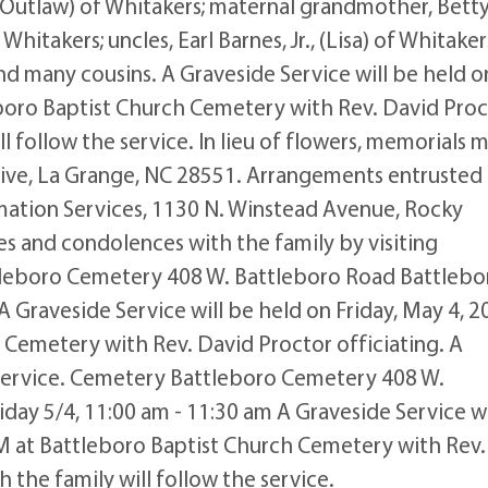
 Outlaw) of Whitakers; maternal grandmother, Bett
hitakers; uncles, Earl Barnes, Jr., (Lisa) of Whitaker
nd many cousins. A Graveside Service will be held o
eboro Baptist Church Cemetery with Rev. David Proc
ill follow the service. In lieu of flowers, memorials 
ive, La Grange, NC 28551. Arrangements entrusted
ation Services, 1130 N. Winstead Avenue, Rocky
 and condolences with the family by visiting
eboro Cemetery 408 W. Battleboro Road Battlebo
A Graveside Service will be held on Friday, May 4, 2
 Cemetery with Rev. David Proctor officiating. A
e service. Cemetery Battleboro Cemetery 408 W.
day 5/4, 11:00 am - 11:30 am A Graveside Service wi
AM at Battleboro Baptist Church Cemetery with Rev.
h the family will follow the service.