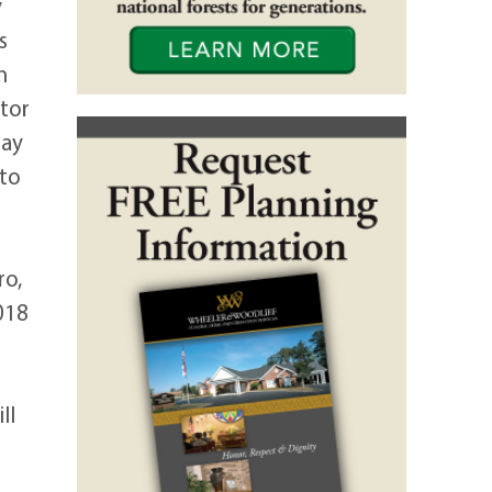
y
s
n
tor
may
 to
ro,
018
ll