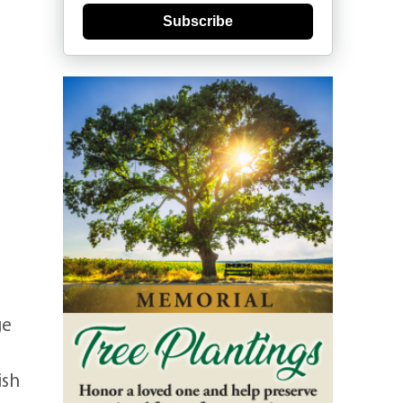
Subscribe
ge
ish