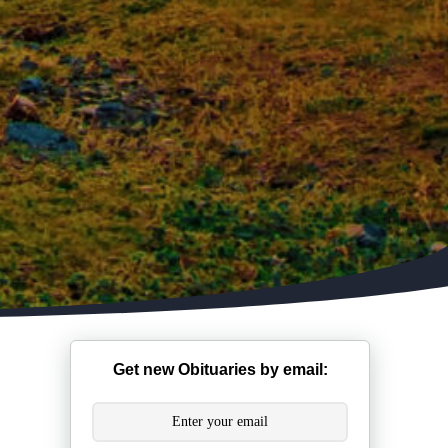
Get new Obituaries by email: