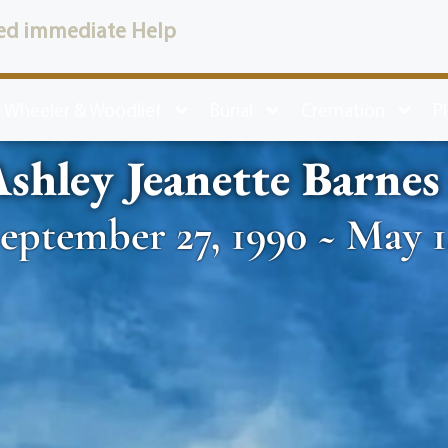
ed immediate Help
 Wheeler & Woodlief
Burial
Cremation
P
shley Jeanette Barnes
eptember 27, 1990 ~ May 1