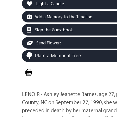
Light a Candle
Add a Memory to the Timeline
Sign the Guestbook
Send Flowers
Plant a Memorial Tree
LENOIR - Ashley Jeanette Barnes, age 27,
County, NC on September 27, 1990, she w
preceded in death by her maternal grandfa