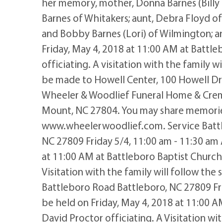
her memory, mother, Donna Barnes (Billy
Barnes of Whitakers; aunt, Debra Floyd of W
and Bobby Barnes (Lori) of Wilmington; a
Friday, May 4, 2018 at 11:00 AM at Battl
officiating. A visitation with the family w
be made to Howell Center, 100 Howell Dr
Wheeler & Woodlief Funeral Home & Crem
Mount, NC 27804. You may share memories
www.wheelerwoodlief.com. Service Battl
NC 27809 Friday 5/4, 11:00 am - 11:30 am 
at 11:00 AM at Battleboro Baptist Church
Visitation with the family will follow th
Battleboro Road Battleboro, NC 27809 Fri
be held on Friday, May 4, 2018 at 11:00 
David Proctor officiating. A Visitation wit