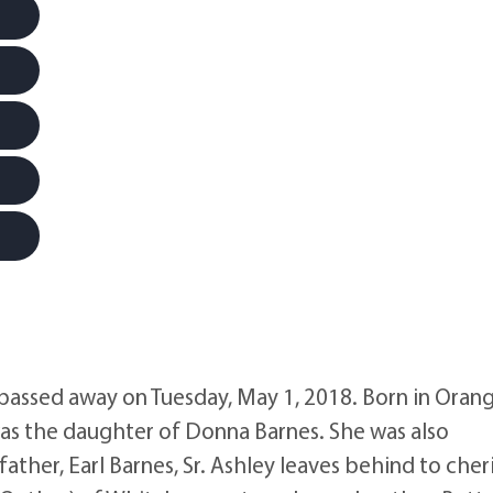
 passed away on Tuesday, May 1, 2018. Born in Oran
as the daughter of Donna Barnes. She was also
ther, Earl Barnes, Sr. Ashley leaves behind to cher