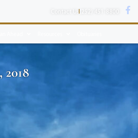
Contact Us
(252) 451-8800
lan Ahead
Resources
Obituaries
, 2018