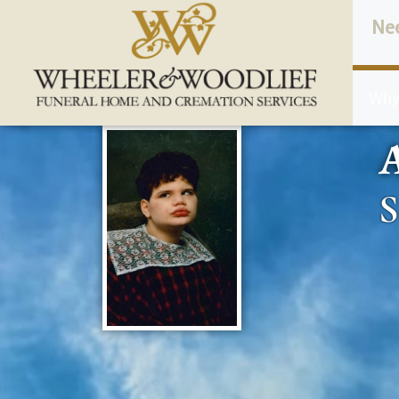
content
Ne
Why
A
S