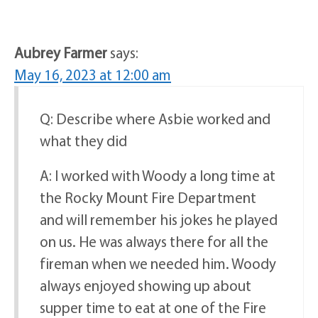
Aubrey Farmer
says:
May 16, 2023 at 12:00 am
Q: Describe where Asbie worked and
what they did
A: I worked with Woody a long time at
the Rocky Mount Fire Department
and will remember his jokes he played
on us. He was always there for all the
fireman when we needed him. Woody
always enjoyed showing up about
supper time to eat at one of the Fire