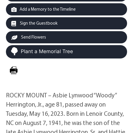
Add a Memory to the Timeline
Sign the Guestbook
Send Flowers
Plant a Memorial Tree
ROCKY MOUNT – Asbie Lynwood “Woody”
Herrington, Jr., age 81, passed away on
Tuesday, May 16, 2023. Born in Lenoir County,
NC on August 7, 1941, he was the son of the
late Asbie Lynwood Herrington, Sr. and Hattie