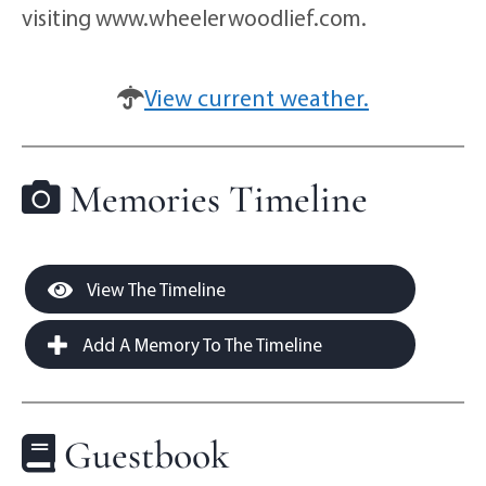
visiting www.wheelerwoodlief.com.
View current weather.
Memories Timeline
View The Timeline
Add A Memory To The Timeline
Guestbook