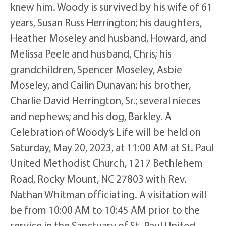
knew him. Woody is survived by his wife of 61
years, Susan Russ Herrington; his daughters,
Heather Moseley and husband, Howard, and
Melissa Peele and husband, Chris; his
grandchildren, Spencer Moseley, Asbie
Moseley, and Cailin Dunavan; his brother,
Charlie David Herrington, Sr.; several nieces
and nephews; and his dog, Barkley. A
Celebration of Woody’s Life will be held on
Saturday, May 20, 2023, at 11:00 AM at St. Paul
United Methodist Church, 1217 Bethlehem
Road, Rocky Mount, NC 27803 with Rev.
Nathan Whitman officiating. A visitation will
be from 10:00 AM to 10:45 AM prior to the
service in the Sanctuary of St. Paul United