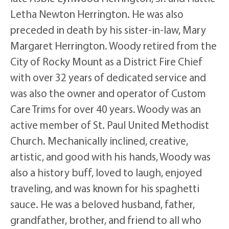
Letha Newton Herrington. He was also
preceded in death by his sister-in-law, Mary
Margaret Herrington. Woody retired from the
City of Rocky Mount as a District Fire Chief
with over 32 years of dedicated service and
was also the owner and operator of Custom
Care Trims for over 40 years. Woody was an
active member of St. Paul United Methodist
Church. Mechanically inclined, creative,
artistic, and good with his hands, Woody was
also a history buff, loved to laugh, enjoyed
traveling, and was known for his spaghetti
sauce. He was a beloved husband, father,
grandfather, brother, and friend to all who