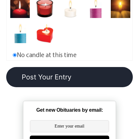
No candle at this time
Get new Obituaries by email: