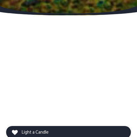
Light a Candle