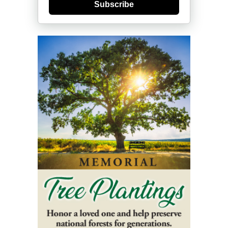
Subscribe