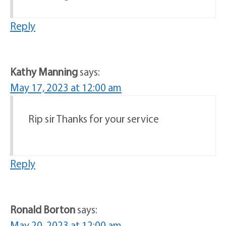
Reply
Kathy Manning
says:
May 17, 2023 at 12:00 am
Rip sir Thanks for your service
Reply
Ronald Borton
says:
May 20, 2023 at 12:00 am