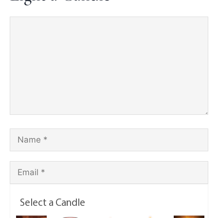
Select a Candle