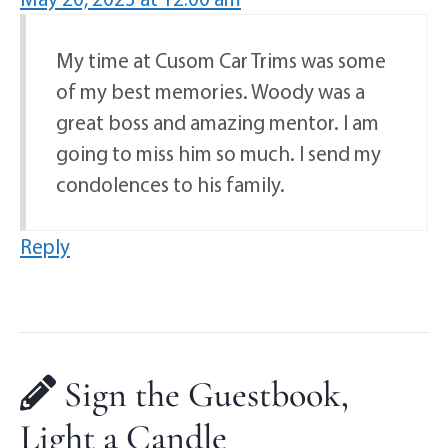
My time at Cusom Car Trims was some
of my best memories. Woody was a
great boss and amazing mentor. I am
going to miss him so much. I send my
condolences to his family.
Reply
Sign the Guestbook,
Light a Candle