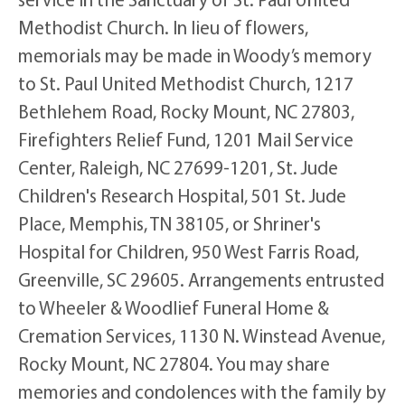
Methodist Church. In lieu of flowers,
memorials may be made in Woody’s memory
to St. Paul United Methodist Church, 1217
Bethlehem Road, Rocky Mount, NC 27803,
Firefighters Relief Fund, 1201 Mail Service
Center, Raleigh, NC 27699-1201, St. Jude
Children's Research Hospital, 501 St. Jude
Place, Memphis, TN 38105, or Shriner's
Hospital for Children, 950 West Farris Road,
Greenville, SC 29605. Arrangements entrusted
to Wheeler & Woodlief Funeral Home &
Cremation Services, 1130 N. Winstead Avenue,
Rocky Mount, NC 27804. You may share
memories and condolences with the family by