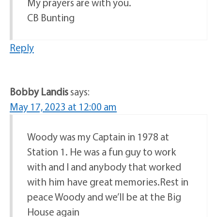
My prayers are with you.
CB Bunting
Reply
Bobby Landis
says:
May 17, 2023 at 12:00 am
Woody was my Captain in 1978 at
Station 1. He was a fun guy to work
with and I and anybody that worked
with him have great memories.Rest in
peace Woody and we’ll be at the Big
House again