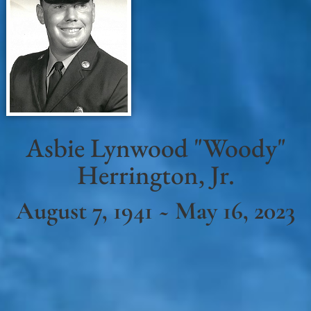
Asbie Lynwood "Woody"
Herrington, Jr.
August 7, 1941 ~ May 16, 2023