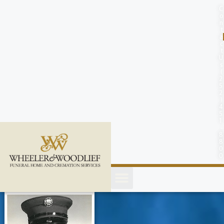
content
C
o
n
t
a
c
t
U
s
(
2
5
2
)
4
5
1
-
8
8
0
0