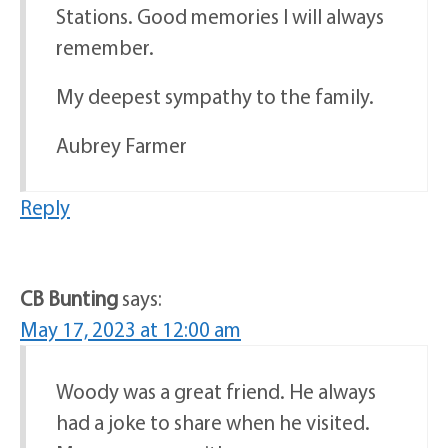
Stations. Good memories I will always
remember.
My deepest sympathy to the family.
Aubrey Farmer
Reply
CB Bunting
says:
May 17, 2023 at 12:00 am
Woody was a great friend. He always
had a joke to share when he visited.