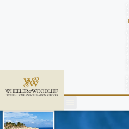
content
C
o
n
t
a
c
t
U
s
(
2
5
2
)
4
5
1
-
8
8
0
0