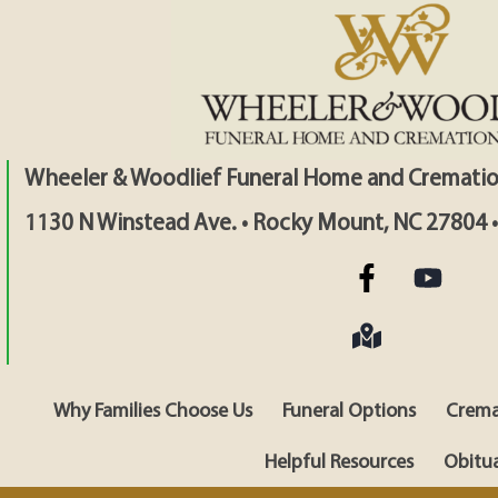
Wheeler & Woodlief Funeral Home and Crematio
1130 N Winstead Ave. • Rocky Mount, NC 27804 
Why Families Choose Us
Funeral Options
Crema
Helpful Resources
Obitua