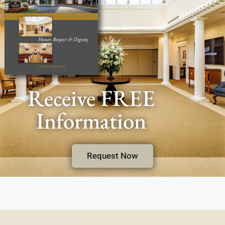
Receive FREE
Information
Request Now