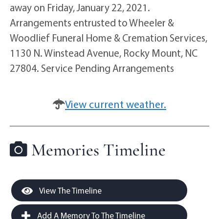
away on Friday, January 22, 2021.
Arrangements entrusted to Wheeler &
Woodlief Funeral Home & Cremation Services,
1130 N. Winstead Avenue, Rocky Mount, NC
27804. Service Pending Arrangements
View current weather.
Memories Timeline
View The Timeline
Add A Memory To The Timeline