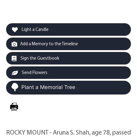
Light a Candle
Add a Memory to the Timeline
Sign the Guestbook
Send Flowers
Plant a Memorial Tree
ROCKY MOUNT - Aruna S. Shah, age 78, passed