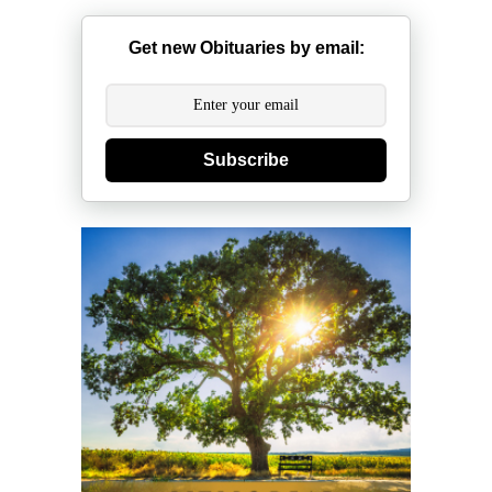
Get new Obituaries by email:
Subscribe