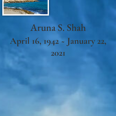
Aruna S. Shah
April 16, 1942 ~ January 22,
2021