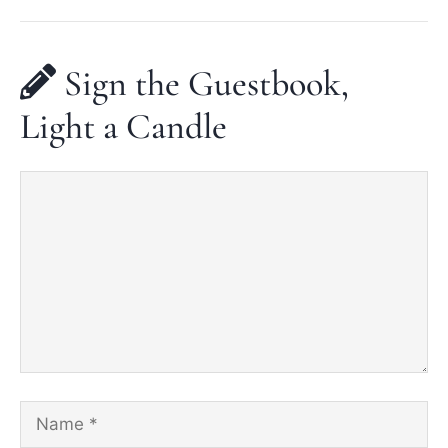
Sign the Guestbook,
Light a Candle