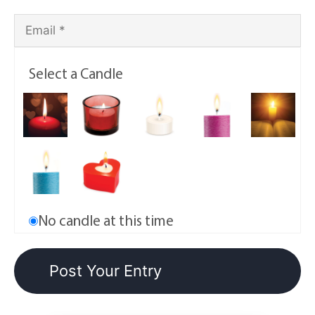
Select a Candle
No candle at this time