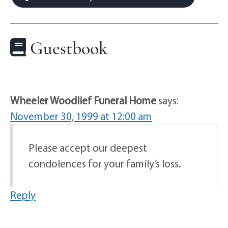
Guestbook
Wheeler Woodlief Funeral Home
says:
November 30, 1999 at 12:00 am
Please accept our deepest
condolences for your family’s loss.
Reply