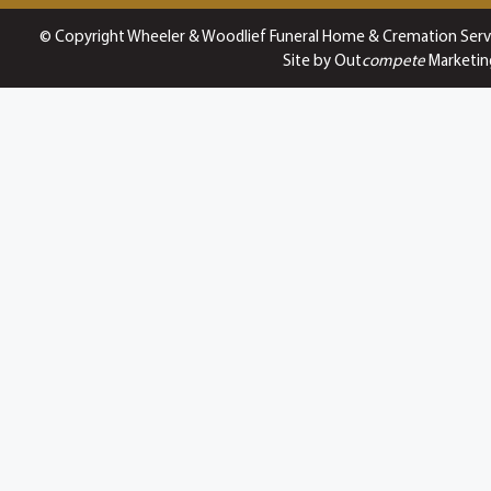
© Copyright Wheeler & Woodlief Funeral Home & Cremation Serv
Site by Out
compete
Marketin