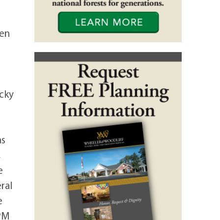
pen
cky
as
,
e
ral
e
 PM