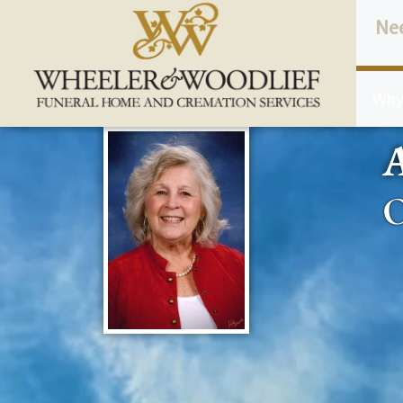
content
Ne
Why
A
O