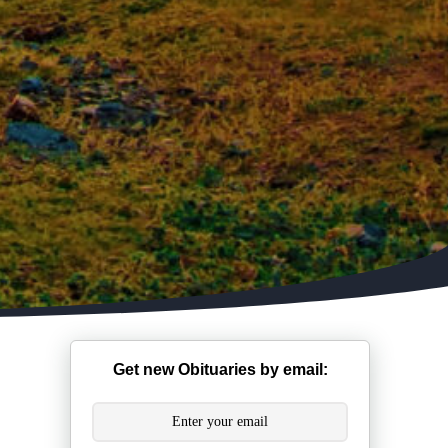
Get new Obituaries by email: