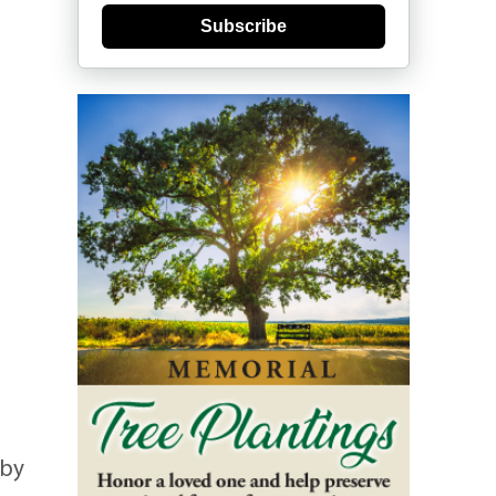
Subscribe
 by