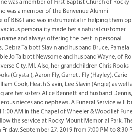
ne was a member of First Baptist Church of Rocky
nd was a member of the Benvenue Alumni
e of BB&T and was instrumental in helping them o
vivacious personality made her a natural customer
a name and always offering the best in personal
rs, Debra Talbott Slavin and husband Bruce, Pamela
bbie Jo Talbott Newsome and husband Wayne, of Ro
erse City, MI. Also, her grandchildren Chris Rooks
ks (Crystal), Aaron Fly, Garrett Fly (Hayley), Carie
lliam Cook, Heath Slavin, Lee Slavin (Angie) as well 
ng are her sisters Alice Bennett and husband Dennis
erous nieces and nephews. A Funeral Service will b
11:00 AM in the Chapel of Wheeler & Woodlief Fune
ollow the service at Rocky Mount Memorial Park. Th
 on Friday, September 27, 2019 from 7:00 PM to 8:30