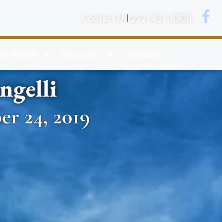
Contact Us
(252) 451-8800
lan Ahead
Resources
Obituaries
ngelli
er 24, 2019