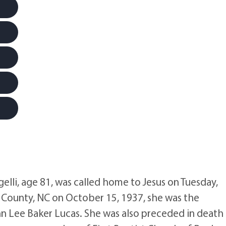
li, age 81, was called home to Jesus on Tuesday,
County, NC on October 15, 1937, she was the
n Lee Baker Lucas. She was also preceded in death