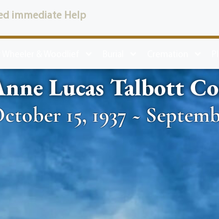
ed immediate Help
 Wheeler & Woodlief
Burial
Cremation
P
nne Lucas Talbott Co
ctober 15, 1937 ~ Septemb