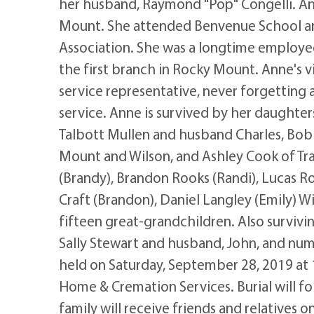
her husband, Raymond "Pop" Congelli. An
Mount. She attended Benvenue School a
Association. She was a longtime employe
the first branch in Rocky Mount. Anne's 
service representative, never forgetting 
service. Anne is survived by her daughte
Talbott Mullen and husband Charles, Bo
Mount and Wilson, and Ashley Cook of Trav
(Brandy), Brandon Rooks (Randi), Lucas Roo
Craft (Brandon), Daniel Langley (Emily) Wi
fifteen great-grandchildren. Also survivi
Sally Stewart and husband, John, and num
held on Saturday, September 28, 2019 at 
Home & Cremation Services. Burial will f
family will receive friends and relatives