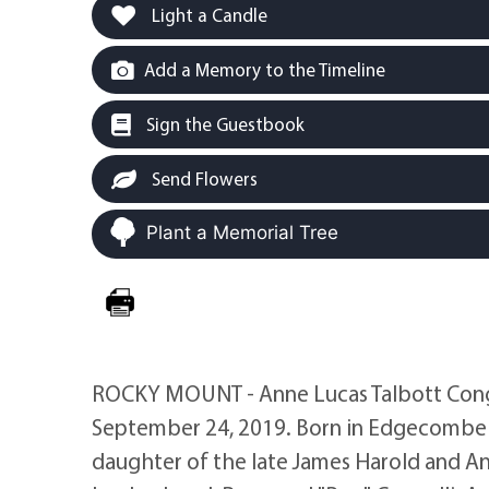
Light a Candle
Add a Memory to the Timeline
Sign the Guestbook
Send Flowers
Plant a Memorial Tree
ROCKY MOUNT - Anne Lucas Talbott Congel
September 24, 2019. Born in Edgecombe 
daughter of the late James Harold and An