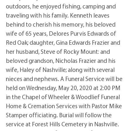
outdoors, he enjoyed fishing, camping and
traveling with his family. Kenneth leaves
behind to cherish his memory, his beloved
wife of 65 years, Delores Purvis Edwards of
Red Oak; daughter, Gina Edwards Frazier and
her husband, Steve of Rocky Mount: and
beloved grandson, Nicholas Frazier and his
wife, Haley of Nashville; along with several
nieces and nephews. A Funeral Service will be
held on Wednesday, May 20, 2020 at 2:00 PM
in the Chapel of Wheeler & Woodlief Funeral
Home & Cremation Services with Pastor Mike
Stamper officiating. Burial will follow the
service at Forest Hills Cemetery in Nashville.