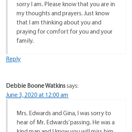
sorry I am. Please know that you are in
my thoughts and prayers. Just know
that I am thinking about you and
praying for comfort for you and your
family.
Reply
Debbie Boone Watkins
says:
June 3, 2020 at 12:00 am
Mrs. Edwards and Gina, I was sorry to
hear of Mr. Edwards’ passing. He was a
kind man and I know you will miss him.