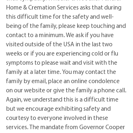
Home & Cremation Services asks that during
this difficult time for the safety and well-
being of the family, please keep touching and
contact to a minimum. We ask if you have
visited outside of the USA in the last two
weeks or if you are experiencing cold or flu
symptoms to please wait and visit with the
family at a later time. You may contact the
family by email, place an online condolence
on our website or give the family a phone call.
Again, we understand this is a difficult time
but we encourage exhibiting safety and
courtesy to everyone involved in these
services. The mandate from Governor Cooper