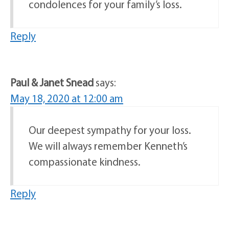
condolences for your family’s loss.
Reply
Paul & Janet Snead
says:
May 18, 2020 at 12:00 am
Our deepest sympathy for your loss.
We will always remember Kenneth’s
compassionate kindness.
Reply