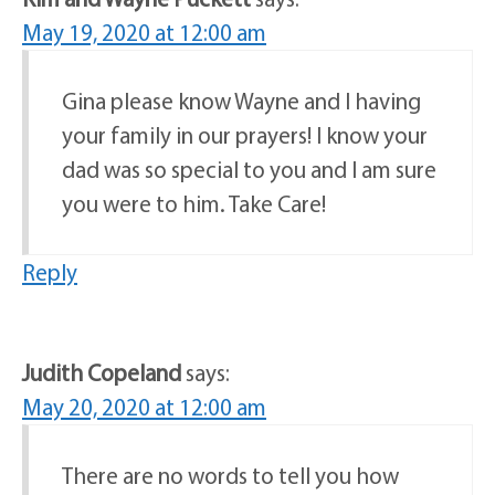
May 19, 2020 at 12:00 am
Gina please know Wayne and I having
your family in our prayers! I know your
dad was so special to you and I am sure
you were to him. Take Care!
Reply
Judith Copeland
says:
May 20, 2020 at 12:00 am
There are no words to tell you how