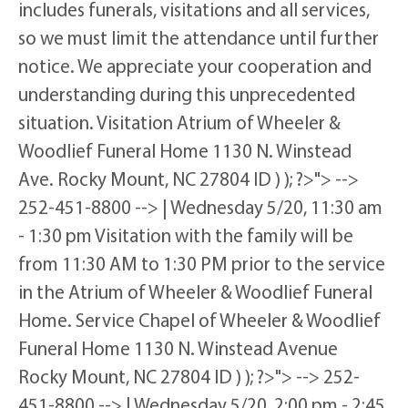
includes funerals, visitations and all services,
so we must limit the attendance until further
notice. We appreciate your cooperation and
understanding during this unprecedented
situation. Visitation Atrium of Wheeler &
Woodlief Funeral Home 1130 N. Winstead
Ave. Rocky Mount, NC 27804 ID ) ); ?>"> -->
252-451-8800 --> | Wednesday 5/20, 11:30 am
- 1:30 pm Visitation with the family will be
from 11:30 AM to 1:30 PM prior to the service
in the Atrium of Wheeler & Woodlief Funeral
Home. Service Chapel of Wheeler & Woodlief
Funeral Home 1130 N. Winstead Avenue
Rocky Mount, NC 27804 ID ) ); ?>"> --> 252-
451-8800 --> | Wednesday 5/20, 2:00 pm - 2:45