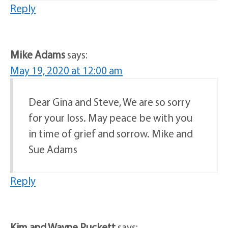
Reply
Mike Adams
says:
May 19, 2020 at 12:00 am
Dear Gina and Steve, We are so sorry
for your loss. May peace be with you
in time of grief and sorrow. Mike and
Sue Adams
Reply
Kim and Wayne Puckett
says: