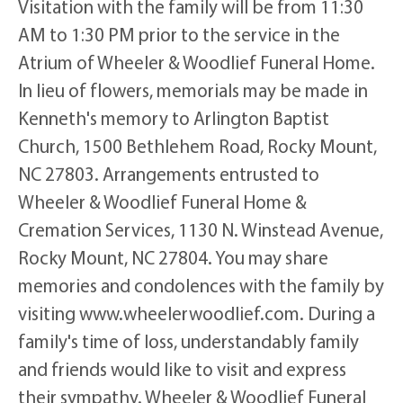
Visitation with the family will be from 11:30
AM to 1:30 PM prior to the service in the
Atrium of Wheeler & Woodlief Funeral Home.
In lieu of flowers, memorials may be made in
Kenneth's memory to Arlington Baptist
Church, 1500 Bethlehem Road, Rocky Mount,
NC 27803. Arrangements entrusted to
Wheeler & Woodlief Funeral Home &
Cremation Services, 1130 N. Winstead Avenue,
Rocky Mount, NC 27804. You may share
memories and condolences with the family by
visiting www.wheelerwoodlief.com. During a
family's time of loss, understandably family
and friends would like to visit and express
their sympathy. Wheeler & Woodlief Funeral