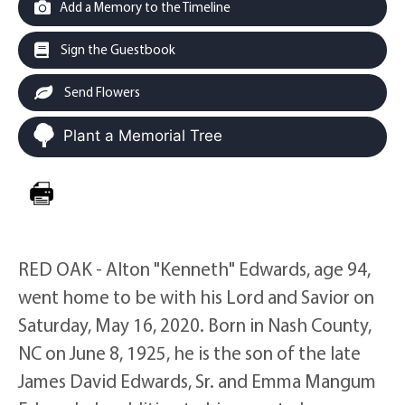
Add a Memory to the Timeline
Sign the Guestbook
Send Flowers
Plant a Memorial Tree
RED OAK - Alton "Kenneth" Edwards, age 94,
went home to be with his Lord and Savior on
Saturday, May 16, 2020. Born in Nash County,
NC on June 8, 1925, he is the son of the late
James David Edwards, Sr. and Emma Mangum