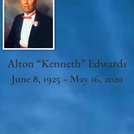
Alton “Kenneth” Edwards
June 8, 1925 ~ May 16, 2020