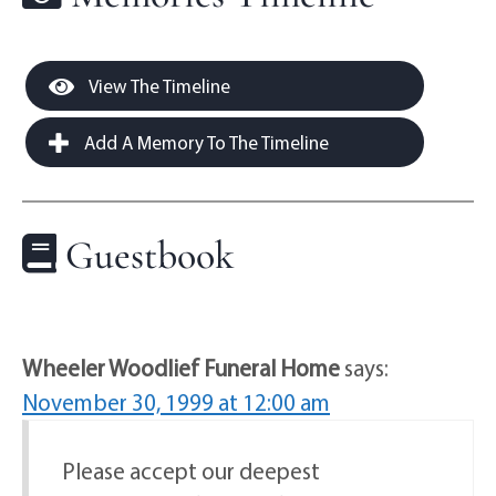
View The Timeline
Add A Memory To The Timeline
Guestbook
Wheeler Woodlief Funeral Home
says:
November 30, 1999 at 12:00 am
Please accept our deepest