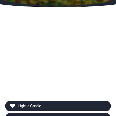
Light a Candle