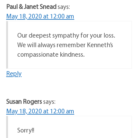
Paul & Janet Snead
says:
May 18, 2020 at 12:00 am
Our deepest sympathy for your loss.
We will always remember Kenneth’s
compassionate kindness.
Reply
Susan Rogers
says:
May 18, 2020 at 12:00 am
Sorry!!