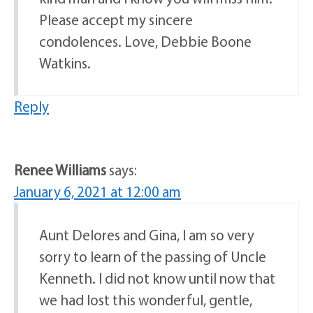
Please accept my sincere
condolences. Love, Debbie Boone
Watkins.
Reply
Renee Williams
says:
January 6, 2021 at 12:00 am
Aunt Delores and Gina, I am so very
sorry to learn of the passing of Uncle
Kenneth. I did not know until now that
we had lost this wonderful, gentle,