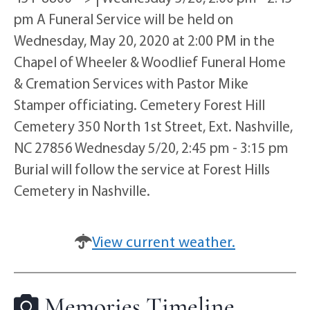
pm A Funeral Service will be held on
Wednesday, May 20, 2020 at 2:00 PM in the
Chapel of Wheeler & Woodlief Funeral Home
& Cremation Services with Pastor Mike
Stamper officiating. Cemetery Forest Hill
Cemetery 350 North 1st Street, Ext. Nashville,
NC 27856 Wednesday 5/20, 2:45 pm - 3:15 pm
Burial will follow the service at Forest Hills
Cemetery in Nashville.
View current weather.
Memories Timeline