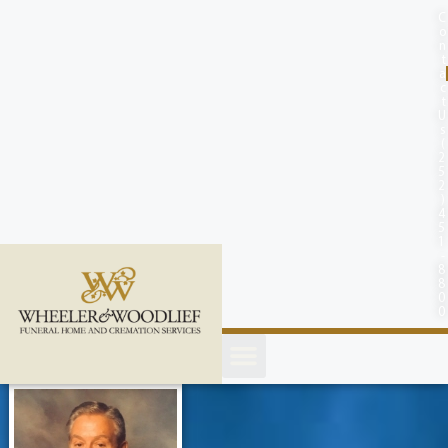
content
C
o
n
t
a
c
t
U
s
(
2
5
2
)
4
5
1
-
8
8
0
0