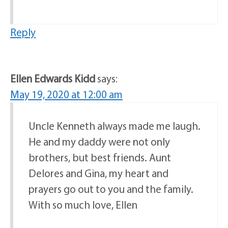
Reply
Ellen Edwards Kidd
says:
May 19, 2020 at 12:00 am
Uncle Kenneth always made me laugh.
He and my daddy were not only
brothers, but best friends. Aunt
Delores and Gina, my heart and
prayers go out to you and the family.
With so much love, Ellen