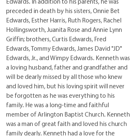
Edwards. In addition to his parents, he was
preceded in death by his sisters, Onnie Bet
Edwards, Esther Harris, Ruth Rogers, Rachel
Hollingsworth, Juanita Rose and Annie Lynn
Griffin; brothers, Curtis Edwards, Fred
Edwards, Tommy Edwards, James David "JD"
Edwards, Jr., and Wimpy Edwards. Kenneth was
a loving husband, father and grandfather and
will be dearly missed by all those who knew
and loved him, but his loving spirit will never
be forgotten as he was everything to his
family. He was a long-time and faithful
member of Arlington Baptist Church. Kenneth
was a man of great faith and loved his church
family dearly. Kenneth had a love for the