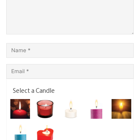
Select a Candle