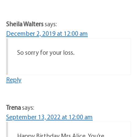
Sheila Walters
says:
December 2, 2019 at 12:00 am
So sorry for your loss.
Reply
Trena
says:
September 13, 2022 at 12:00 am
Happy Birthday Mrs Alice, You’re