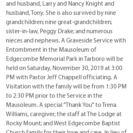
and husband, Larry and Nancy Knight and
husband, Tony. She is also survived by nine
grandchildren; nine great-grandchildren;
sister-in-law, Peggy Drake; and numerous
nieces and nephews. A Graveside Service with
Entombment in the Mausoleum of
Edgecombe Memorial Park in Tarboro will be
held on Saturday, November 30, 2019 at 3:00
PM with Pastor Jeff Chappell officiating. A
Visitation with the family will be from 1:30 PM
to 2:30 PM prior to the Service in the
Mausoleum. A special "Thank You" to Trena
Williams, caregiver; the staff at The Lodge at
Rocky Mount; and West Edgecombe Baptist
Church family for their love and care. In lieu of