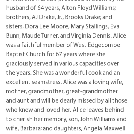
husband of 64 years, Alton Floyd Williams;
brothers, AJ Drake, Jr., Brooks Drake; and
sisters, Dora Lee Moore, Mary Stallings, Eva
Bunn, Maude Turner, and Virginia Dennis. Alice
was a faithful member of West Edgecombe
Baptist Church for 67 years where she
graciously served in various capacities over
the years. She was a wonderful cook and an
excellent seamstress. Alice was a loving wife,
mother, grandmother, great-grandmother
and aunt and will be dearly missed by all those
who knew and loved her. Alice leaves behind
to cherish her memory, son, John Williams and
wife, Barbara; and daughters, Angela Maxwell