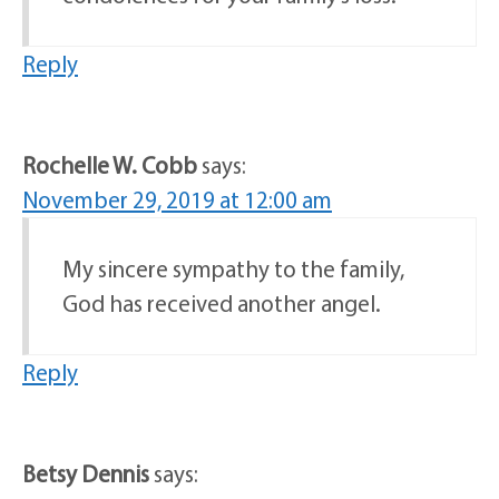
Reply
Rochelle W. Cobb
says:
November 29, 2019 at 12:00 am
My sincere sympathy to the family,
God has received another angel.
Reply
Betsy Dennis
says: