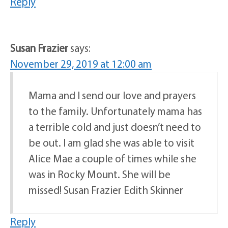
Reply
Susan Frazier
says:
November 29, 2019 at 12:00 am
Mama and I send our love and prayers
to the family. Unfortunately mama has
a terrible cold and just doesn’t need to
be out. I am glad she was able to visit
Alice Mae a couple of times while she
was in Rocky Mount. She will be
missed! Susan Frazier Edith Skinner
Reply