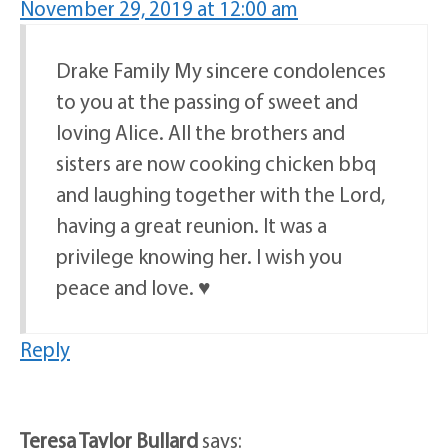
November 29, 2019 at 12:00 am
Drake Family My sincere condolences
to you at the passing of sweet and
loving Alice. All the brothers and
sisters are now cooking chicken bbq
and laughing together with the Lord,
having a great reunion. It was a
privilege knowing her. I wish you
peace and love. ♥️
Reply
Teresa Taylor Bullard
says: