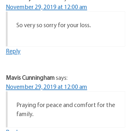
November 29, 2019 at 12:00 am
So very so sorry for your loss.
Reply
Mavis Cunningham
says:
November 29, 2019 at 12:00 am
Praying for peace and comfort for the
family.