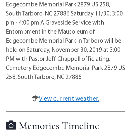
Edgecombe Memorial Park 2879 US 258,
South Tarboro, NC 27886 Saturday 11/30, 3:00
pm - 4:00 pm A Graveside Service with
Entombment in the Mausoleum of
Edgecombe Memorial Park in Tarboro will be
held on Saturday, November 30, 2019 at 3:00
PM with Pastor Jeff Chappell officiating.
Cemetery Edgecombe Memorial Park 2879 US
258, South Tarboro, NC 27886
View current weather.
Memories Timeline