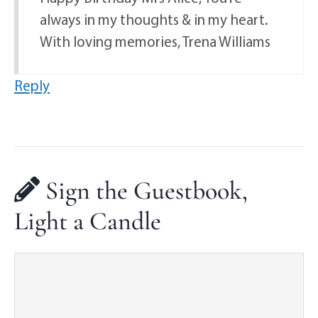
always in my thoughts & in my heart.
With loving memories, Trena Williams
Reply
Sign the Guestbook,
Light a Candle