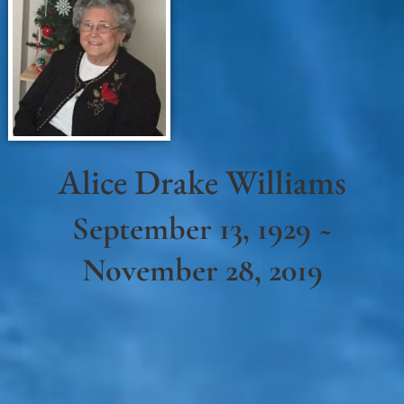
Alice Drake Williams
September 13, 1929 ~
November 28, 2019