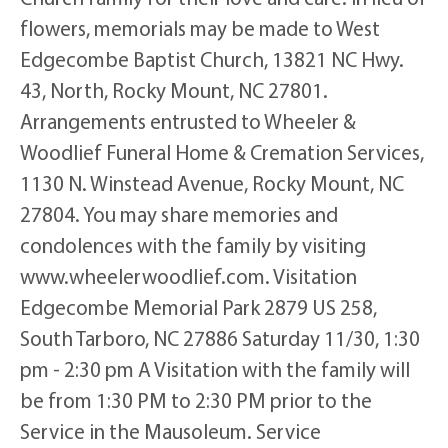
flowers, memorials may be made to West
Edgecombe Baptist Church, 13821 NC Hwy.
43, North, Rocky Mount, NC 27801.
Arrangements entrusted to Wheeler &
Woodlief Funeral Home & Cremation Services,
1130 N. Winstead Avenue, Rocky Mount, NC
27804. You may share memories and
condolences with the family by visiting
www.wheelerwoodlief.com. Visitation
Edgecombe Memorial Park 2879 US 258,
South Tarboro, NC 27886 Saturday 11/30, 1:30
pm - 2:30 pm A Visitation with the family will
be from 1:30 PM to 2:30 PM prior to the
Service in the Mausoleum. Service