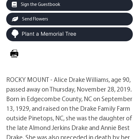
Sign the Guestbook
Send Flowers
Plant a Memorial Tree
ROCKY MOUNT - Alice Drake Williams, age 90,
passed away on Thursday, November 28, 2019.
Born in Edgecombe County, NC on September
13, 1929, and raised on the Drake Family Farm
outside Pinetops, NC, she was the daughter of
the late Almond Jerkins Drake and Annie Best
Drake. She was also preceded in death by her