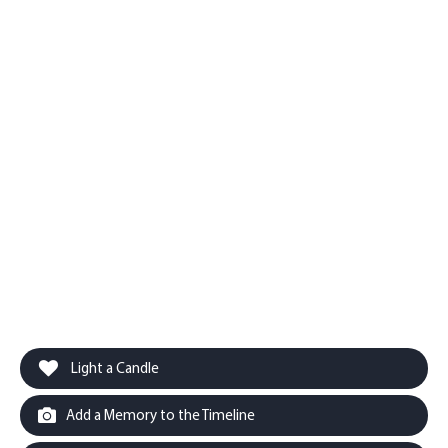
Light a Candle
Add a Memory to the Timeline