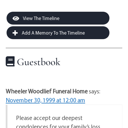
View The Timeline
Add A Memory To The Timeline
Guestbook
Wheeler Woodlief Funeral Home
says:
November 30, 1999 at 12:00 am
Please accept our deepest
condolences for your family’s loss.