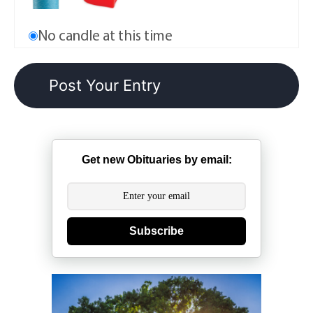
No candle at this time
Get new Obituaries by email:
Subscribe