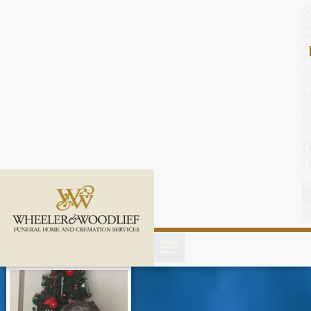
content
C
o
n
t
a
c
t
U
s
(
2
5
2
)
4
5
1
-
8
8
0
0