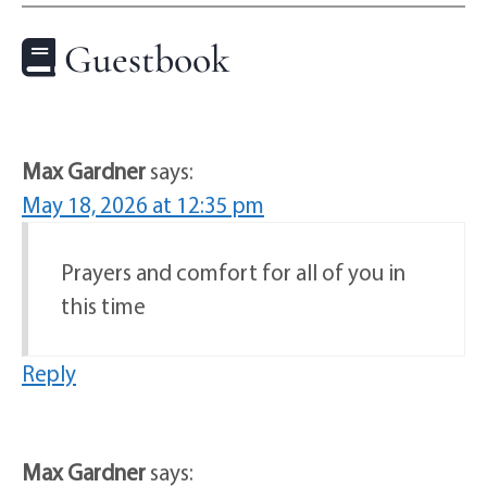
Guestbook
Max Gardner
says:
May 18, 2026 at 12:35 pm
Prayers and comfort for all of you in
this time
Reply
Max Gardner
says: