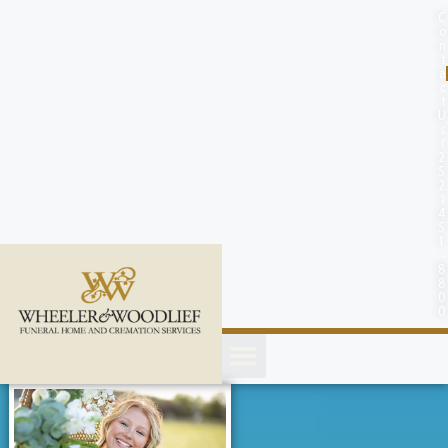
content
C
o
n
t
a
c
t
U
s
(
2
5
2
)
4
5
1
-
8
8
0
0