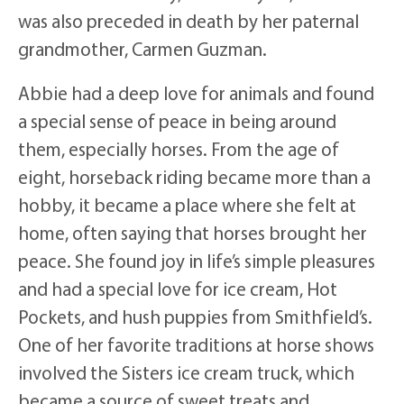
was also preceded in death by her paternal
grandmother, Carmen Guzman.
Abbie had a deep love for animals and found
a special sense of peace in being around
them, especially horses. From the age of
eight, horseback riding became more than a
hobby, it became a place where she felt at
home, often saying that horses brought her
peace. She found joy in life’s simple pleasures
and had a special love for ice cream, Hot
Pockets, and hush puppies from Smithfield’s.
One of her favorite traditions at horse shows
involved the Sisters ice cream truck, which
became a source of sweet treats and