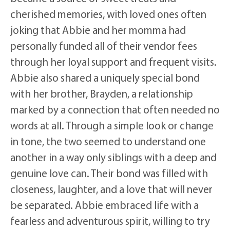
cherished memories, with loved ones often
joking that Abbie and her momma had
personally funded all of their vendor fees
through her loyal support and frequent visits.
Abbie also shared a uniquely special bond
with her brother, Brayden, a relationship
marked by a connection that often needed no
words at all. Through a simple look or change
in tone, the two seemed to understand one
another in a way only siblings with a deep and
genuine love can. Their bond was filled with
closeness, laughter, and a love that will never
be separated. Abbie embraced life with a
fearless and adventurous spirit, willing to try