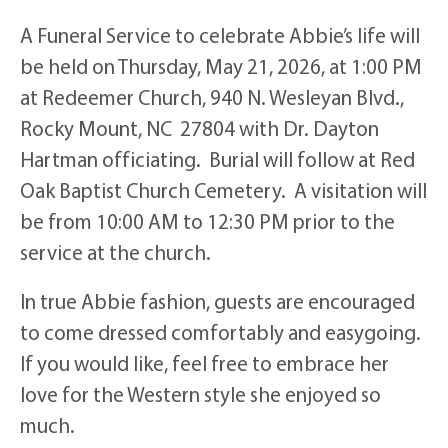
A Funeral Service to celebrate Abbie’s life will
be held on Thursday, May 21, 2026, at 1:00 PM
at Redeemer Church, 940 N. Wesleyan Blvd.,
Rocky Mount, NC 27804 with Dr. Dayton
Hartman officiating. Burial will follow at Red
Oak Baptist Church Cemetery. A visitation will
be from 10:00 AM to 12:30 PM prior to the
service at the church.
In true Abbie fashion, guests are encouraged
to come dressed comfortably and easygoing.
If you would like, feel free to embrace her
love for the Western style she enjoyed so
much.