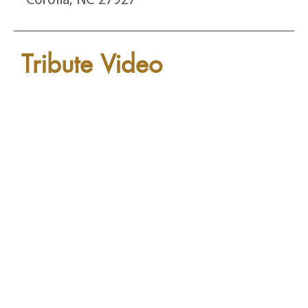
Tribute Video