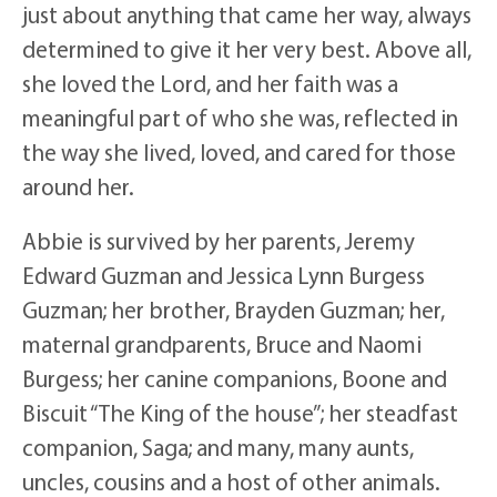
just about anything that came her way, always
determined to give it her very best. Above all,
she loved the Lord, and her faith was a
meaningful part of who she was, reflected in
the way she lived, loved, and cared for those
around her.
Abbie is survived by her parents, Jeremy
Edward Guzman and Jessica Lynn Burgess
Guzman; her brother, Brayden Guzman; her,
maternal grandparents, Bruce and Naomi
Burgess; her canine companions, Boone and
Biscuit “The King of the house”; her steadfast
companion, Saga; and many, many aunts,
uncles, cousins and a host of other animals.