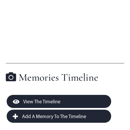
Memories Timeline
View The Timeline
Add A Memory To The Timeline