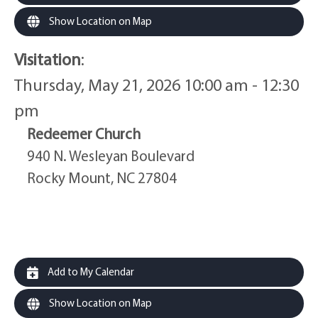
Show Location on Map
Visitation
:
Thursday, May 21, 2026 10:00 am - 12:30
pm
Redeemer Church
940 N. Wesleyan Boulevard
Rocky Mount, NC 27804
Add to My Calendar
Show Location on Map