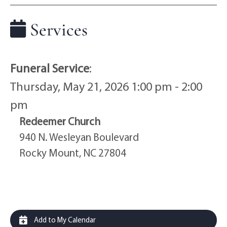
Services
Funeral Service
:
Thursday, May 21, 2026 1:00 pm - 2:00
pm
Redeemer Church
940 N. Wesleyan Boulevard
Rocky Mount, NC 27804
Add to My Calendar