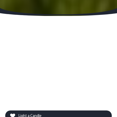
Light a Candle