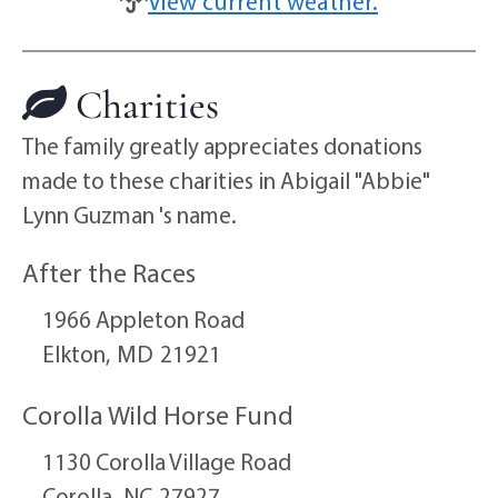
View current weather.
Charities
The family greatly appreciates donations
made to these charities in Abigail "Abbie"
Lynn Guzman 's name.
After the Races
1966 Appleton Road
Elkton,
MD
21921
Corolla Wild Horse Fund
1130 Corolla Village Road
Corolla,
NC
27927