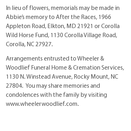
In lieu of flowers, memorials may be made in
Abbie’s memory to After the Races, 1966
Appleton Road, Elkton, MD 21921 or Corolla
Wild Horse Fund, 1130 Corolla Village Road,
Corolla, NC 27927.
Arrangements entrusted to Wheeler &
Woodlief Funeral Home & Cremation Services,
1130 N. Winstead Avenue, Rocky Mount, NC
27804. You may share memories and
condolences with the family by visiting
www.wheelerwoodlief.com.