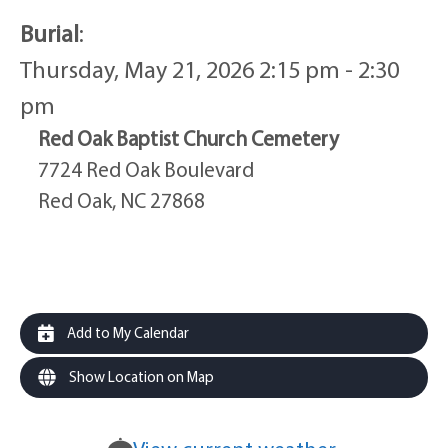
Burial
:
Thursday, May 21, 2026 2:15 pm - 2:30
pm
Red Oak Baptist Church Cemetery
7724 Red Oak Boulevard
Red Oak, NC 27868
Add to My Calendar
Show Location on Map