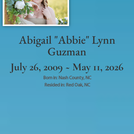
Abigail "Abbie" Lynn
Guzman
July 26, 2009 ~ May 11, 2026
Born in:
Nash County
,
NC
Resided in:
Red Oak
,
NC