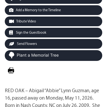
Add a Memory to the Timeline
Tribute Video
Sign the Guestbook
Send Flowers
Plant a Memorial Tree
RED OAK – Abigail “Abbie” Lynn Guzman, age
16, passed away on Monday, May 11, 2026.
Born in Nash County, NC on July 26, 2009. She