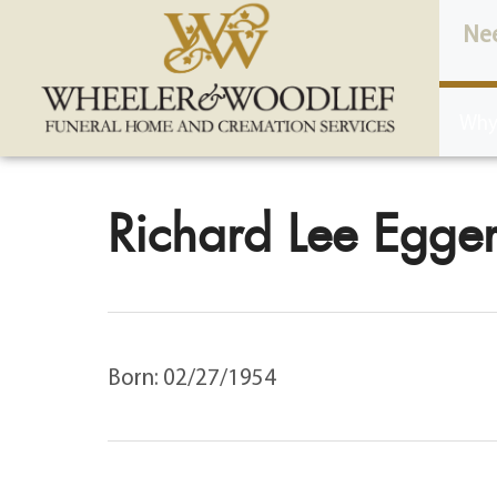
content
Ne
Why
Richard Lee Egger
Born: 02/27/1954