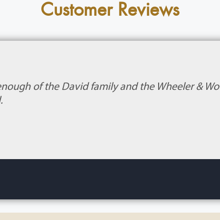
Customer Reviews
enough of the David family and the Wheeler & Wood
.