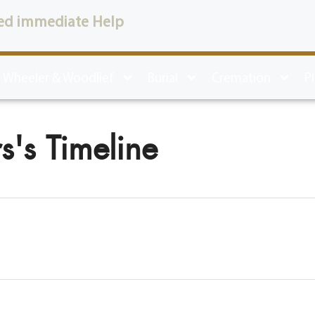
ed immediate Help
 Wheeler & Woodlief
Burial
Cremation
P
s's Timeline