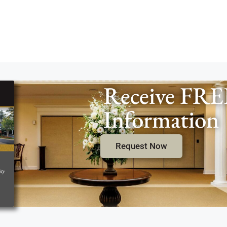
Receive FRE
Information
Request Now