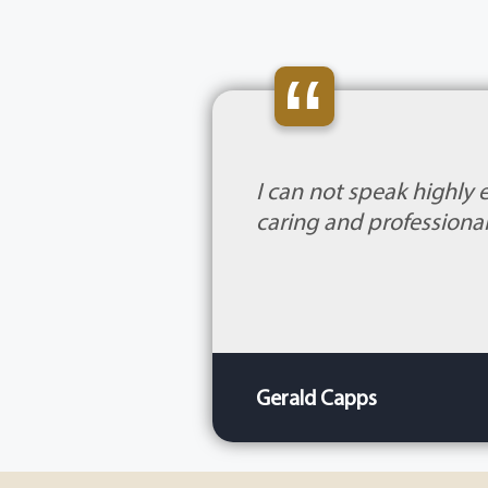
“
I can not speak highly 
caring and professional
Gerald Capps