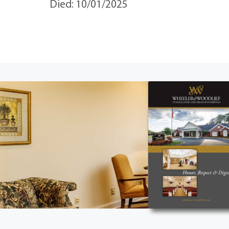
Died: 10/01/2025