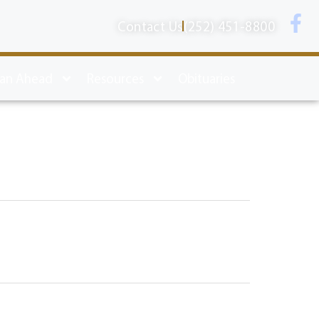
Contact Us
(252) 451-8800
lan Ahead
Resources
Obituaries