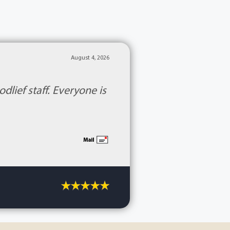
August 4, 2026
lief staff. Everyone is