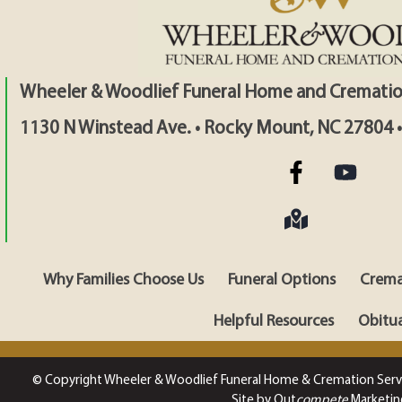
Wheeler & Woodlief Funeral Home and Crematio
1130 N Winstead Ave. • Rocky Mount, NC 27804 
Why Families Choose Us
Funeral Options
Crema
Helpful Resources
Obitua
© Copyright Wheeler & Woodlief Funeral Home & Cremation Serv
Site by Out
compete
Marketin