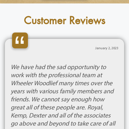
Customer Reviews
“
January 2, 2023
We have had the sad opportunity to
work with the professional team at
Wheeler Woodlief many times over the
years with various family members and
friends. We cannot say enough how
great all of these people are. Royal,
Kemp, Dexter and all of the associates
go above and beyond to take care of all