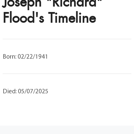
Joseph "Richard"
Flood's Timeline
Born: 02/22/1941
Died: 05/07/2025