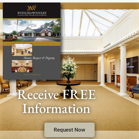
Receive FREE
Information
Request Now