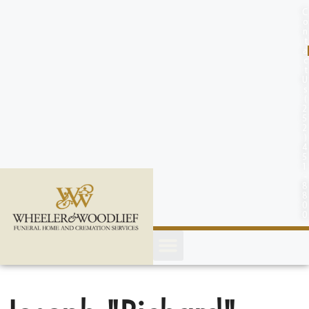
content
C
o
n
t
a
c
t
U
s
(
2
5
2
)
4
5
1
-
8
8
0
0