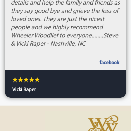
details and help the family and friends as
they say good bye and grieve the loss of
loved ones. They are just the nicest
people and we highly recommend
Wheeler Woodlief to everyone........Steve
& Vicki Raper - Nashville, NC
Vicki Raper