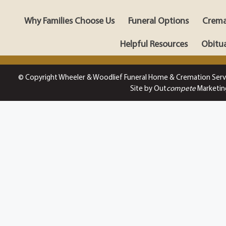
Why Families Choose Us
Funeral Options
Crema
Helpful Resources
Obitua
© Copyright Wheeler & Woodlief Funeral Home & Cremation Serv
Site by Out
compete
Marketin