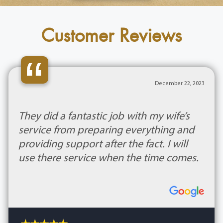
Customer Reviews
“
December 22, 2023
They did a fantastic job with my wife’s
service from preparing everything and
providing support after the fact. I will
use there service when the time comes.