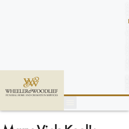
content
C
o
n
t
a
c
t
U
s
(
2
5
2
)
4
5
1
-
8
8
0
0