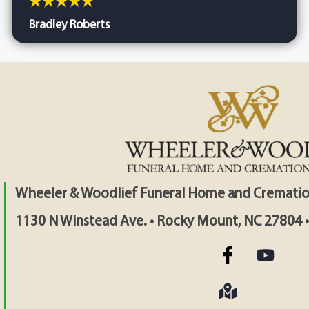
Bradley Roberts
Wheeler & Woodlief Funeral Home and Crematio
1130 N Winstead Ave. • Rocky Mount, NC 27804 