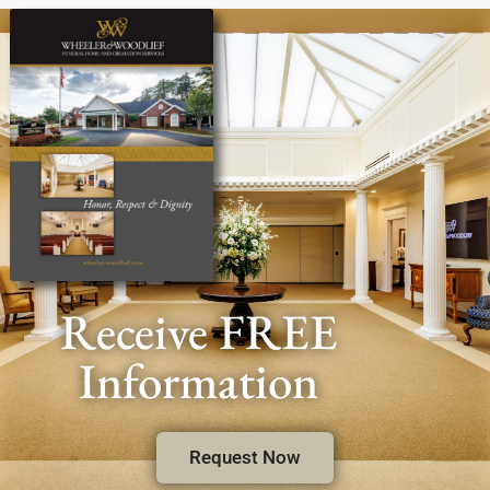
Receive FREE
Information
Request Now