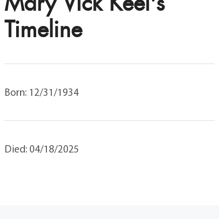
Mary Vick Keel's
Timeline
Born: 12/31/1934
Died: 04/18/2025