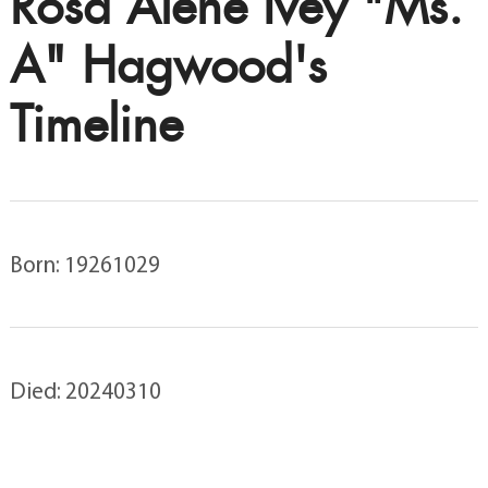
Rosa Alene Ivey "Ms.
A" Hagwood's
Timeline
Born: 19261029
Died: 20240310