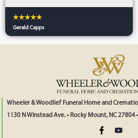
Gerald Capps
Wheeler & Woodlief Funeral Home and Crematio
1130 N Winstead Ave. • Rocky Mount, NC 27804 