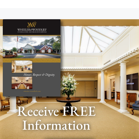
Receive FREE
Information