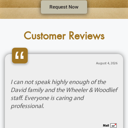
Request Now
Customer Reviews
“
August 4, 2026
I can not speak highly enough of the
David family and the Wheeler & Woodlief
staff. Everyone is caring and
professional.