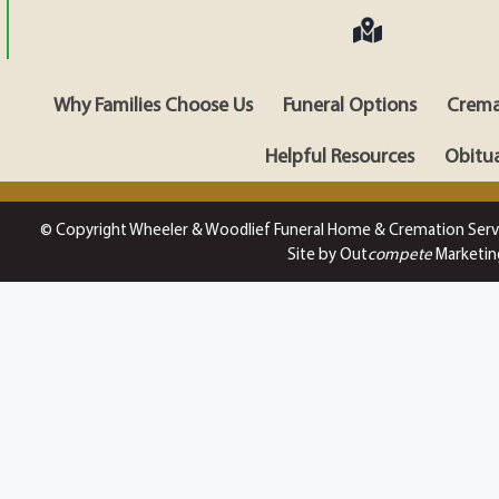
Why Families Choose Us
Funeral Options
Crema
Helpful Resources
Obitua
© Copyright Wheeler & Woodlief Funeral Home & Cremation Serv
Site by Out
compete
Marketin