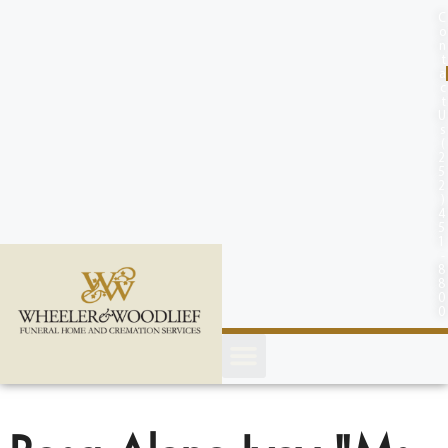
content
C
o
n
t
a
c
t
U
s
(
2
5
2
)
4
5
1
-
8
8
0
0