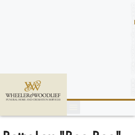
content
C
o
n
t
a
c
t
U
s
(
2
5
2
)
4
5
1
-
8
8
0
0