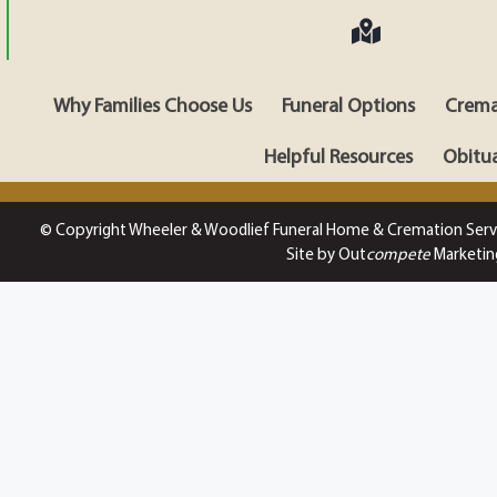
Why Families Choose Us
Funeral Options
Crema
Helpful Resources
Obitua
© Copyright Wheeler & Woodlief Funeral Home & Cremation Serv
Site by Out
compete
Marketin