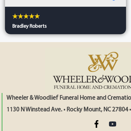
Bradley Roberts
Wheeler & Woodlief Funeral Home and Crematio
1130 N Winstead Ave. • Rocky Mount, NC 27804 