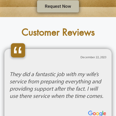
Request Now
Customer Reviews
“
December 22, 2023
They did a fantastic job with my wife’s
service from preparing everything and
providing support after the fact. I will
use there service when the time comes.