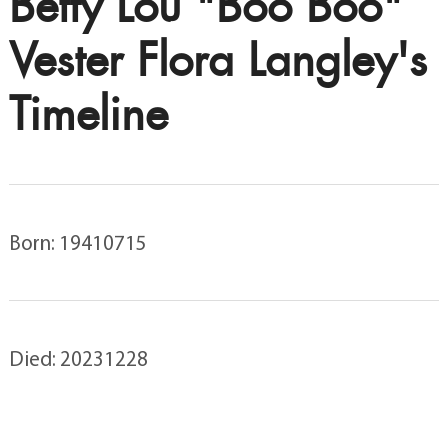
Betty Lou "Boo Boo"
Vester Flora Langley's
Timeline
Born: 19410715
Died: 20231228