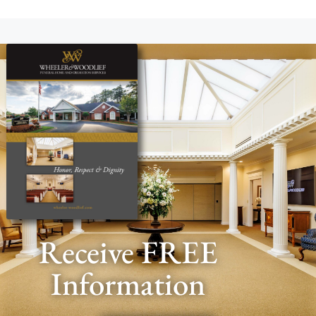
Receive FREE
Information