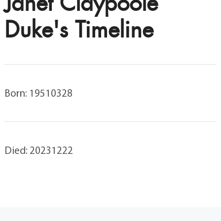
Janet Claypoole
Duke's Timeline
Born: 19510328
Died: 20231222