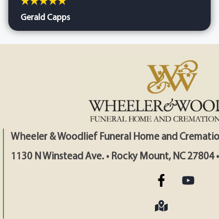
Gerald Capps
Wheeler & Woodlief Funeral Home and Crematio
1130 N Winstead Ave. • Rocky Mount, NC 27804 