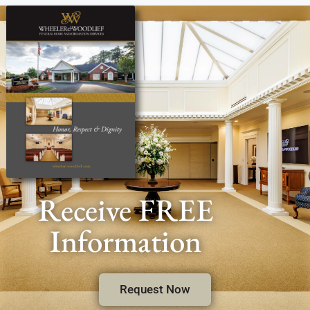
Receive FREE
Information
Request Now