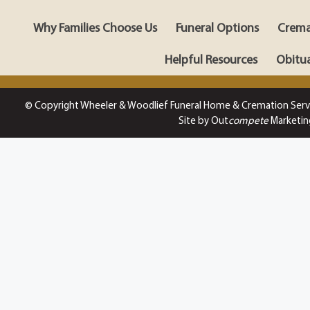
Why Families Choose Us
Funeral Options
Crema
Helpful Resources
Obitua
© Copyright Wheeler & Woodlief Funeral Home & Cremation Serv
Site by Out
compete
Marketin