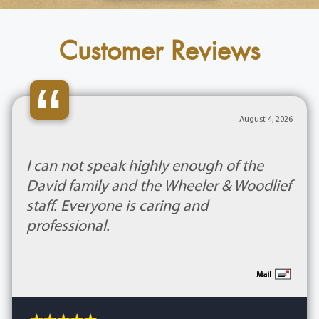
Customer Reviews
“
August 4, 2026
I can not speak highly enough of the
David family and the Wheeler & Woodlief
staff. Everyone is caring and
professional.