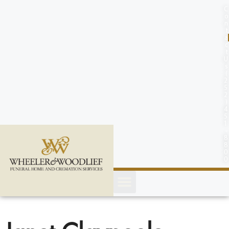
content
C
o
n
t
a
c
t
U
s
(
2
5
2
)
4
5
1
-
8
8
0
0