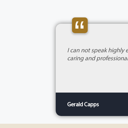
“
I can not speak highly 
caring and professional
Gerald Capps