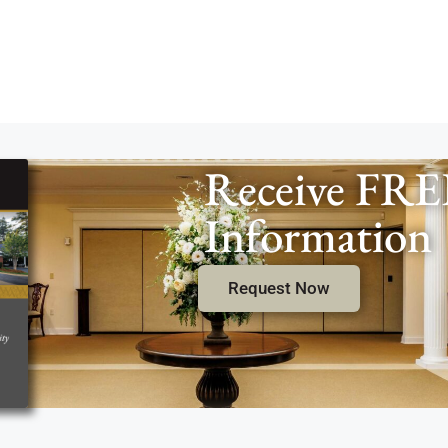
Receive FRE
Information
Request Now