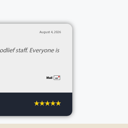
August 4, 2026
lief staff. Everyone is