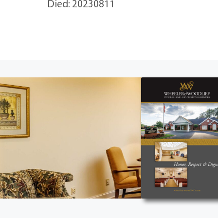
Died: 20230811