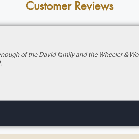
Customer Reviews
enough of the David family and the Wheeler & Wood
.