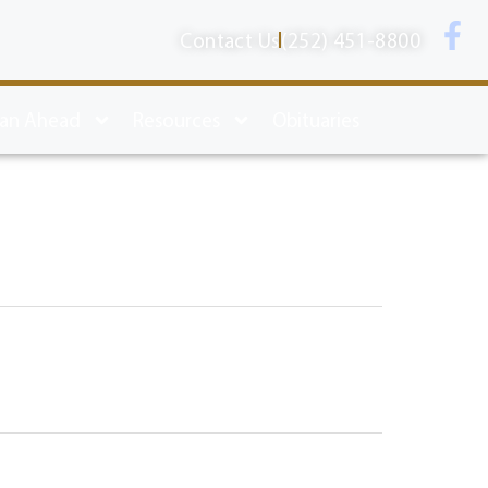
Contact Us
(252) 451-8800
lan Ahead
Resources
Obituaries