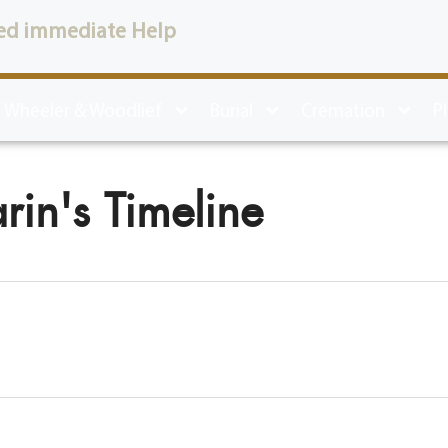
ed immediate Help
 Wheeler & Woodlief
Burial
Cremation
P
rin's Timeline