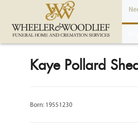
content
Ne
Why
Kaye Pollard Shea
Born: 19551230