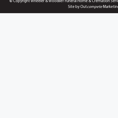
© Copyright Wheeler & Woodlief Funeral Home & Cremation Serv
Site by Out
compete
Marketin