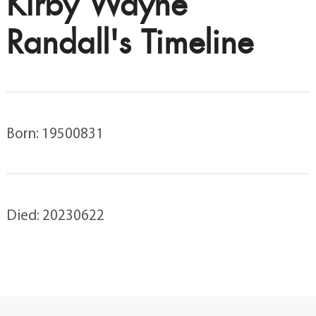
Kirby Wayne
Randall's Timeline
Born: 19500831
Died: 20230622