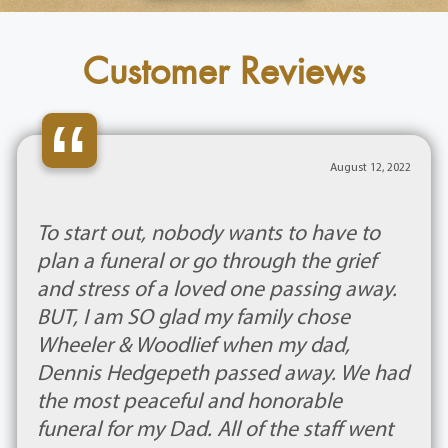
Customer Reviews
“
August 12, 2022
To start out, nobody wants to have to
plan a funeral or go through the grief
and stress of a loved one passing away.
BUT, I am SO glad my family chose
Wheeler & Woodlief when my dad,
Dennis Hedgepeth passed away. We had
the most peaceful and honorable
funeral for my Dad. All of the staff went