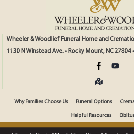
Wheeler & Woodlief Funeral Home and Crematio
1130 N Winstead Ave. • Rocky Mount, NC 27804 
Why Families Choose Us
Funeral Options
Crema
Helpful Resources
Obitua