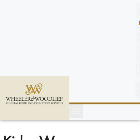
content
C
o
n
t
a
c
t
U
s
(
2
5
2
)
4
5
1
-
8
8
0
0