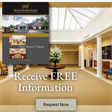
Receive FREE
Information
Request Now