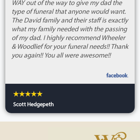
WAY out of the way to give my dad the
type of funeral that anyone would want.
The David family and their staff is exactly
what my family needed with the passing
of my dad. I highly recommend Wheeler
& Woodlief for your funeral needs!! Thank
you again!! You all were awesome!!
Scott Hedgepeth