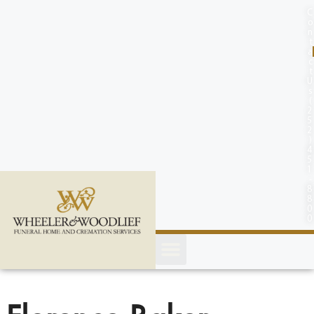
content
C
o
n
t
a
c
t
U
s
(
2
5
2
)
4
5
1
-
8
8
0
0