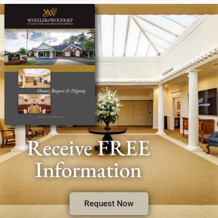
Receive FREE
Information
Request Now