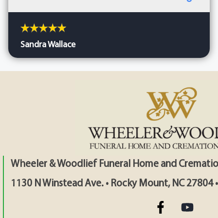
Sandra Wallace
Wheeler & Woodlief Funeral Home and Crematio
1130 N Winstead Ave. • Rocky Mount, NC 27804 