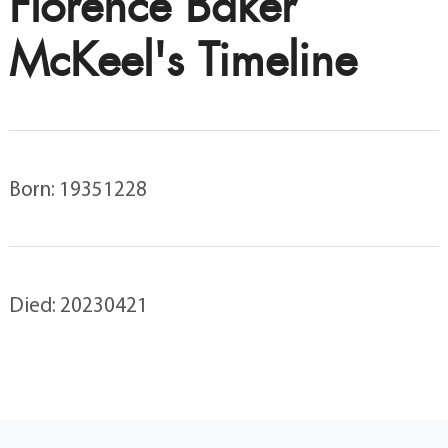
Florence Baker
McKeel's Timeline
Born: 19351228
Died: 20230421