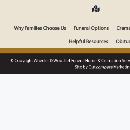
Why Families Choose Us
Funeral Options
Crema
Helpful Resources
Obitua
© Copyright Wheeler & Woodlief Funeral Home & Cremation Serv
Site by Out
compete
Marketin