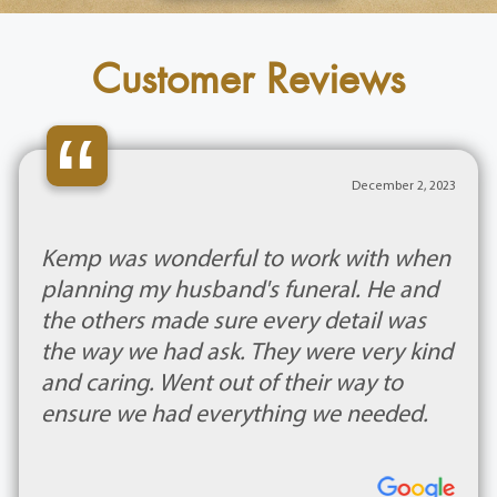
Customer Reviews
“
December 2, 2023
Kemp was wonderful to work with when
planning my husband's funeral. He and
the others made sure every detail was
the way we had ask. They were very kind
and caring. Went out of their way to
ensure we had everything we needed.