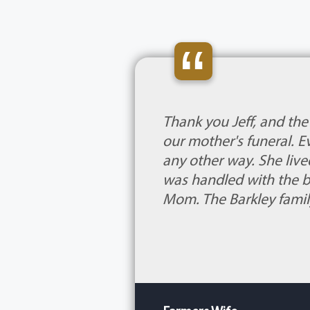
“
Thank you Jeff, and th
our mother's funeral. 
any other way. She live
was handled with the b
Mom. The Barkley famil