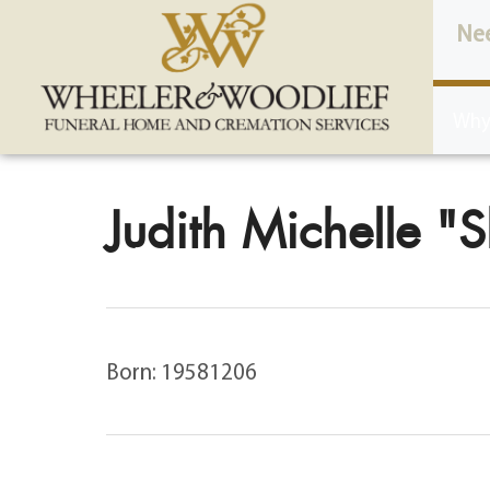
content
Ne
Why
Judith Michelle "S
Born: 19581206