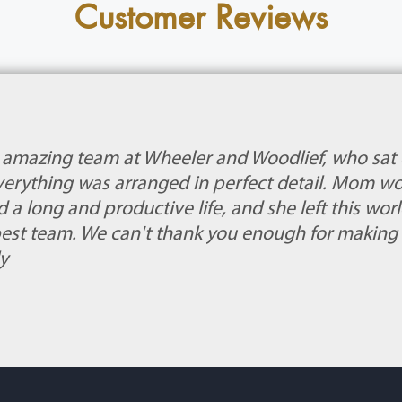
Customer Reviews
e amazing team at Wheeler and Woodlief, who sat
Everything was arranged in perfect detail. Mom w
d a long and productive life, and she left this wo
est team. We can't thank you enough for making
y