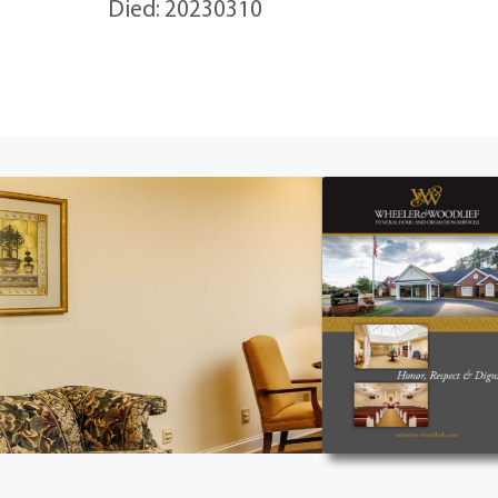
Died: 20230310