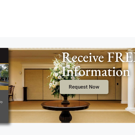
Receive FRE
Information
Request Now