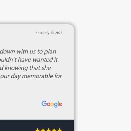
February 13, 2024
 down with us to plan
ouldn't have wanted it
rld knowing that she
 our day memorable for