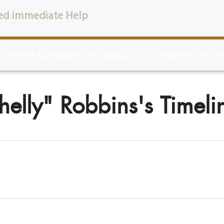
ed immediate Help
 Wheeler & Woodlief
Burial
Cremation
P
helly" Robbins's Timeli