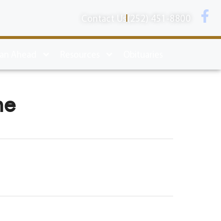
Contact Us
(252) 451-8800
lan Ahead
Resources
Obituaries
ne