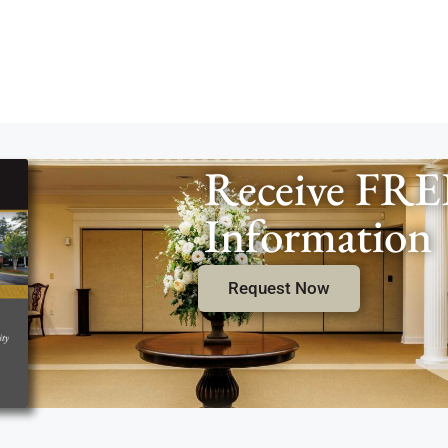
Receive FRE
Information
Request Now