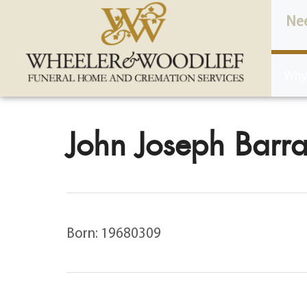
content
Ne
Why
John Joseph Barrat
Born: 19680309