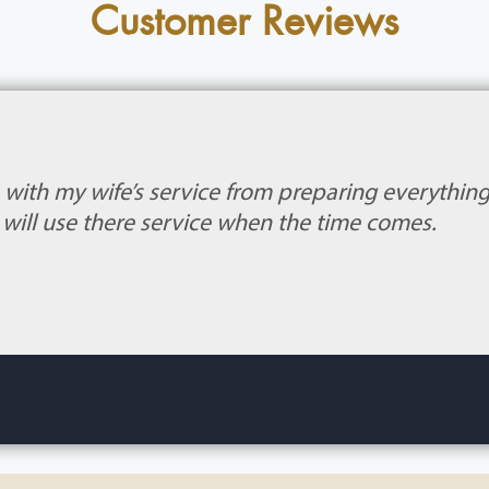
Customer Reviews
b with my wife’s service from preparing everythin
 I will use there service when the time comes.