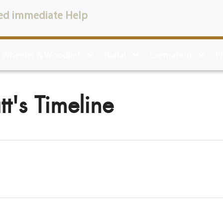
ed immediate Help
 Wheeler & Woodlief
Burial
Cremation
P
t's Timeline