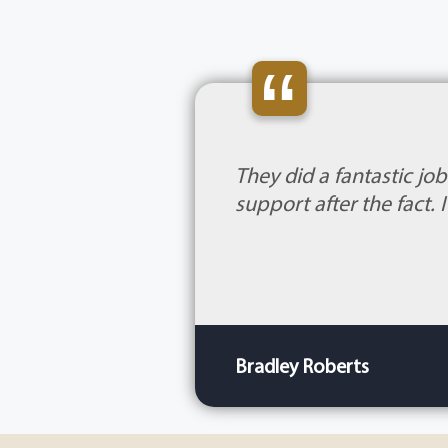
“
They did a fantastic jo
support after the fact.
Bradley Roberts