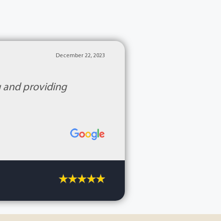
December 22, 2023
g and providing