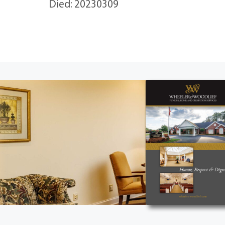
Died: 20230309