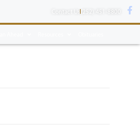
Contact Us
(252) 451-8800
lan Ahead
Resources
Obituaries