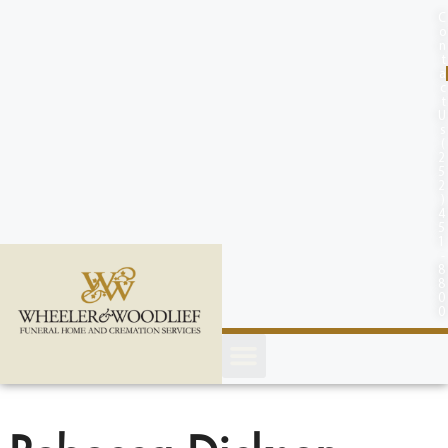
content
C
o
n
t
a
c
t
U
s
(
2
5
2
)
4
5
1
-
8
8
0
0