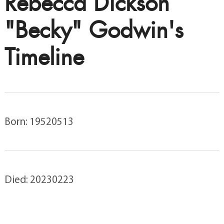
Rebecca Dickson
"Becky" Godwin's
Timeline
Born: 19520513
Died: 20230223