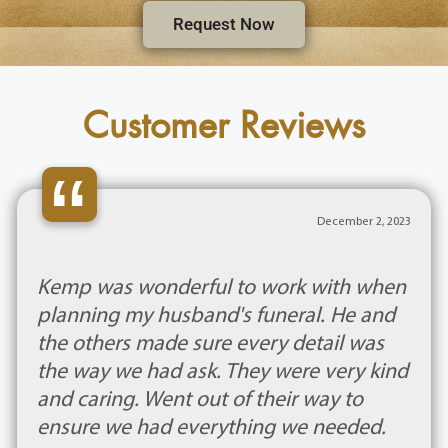
Request Now
Customer Reviews
“
December 2, 2023
Kemp was wonderful to work with when
planning my husband's funeral. He and
the others made sure every detail was
the way we had ask. They were very kind
and caring. Went out of their way to
ensure we had everything we needed.