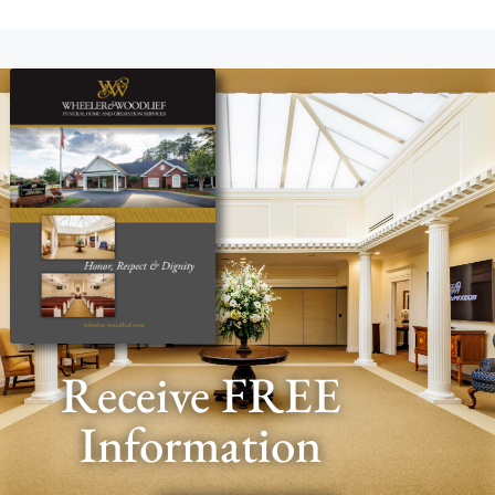
Receive FREE
Information