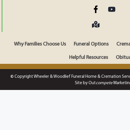
Why Families Choose Us
Funeral Options
Crema
Helpful Resources
Obitua
© Copyright Wheeler & Woodlief Funeral Home & Cremation Serv
Site by Out
compete
Marketin