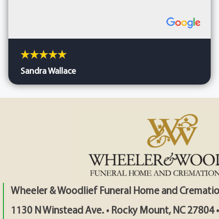
Sandra Wallace
Wheeler & Woodlief Funeral Home and Crematio
1130 N Winstead Ave. • Rocky Mount, NC 27804 