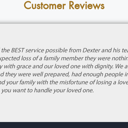
Customer Reviews
 the BEST service possible from Dexter and his t
xpected loss of a family member they were nothin
 with grace and our loved one with dignity. We a
nd they were well prepared, had enough people in 
nd your family with the misfortune of losing a lov
you want to handle your loved one.