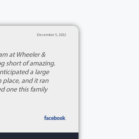
December 5, 2022
eam at Wheeler &
g short of amazing.
nticipated a large
place, and it ran
ed one this family