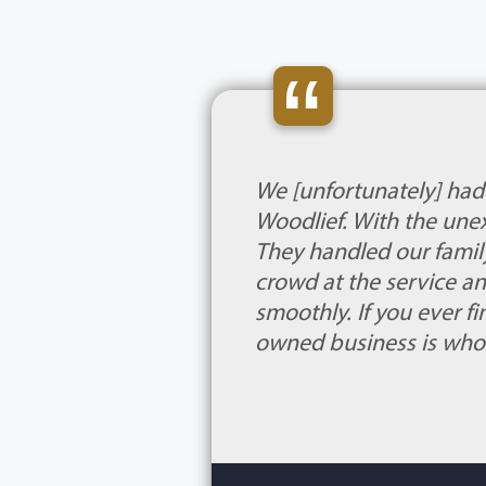
“
We [unfortunately] had
Woodlief. With the une
They handled our family
crowd at the service a
smoothly. If you ever fi
owned business is who 