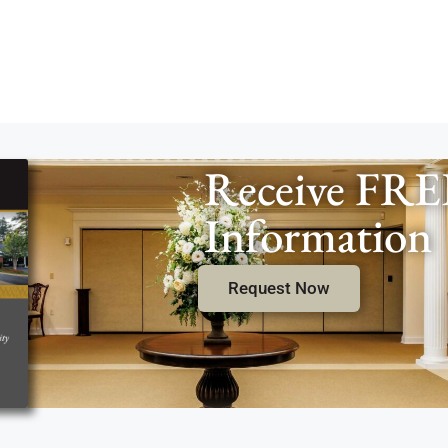
Receive FRE
Information
Request Now