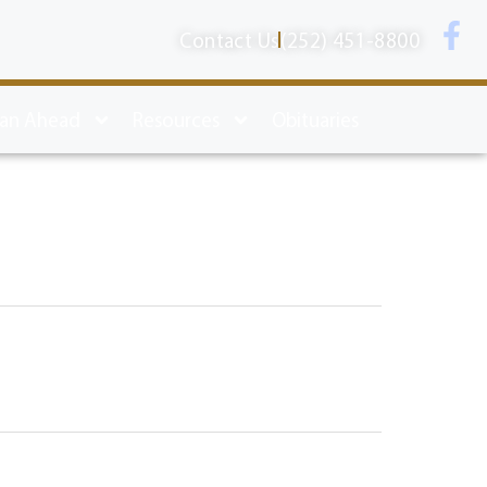
Contact Us
(252) 451-8800
lan Ahead
Resources
Obituaries