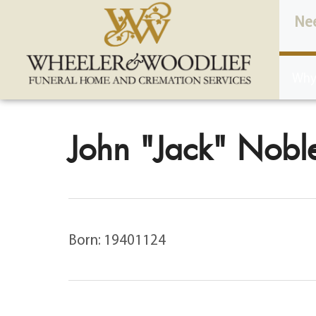
content
Ne
Why
John "Jack" Noble
Born: 19401124