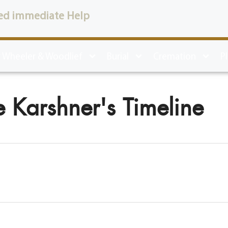
ed immediate Help
 Wheeler & Woodlief
Burial
Cremation
P
 Karshner's Timeline