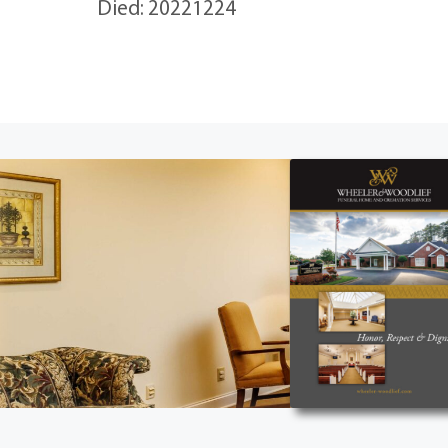
Died: 20221224