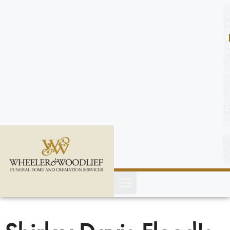
content
C
o
n
t
a
c
t
U
s
(
2
5
2
)
4
5
1
-
8
8
0
0