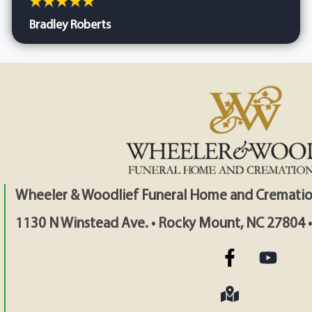
Bradley Roberts
Wheeler & Woodlief Funeral Home and Crematio
1130 N Winstead Ave. • Rocky Mount, NC 27804 