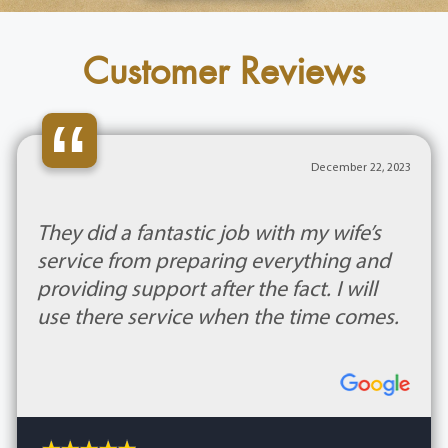
Customer Reviews
“
December 22, 2023
They did a fantastic job with my wife’s
service from preparing everything and
providing support after the fact. I will
use there service when the time comes.