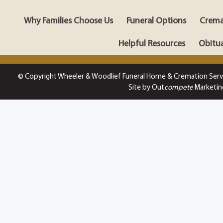
Why Families Choose Us
Funeral Options
Crema
Helpful Resources
Obitua
© Copyright Wheeler & Woodlief Funeral Home & Cremation Serv
Site by Out
compete
Marketin