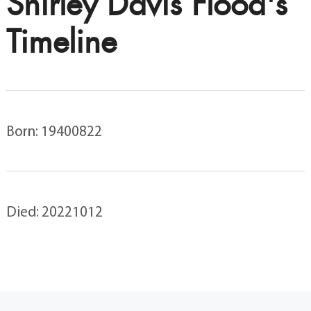
Shirley Davis Flood's
Timeline
Born: 19400822
Died: 20221012