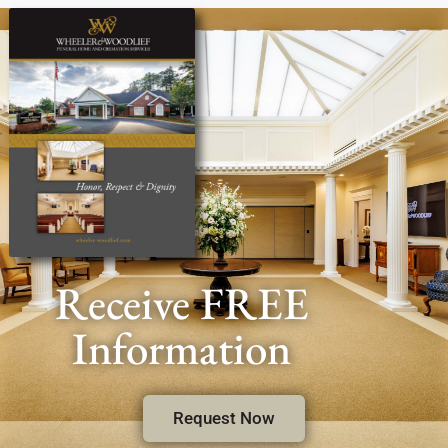
Receive FREE
Information
Request Now