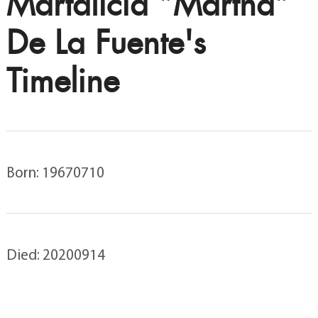
Martalicia “Martha”
De La Fuente's
Timeline
Born: 19670710
Died: 20200914