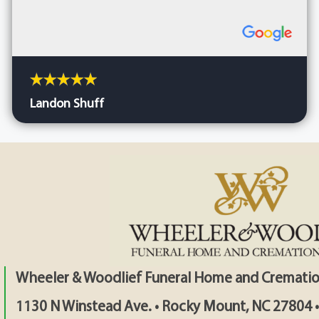
Landon Shuff
Wheeler & Woodlief Funeral Home and Crematio
1130 N Winstead Ave. • Rocky Mount, NC 27804 