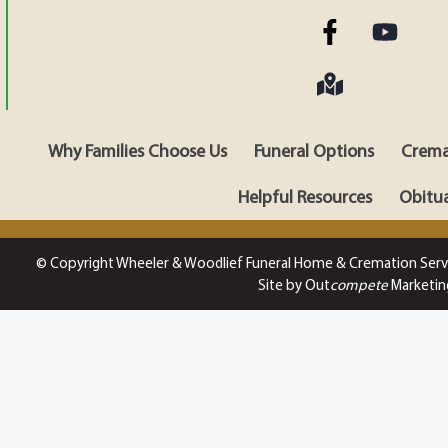
Why Families Choose Us
Funeral Options
Crema
Helpful Resources
Obitua
© Copyright Wheeler & Woodlief Funeral Home & Cremation Serv
Site by Out
compete
Marketin