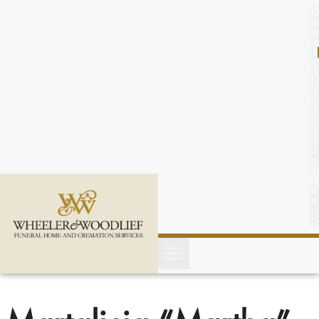
content
C
o
n
t
a
c
t
U
s
(
2
5
2
)
4
5
1
-
8
8
0
0