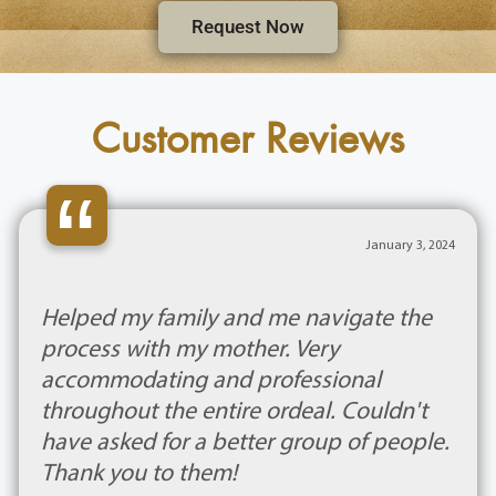
Request Now
Customer Reviews
“
January 3, 2024
Helped my family and me navigate the
process with my mother. Very
accommodating and professional
throughout the entire ordeal. Couldn't
have asked for a better group of people.
Thank you to them!