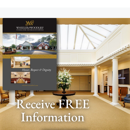
Receive FREE
Information