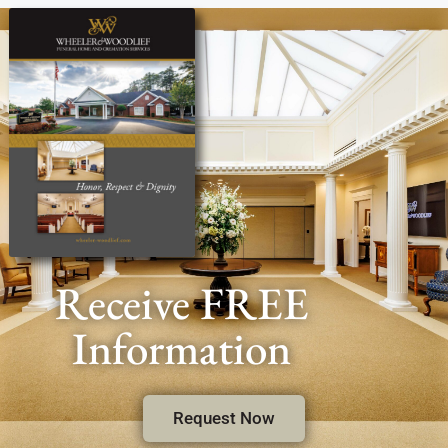
Receive FREE
Information
Request Now