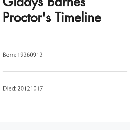
Gladys Barnes
Proctor's Timeline
Born: 19260912
Died: 20121017