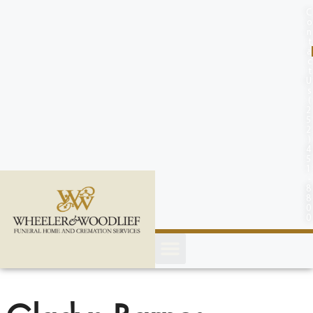
content
C
o
n
t
a
c
t
U
s
(
2
5
2
)
4
5
1
-
8
8
0
0