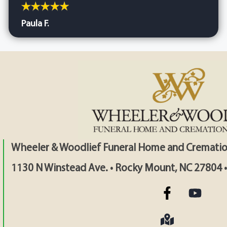
Paula F.
Wheeler & Woodlief Funeral Home and Crematio
1130 N Winstead Ave. • Rocky Mount, NC 27804 