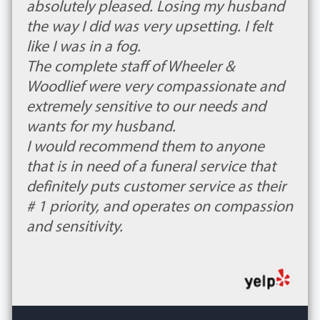
absolutely pleased. Losing my husband
the way I did was very upsetting. I felt
like I was in a fog.
The complete staff of Wheeler &
Woodlief were very compassionate and
extremely sensitive to our needs and
wants for my husband.
I would recommend them to anyone
that is in need of a funeral service that
definitely puts customer service as their
# 1 priority, and operates on compassion
and sensitivity.