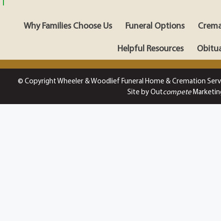
Why Families Choose Us
Funeral Options
Crema
Helpful Resources
Obitua
© Copyright Wheeler & Woodlief Funeral Home & Cremation Serv
Site by Out
compete
Marketin