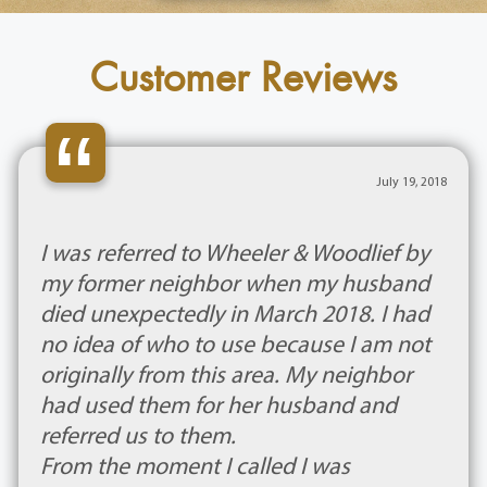
Customer Reviews
“
July 19, 2018
I was referred to Wheeler & Woodlief by
my former neighbor when my husband
died unexpectedly in March 2018. I had
no idea of who to use because I am not
originally from this area. My neighbor
had used them for her husband and
referred us to them.
From the moment I called I was