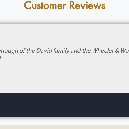
Customer Reviews
enough of the David family and the Wheeler & Wood
.