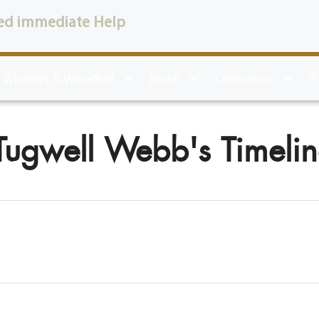
ed immediate Help
 Wheeler & Woodlief
Burial
Cremation
P
Tugwell Webb's Timeli