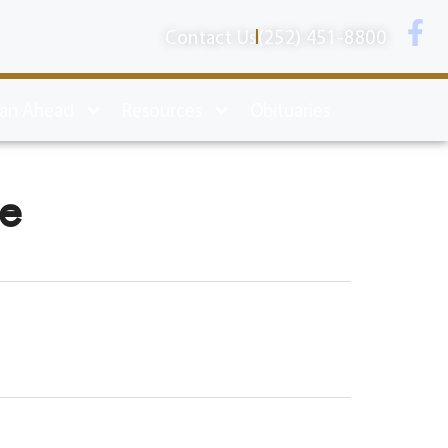
Contact Us
(252) 451-8800
lan Ahead
Resources
Obituaries
ne