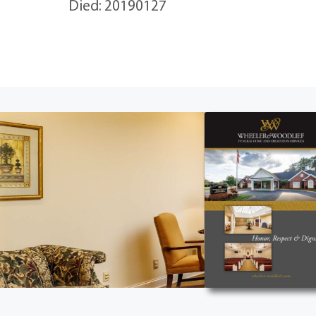
Died: 20190127