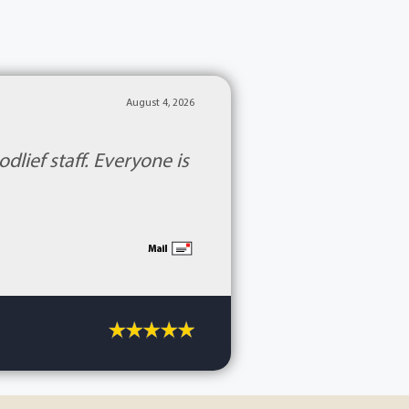
August 4, 2026
lief staff. Everyone is