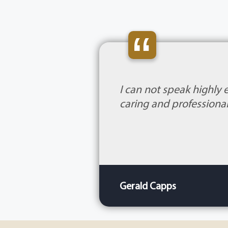
“
I can not speak highly 
caring and professional
Gerald Capps