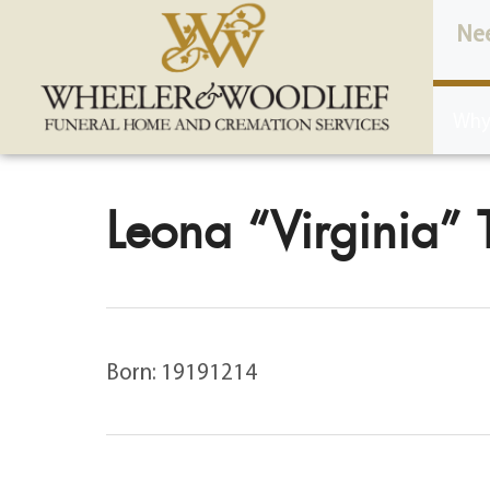
content
Ne
Why
Leona “Virginia” 
Born: 19191214