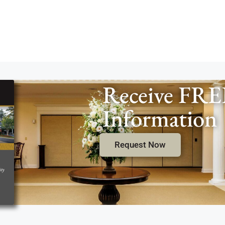
Receive FRE
Information
Request Now