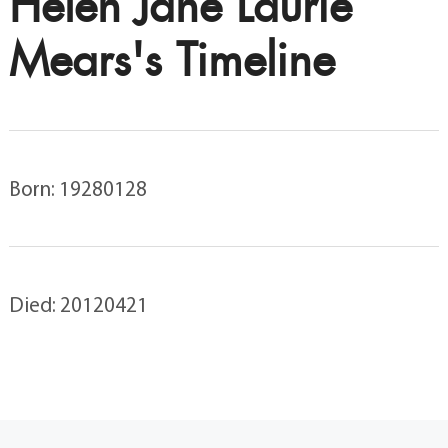
Helen Jane Laurie
Mears's Timeline
Born: 19280128
Died: 20120421