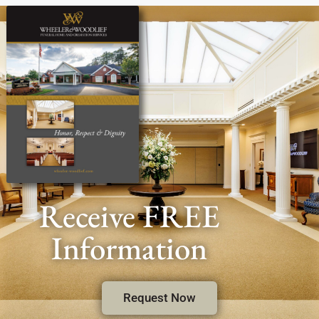
Receive FREE
Information
Request Now