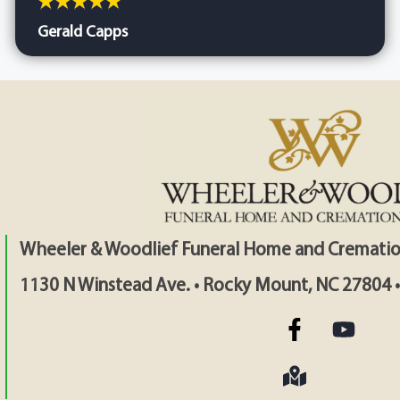
Gerald Capps
Wheeler & Woodlief Funeral Home and Crematio
1130 N Winstead Ave. • Rocky Mount, NC 27804 