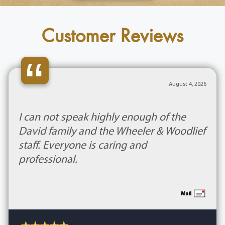
Customer Reviews
“
August 4, 2026
I can not speak highly enough of the
David family and the Wheeler & Woodlief
staff. Everyone is caring and
professional.