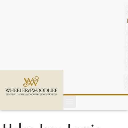
content
C
o
n
t
a
c
t
U
s
(
2
5
2
)
4
5
1
-
8
8
0
0