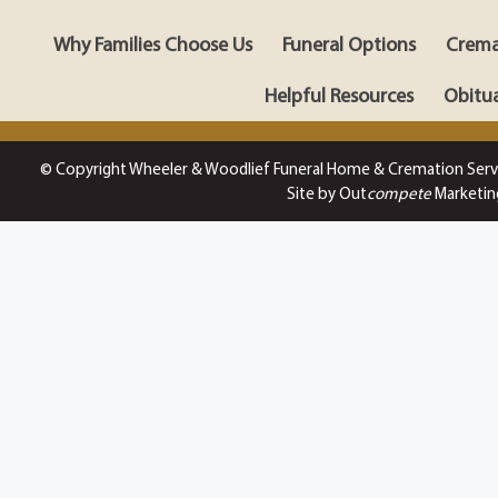
Why Families Choose Us
Funeral Options
Crema
Helpful Resources
Obitua
© Copyright Wheeler & Woodlief Funeral Home & Cremation Serv
Site by Out
compete
Marketin