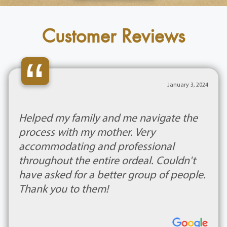
Customer Reviews
“
January 3, 2024
Helped my family and me navigate the
process with my mother. Very
accommodating and professional
throughout the entire ordeal. Couldn't
have asked for a better group of people.
Thank you to them!