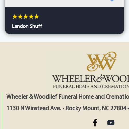
Landon Shuff
Wheeler & Woodlief Funeral Home and Crematio
1130 N Winstead Ave. • Rocky Mount, NC 27804 