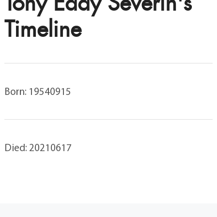
Tony Eddy Severin's
Timeline
Born: 19540915
Died: 20210617