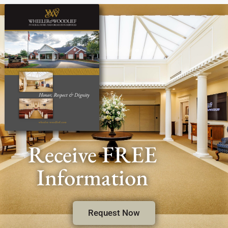
Receive FREE
Information
Request Now