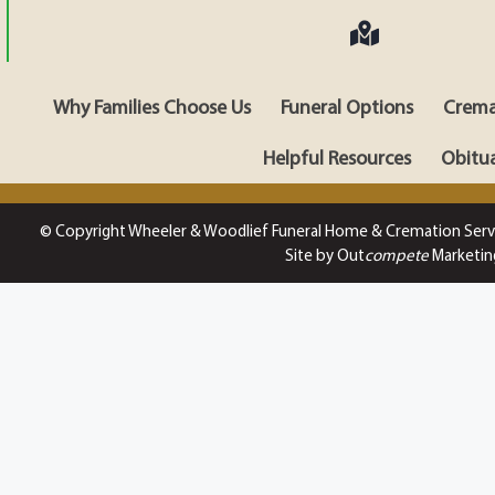
Why Families Choose Us
Funeral Options
Crema
Helpful Resources
Obitua
© Copyright Wheeler & Woodlief Funeral Home & Cremation Serv
Site by Out
compete
Marketin