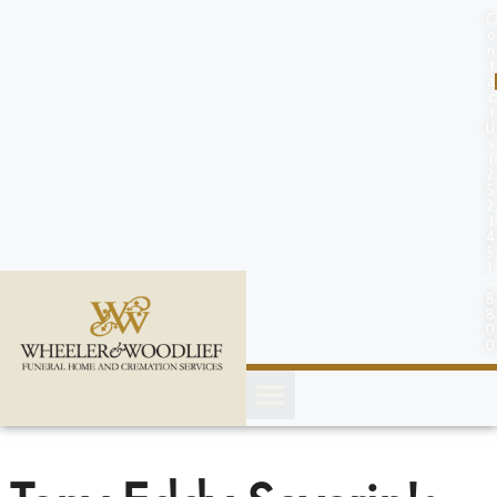
content
C
o
n
t
a
c
t
U
s
(
2
5
2
)
4
5
1
-
8
8
0
0