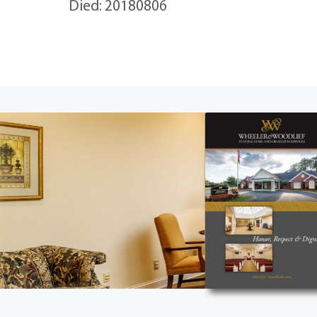
Died: 20180806