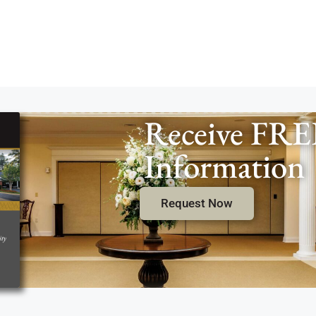
Receive FRE
Information
Request Now