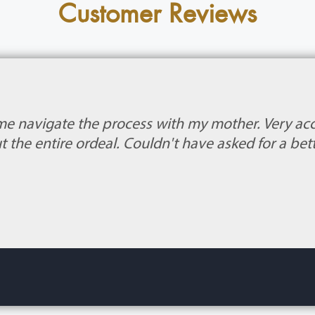
Customer Reviews
me navigate the process with my mother. Very 
 the entire ordeal. Couldn't have asked for a bet