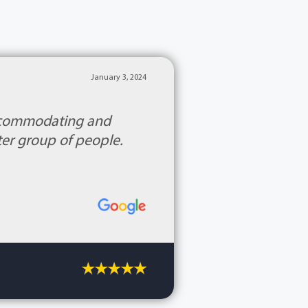
January 3, 2024
accommodating and
ter group of people.