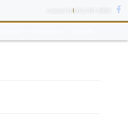
Contact Us
(252) 451-8800
lan Ahead
Resources
Obituaries