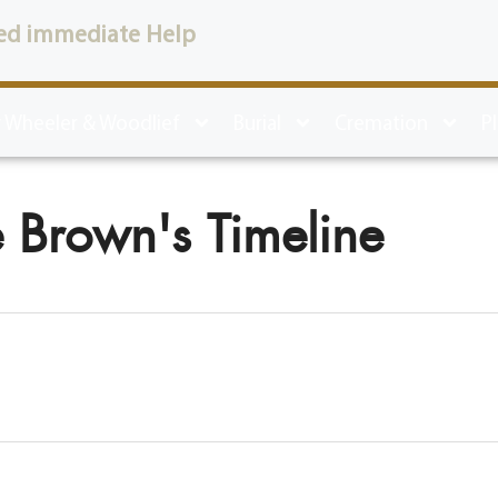
ed immediate Help
 Wheeler & Woodlief
Burial
Cremation
P
 Brown's Timeline