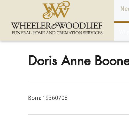
content
Ne
Why
Doris Anne Boone
Born: 19360708