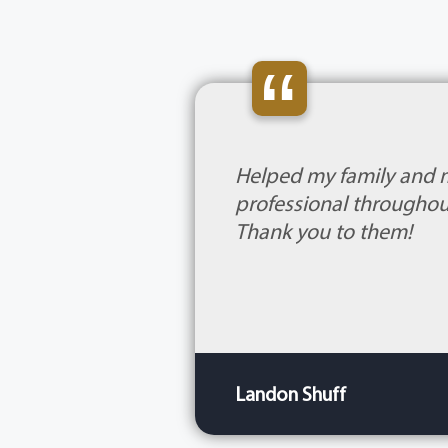
“
Helped my family and 
professional throughout
Thank you to them!
Landon Shuff