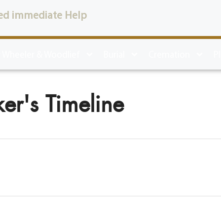
ed immediate Help
 Wheeler & Woodlief
Burial
Cremation
P
er's Timeline