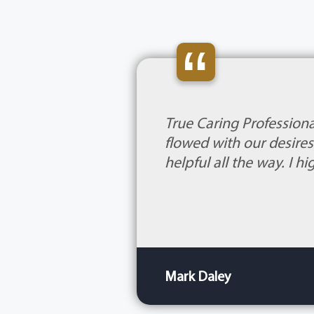
“
True Caring Professiona
flowed with our desire
helpful all the way. I 
Mark Daley