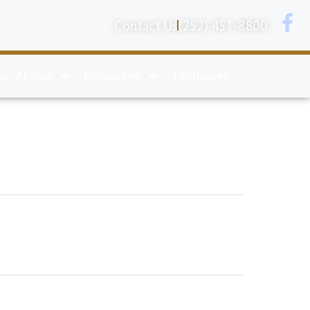
Contact Us
(252) 451-8800
lan Ahead
Resources
Obituaries