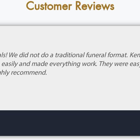
Customer Reviews
ls! We did not do a traditional funeral format. 
s easily and made everything work. They were eas
highly recommend.