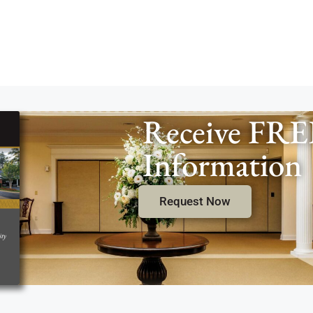
Receive FRE
Information
Request Now