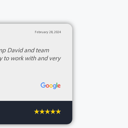
February 28, 2024
Kemp David and team
y to work with and very