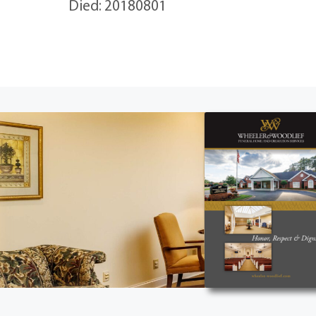
Died: 20180801