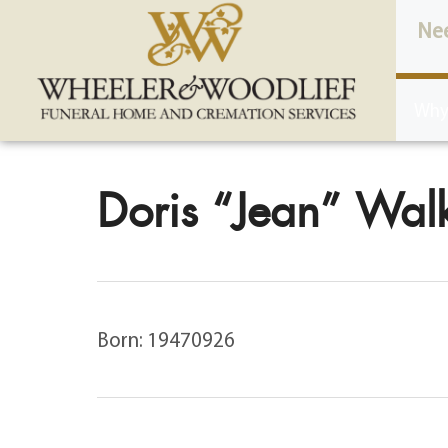
content
Ne
Why
Doris “Jean” Walk
Born: 19470926