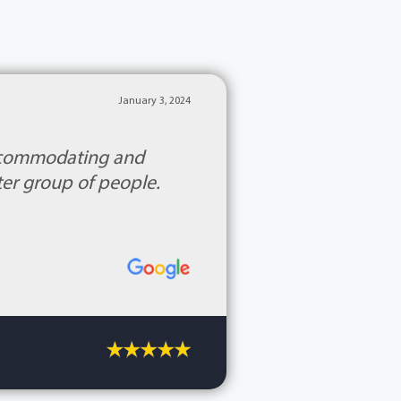
January 3, 2024
accommodating and
ter group of people.