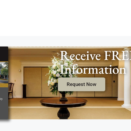
Receive FRE
Information
Request Now