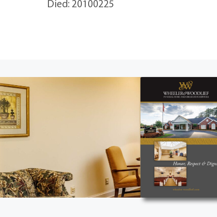
Died: 20100225