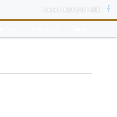
Contact Us
(252) 451-8800
lan Ahead
Resources
Obituaries