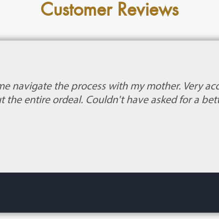
Customer Reviews
me navigate the process with my mother. Very 
 the entire ordeal. Couldn't have asked for a bet