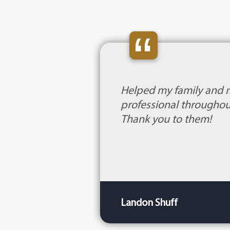
“
Helped my family and 
professional throughout
Thank you to them!
Landon Shuff