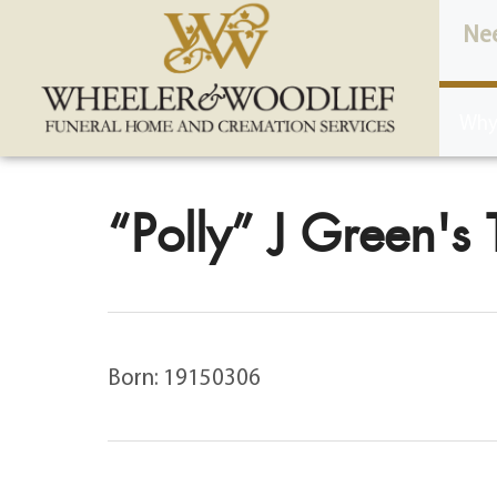
content
Ne
Why
“Polly” J Green's 
Born: 19150306