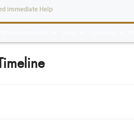
ed immediate Help
 Wheeler & Woodlief
Burial
Cremation
P
Timeline