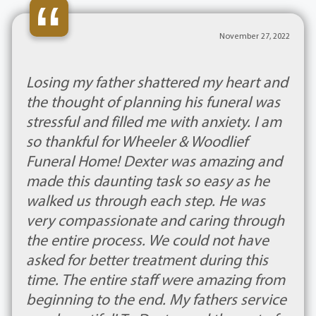
“
November 27, 2022
Losing my father shattered my heart and
the thought of planning his funeral was
stressful and filled me with anxiety. I am
so thankful for Wheeler & Woodlief
Funeral Home! Dexter was amazing and
made this daunting task so easy as he
walked us through each step. He was
very compassionate and caring through
the entire process. We could not have
asked for better treatment during this
time. The entire staff were amazing from
beginning to the end. My fathers service