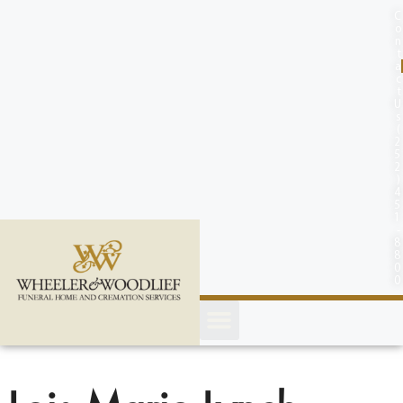
content
C
o
n
t
a
c
t
U
s
(
2
5
2
)
4
5
1
-
8
8
0
0