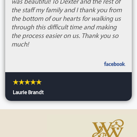
was beautiful! To Dexter and the rest of
the staff my family and I thank you from
the bottom of our hearts for walking us
through this difficult time and making
the process easier on us. Thank you so
much!
Laurie Brandt