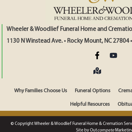
Wheeler & Woodlief Funeral Home and Crematio
1130 N Winstead Ave. • Rocky Mount, NC 27804 
Why Families Choose Us
Funeral Options
Crema
Helpful Resources
Obitua
© Copyright Wheeler & Woodlief Funeral Home & Cremation Serv
Site by Out
compete
Marketin