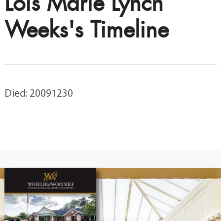
Lois Marie Lynch
Weeks's Timeline
Died: 20091230