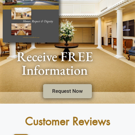
Receive FREE
Information
Request Now
Customer Reviews