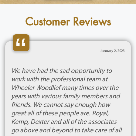
Customer Reviews
“
January 2, 2023
We have had the sad opportunity to
work with the professional team at
Wheeler Woodlief many times over the
years with various family members and
friends. We cannot say enough how
great all of these people are. Royal,
Kemp, Dexter and all of the associates
go above and beyond to take care of all