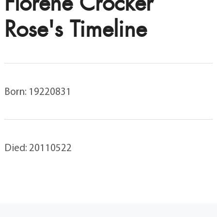
Florene Crocker
Rose's Timeline
Born: 19220831
Died: 20110522