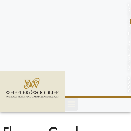
content
C
o
n
t
a
c
t
U
s
(
2
5
2
)
4
5
1
-
8
8
0
0