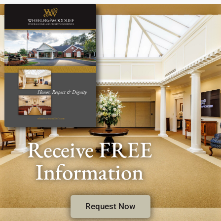
Receive FREE
Information
Request Now