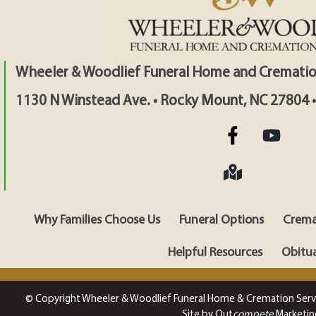
Wheeler & Woodlief Funeral Home and Crematio
1130 N Winstead Ave. • Rocky Mount, NC 27804 
Why Families Choose Us
Funeral Options
Crema
Helpful Resources
Obitua
© Copyright Wheeler & Woodlief Funeral Home & Cremation Serv
Site by Out
compete
Marketin