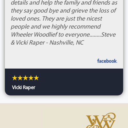
details and help the family and friends as
they say good bye and grieve the loss of
loved ones. They are just the nicest
people and we highly recommend
Wheeler Woodlief to everyone........Steve
& Vicki Raper - Nashville, NC
Vicki Raper