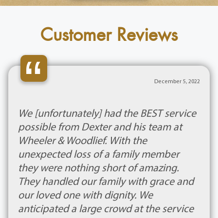
Customer Reviews
“
December 5, 2022
We [unfortunately] had the BEST service
possible from Dexter and his team at
Wheeler & Woodlief. With the
unexpected loss of a family member
they were nothing short of amazing.
They handled our family with grace and
our loved one with dignity. We
anticipated a large crowd at the service