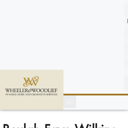
content
C
o
n
t
a
c
t
U
s
(
2
5
2
)
4
5
1
-
8
8
0
0