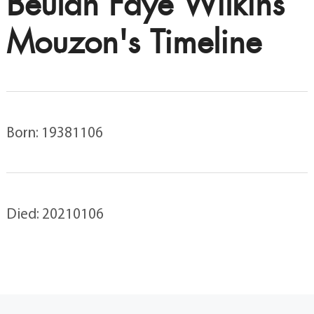
Beulah Faye Wilkins
Mouzon's Timeline
Born: 19381106
Died: 20210106