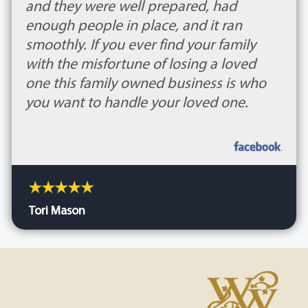
and they were well prepared, had
enough people in place, and it ran
smoothly. If you ever find your family
with the misfortune of losing a loved
one this family owned business is who
you want to handle your loved one.
Tori Mason