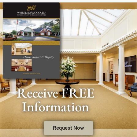
Receive FREE
Information
Request Now