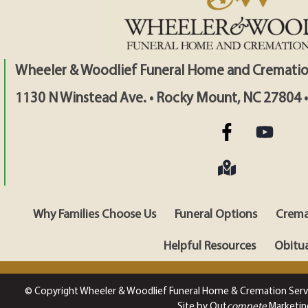
Wheeler & Woodlief Funeral Home and Crematio
1130 N Winstead Ave. • Rocky Mount, NC 27804 
Why Families Choose Us
Funeral Options
Crema
Helpful Resources
Obitua
© Copyright Wheeler & Woodlief Funeral Home & Cremation Serv
Site by Out
compete
Marketin