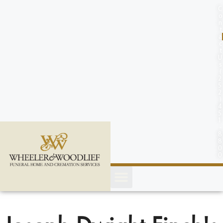
content
C
o
n
t
a
c
t
U
s
(
2
5
2
)
4
5
1
-
8
8
0
0