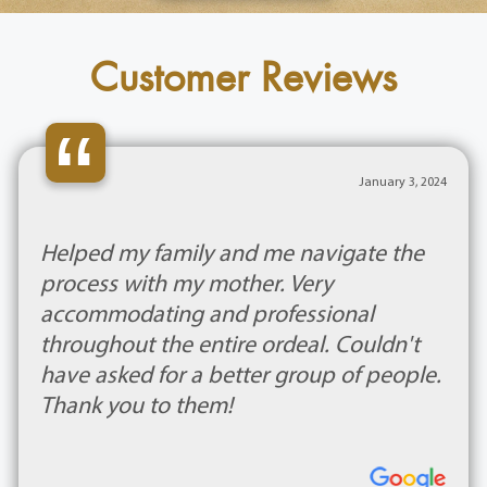
Customer Reviews
“
January 3, 2024
Helped my family and me navigate the
process with my mother. Very
accommodating and professional
throughout the entire ordeal. Couldn't
have asked for a better group of people.
Thank you to them!