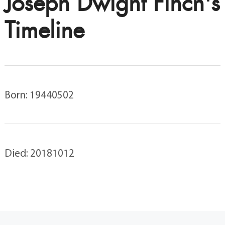
Joseph Dwight Finch's
Timeline
Born: 19440502
Died: 20181012