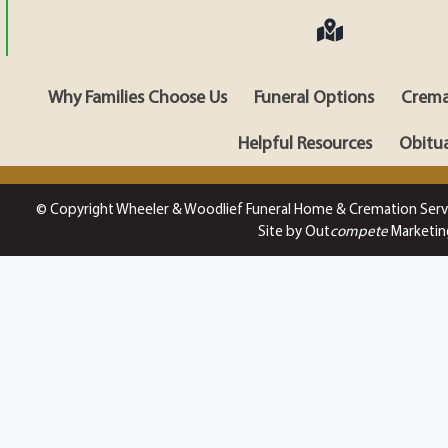
Why Families Choose Us
Funeral Options
Crema
Helpful Resources
Obitua
© Copyright Wheeler & Woodlief Funeral Home & Cremation Serv
Site by Out
compete
Marketin