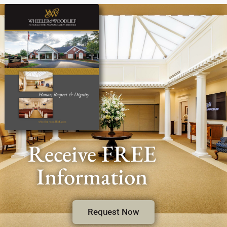
Receive FREE
Information
Request Now