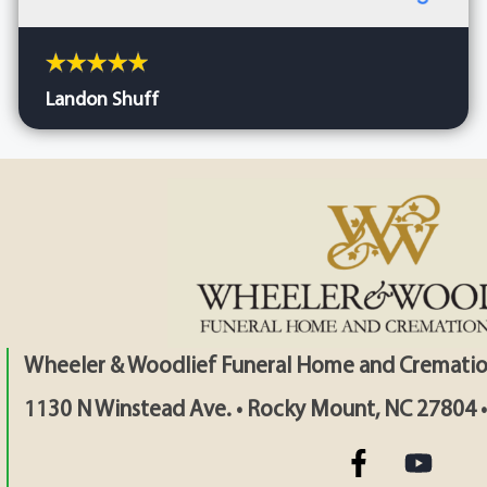
Landon Shuff
Wheeler & Woodlief Funeral Home and Crematio
1130 N Winstead Ave. • Rocky Mount, NC 27804 