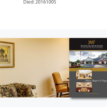
Died: 20161005