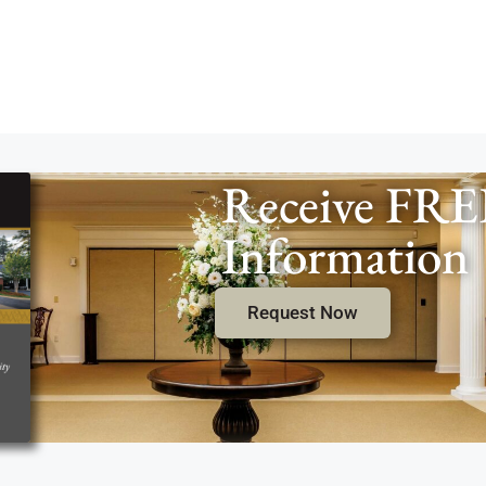
Receive FRE
Information
Request Now