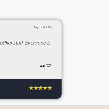
August 4, 2026
lief staff. Everyone is