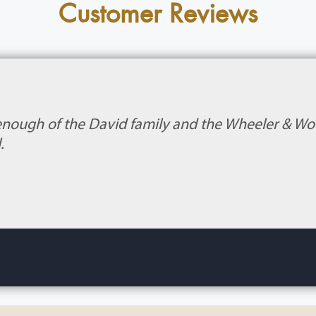
Customer Reviews
enough of the David family and the Wheeler & Wood
.