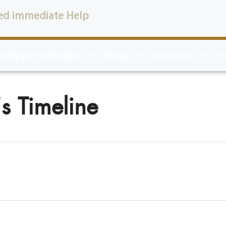
ed immediate Help
 Wheeler & Woodlief
Burial
Cremation
P
s Timeline