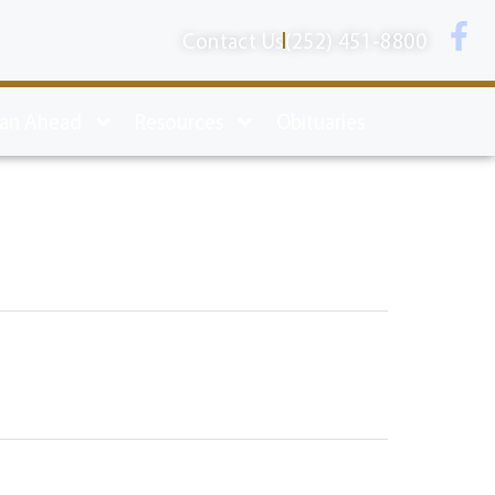
Contact Us
(252) 451-8800
lan Ahead
Resources
Obituaries