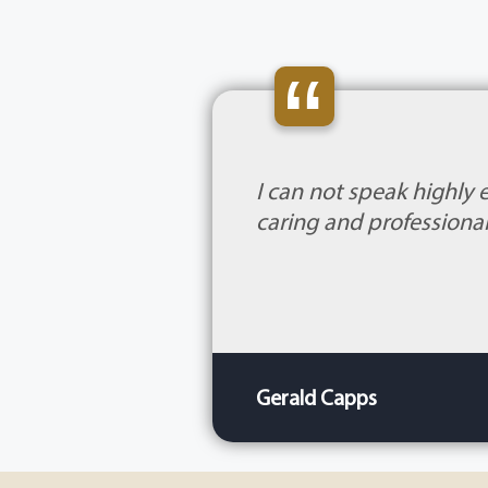
“
I can not speak highly 
caring and professional
Gerald Capps