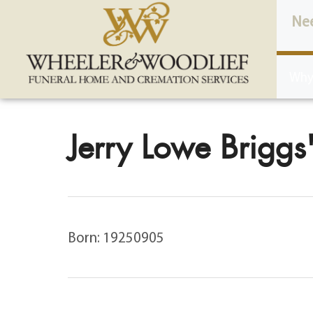
content
Ne
Why
Jerry Lowe Briggs'
Born: 19250905