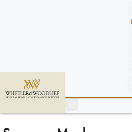
content
C
o
n
t
a
c
t
U
s
(
2
5
2
)
4
5
1
-
8
8
0
0