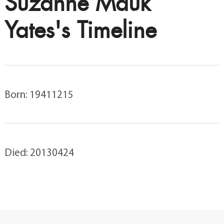
Suzanne Mauk
Yates's Timeline
Born: 19411215
Died: 20130424