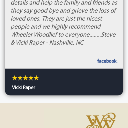
details and help the family and friends as
they say good bye and grieve the loss of
loved ones. They are just the nicest
people and we highly recommend
Wheeler Woodlief to everyone........Steve
& Vicki Raper - Nashville, NC
Vicki Raper