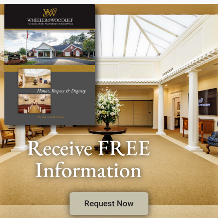
Receive FREE
Information
Request Now