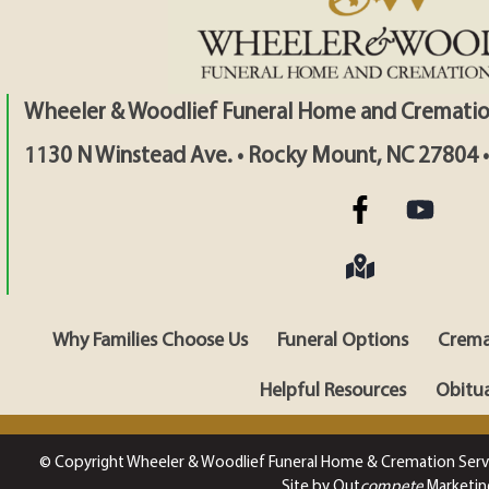
Wheeler & Woodlief Funeral Home and Crematio
1130 N Winstead Ave. • Rocky Mount, NC 27804 
Why Families Choose Us
Funeral Options
Crema
Helpful Resources
Obitua
© Copyright Wheeler & Woodlief Funeral Home & Cremation Serv
Site by Out
compete
Marketin