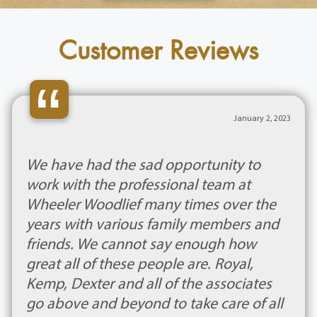
Customer Reviews
“
January 2, 2023
We have had the sad opportunity to
work with the professional team at
Wheeler Woodlief many times over the
years with various family members and
friends. We cannot say enough how
great all of these people are. Royal,
Kemp, Dexter and all of the associates
go above and beyond to take care of all