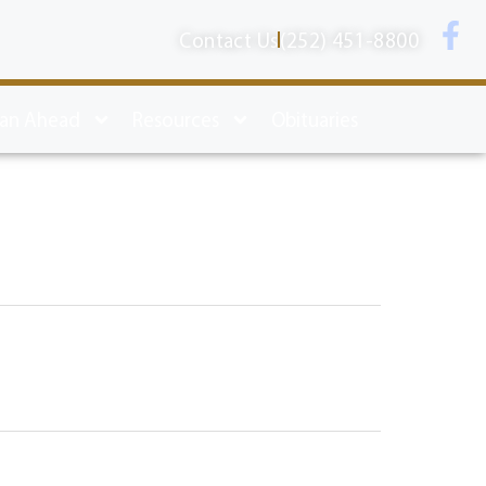
Contact Us
(252) 451-8800
lan Ahead
Resources
Obituaries