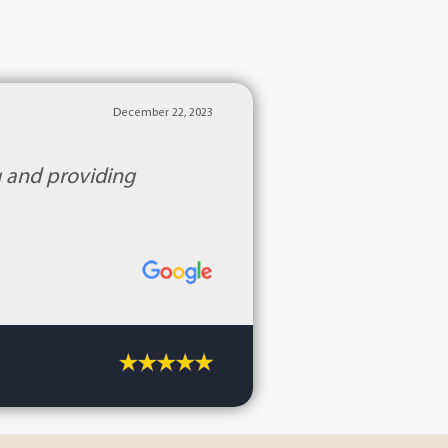
December 22, 2023
g and providing