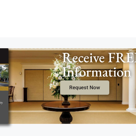
Receive FRE
Information
Request Now