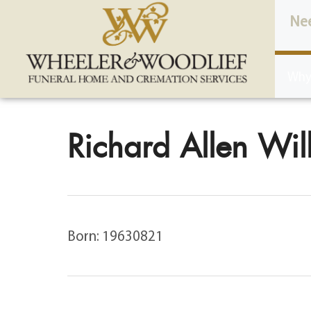
content
Ne
Why
Richard Allen Will
Born: 19630821