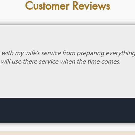
Customer Reviews
b with my wife’s service from preparing everythin
 I will use there service when the time comes.