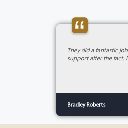
“
They did a fantastic jo
support after the fact.
Bradley Roberts