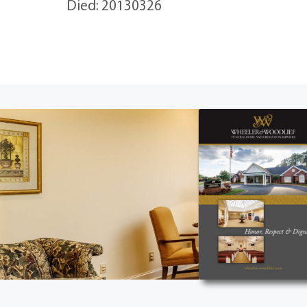
Died: 20130326