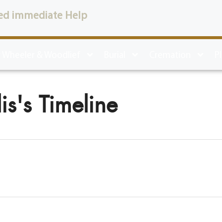
ed immediate Help
 Wheeler & Woodlief
Burial
Cremation
P
is's Timeline