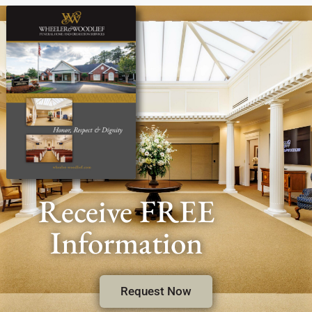
Receive FREE
Information
Request Now