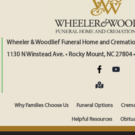
Wheeler & Woodlief Funeral Home and Crematio
1130 N Winstead Ave. • Rocky Mount, NC 27804 
Why Families Choose Us
Funeral Options
Crema
Helpful Resources
Obitua