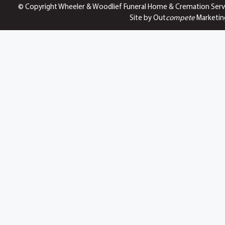
© Copyright Wheeler & Woodlief Funeral Home & Cremation Serv
Site by Out
compete
Marketin