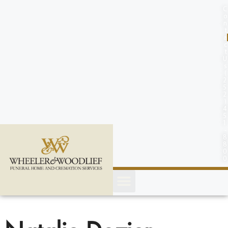
content
C
o
n
t
a
c
t
U
s
(
2
5
2
)
4
5
1
-
8
8
0
0