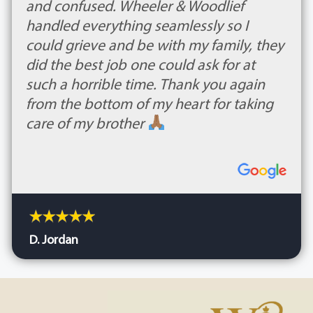
and confused. Wheeler & Woodlief
handled everything seamlessly so I
could grieve and be with my family, they
did the best job one could ask for at
such a horrible time. Thank you again
from the bottom of my heart for taking
care of my brother
D. Jordan