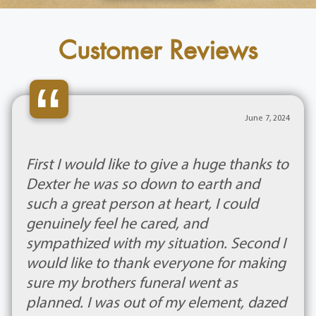
Customer Reviews
“
June 7, 2024
First I would like to give a huge thanks to
Dexter he was so down to earth and
such a great person at heart, I could
genuinely feel he cared, and
sympathized with my situation. Second I
would like to thank everyone for making
sure my brothers funeral went as
planned. I was out of my element, dazed