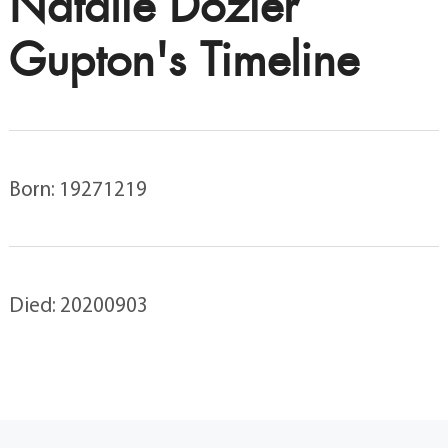
Natalie Dozier
Gupton's Timeline
Born: 19271219
Died: 20200903