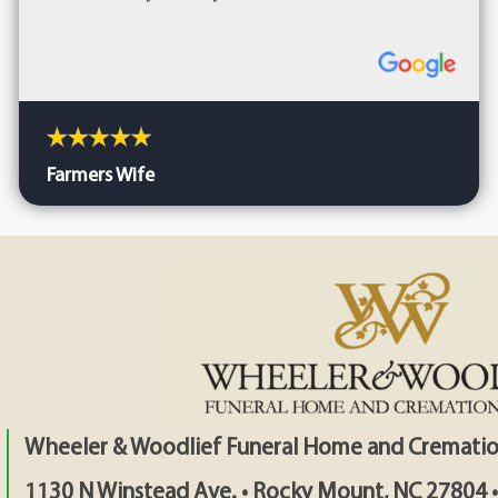
Farmers Wife
Wheeler & Woodlief Funeral Home and Crematio
1130 N Winstead Ave. • Rocky Mount, NC 27804 