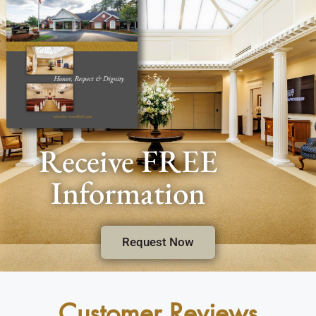
Receive FREE
Information
Request Now
Customer Reviews