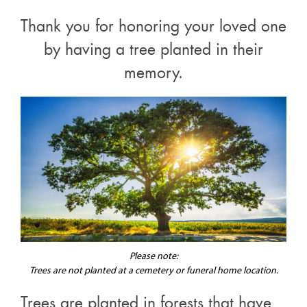
Thank you for honoring your loved one
by having a tree planted in their
memory.
Please note:
Trees are not planted at a cemetery or funeral home location.
Trees are planted in forests that have