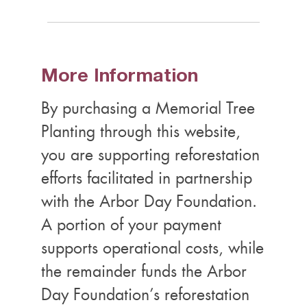
More Information
By purchasing a Memorial Tree
Planting through this website,
you are supporting reforestation
efforts facilitated in partnership
with the Arbor Day Foundation.
A portion of your payment
supports operational costs, while
the remainder funds the Arbor
Day Foundation’s reforestation