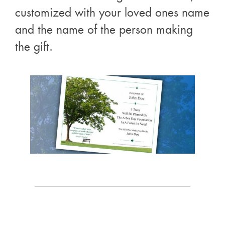
customized with your loved ones name
and the name of the person making
the gift.