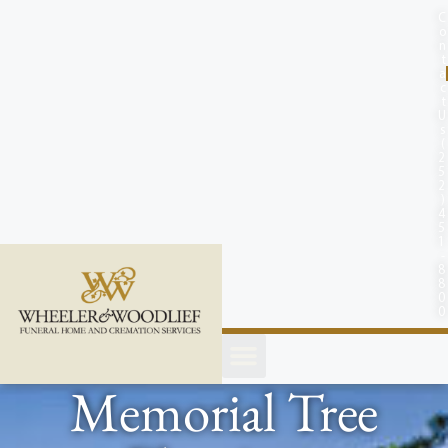
content
C
o
n
t
a
c
t
U
s
(
2
5
2
)
4
5
1
-
8
8
0
0
Memorial Tree