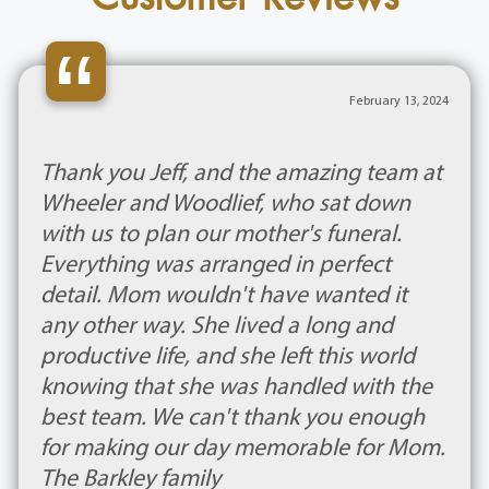
“
February 13, 2024
Thank you Jeff, and the amazing team at
Wheeler and Woodlief, who sat down
with us to plan our mother's funeral.
Everything was arranged in perfect
detail. Mom wouldn't have wanted it
any other way. She lived a long and
productive life, and she left this world
knowing that she was handled with the
best team. We can't thank you enough
for making our day memorable for Mom.
The Barkley family