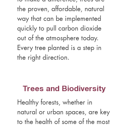
the proven, affordable, natural
way that can be implemented
quickly to pull carbon dioxide
out of the atmosphere today.
Every tree planted is a step in
the right direction.
Trees and Biodiversity
Healthy forests, whether in
natural or urban spaces, are key
to the health of some of the most