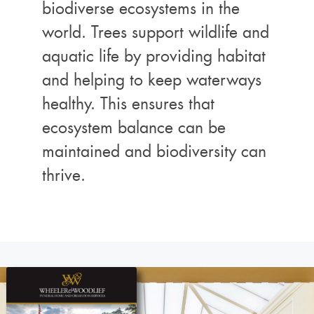
biodiverse ecosystems in the
world. Trees support wildlife and
aquatic life by providing habitat
and helping to keep waterways
healthy. This ensures that
ecosystem balance can be
maintained and biodiversity can
thrive.