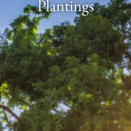
Plantings