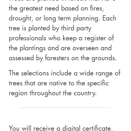
the greatest need based on fires,
drought, or long term planning. Each
tree is planted by third party
professionals who keep a register of
the plantings and are overseen and
assessed by foresters on the grounds.
The selections include a wide range of
trees that are native to the specific
region throughout the country.
You will receive a digital certificate,