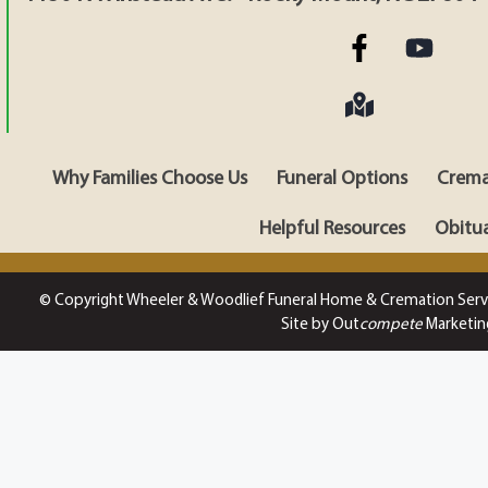
Why Families Choose Us
Funeral Options
Crema
Helpful Resources
Obitua
© Copyright Wheeler & Woodlief Funeral Home & Cremation Serv
Site by Out
compete
Marketin