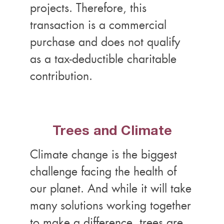
projects. Therefore, this
transaction is a commercial
purchase and does not qualify
as a tax-deductible charitable
contribution.
Trees and Climate
Climate change is the biggest
challenge facing the health of
our planet. And while it will take
many solutions working together
to make a difference, trees are