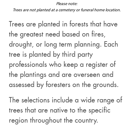
Please note:
Trees are not planted at a cemetery or funeral home location.
Trees are planted in forests that have
the greatest need based on fires,
drought, or long term planning. Each
tree is planted by third party
professionals who keep a register of
the plantings and are overseen and
assessed by foresters on the grounds.
The selections include a wide range of
trees that are native to the specific
region throughout the country.