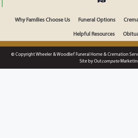
Why Families Choose Us
Funeral Options
Crema
Helpful Resources
Obitua
© Copyright Wheeler & Woodlief Funeral Home & Cremation Serv
Site by Out
compete
Marketin