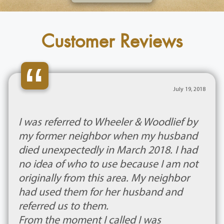
Customer Reviews
“
July 19, 2018
I was referred to Wheeler & Woodlief by
my former neighbor when my husband
died unexpectedly in March 2018. I had
no idea of who to use because I am not
originally from this area. My neighbor
had used them for her husband and
referred us to them.
From the moment I called I was