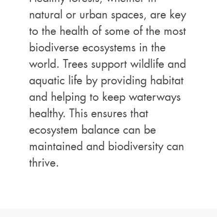
natural or urban spaces, are key
to the health of some of the most
biodiverse ecosystems in the
world. Trees support wildlife and
aquatic life by providing habitat
and helping to keep waterways
healthy. This ensures that
ecosystem balance can be
maintained and biodiversity can
thrive.