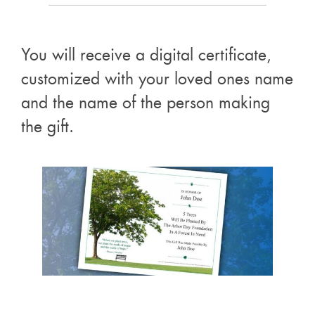
You will receive a digital certificate,
customized with your loved ones name
and the name of the person making
the gift.