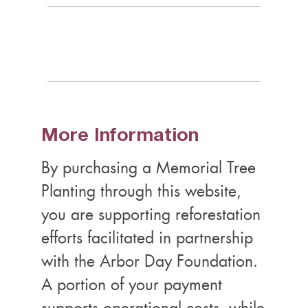
More Information
By purchasing a Memorial Tree
Planting through this website,
you are supporting reforestation
efforts facilitated in partnership
with the Arbor Day Foundation.
A portion of your payment