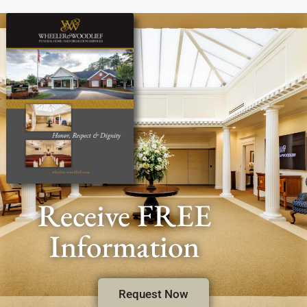
Receive FREE
Information
Request Now