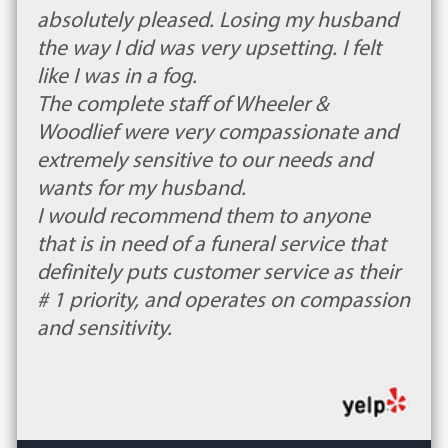
absolutely pleased. Losing my husband
the way I did was very upsetting. I felt
like I was in a fog.
The complete staff of Wheeler &
Woodlief were very compassionate and
extremely sensitive to our needs and
wants for my husband.
I would recommend them to anyone
that is in need of a funeral service that
definitely puts customer service as their
# 1 priority, and operates on compassion
and sensitivity.