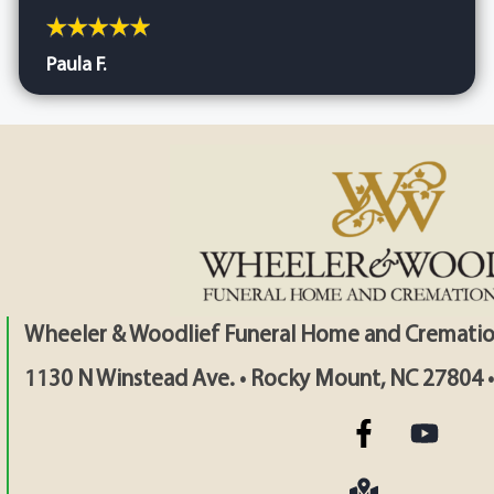
Paula F.
Wheeler & Woodlief Funeral Home and Crematio
1130 N Winstead Ave. • Rocky Mount, NC 27804 