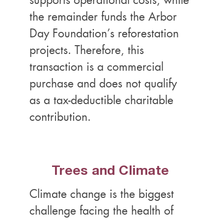
supports operational costs, while
the remainder funds the Arbor
Day Foundation’s reforestation
projects. Therefore, this
transaction is a commercial
purchase and does not qualify
as a tax-deductible charitable
contribution.
Trees and Climate
Climate change is the biggest
challenge facing the health of