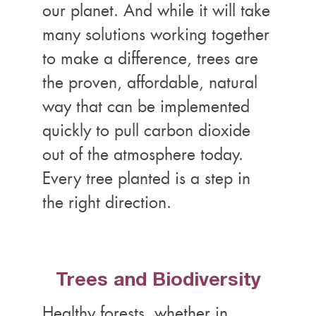
our planet. And while it will take
many solutions working together
to make a difference, trees are
the proven, affordable, natural
way that can be implemented
quickly to pull carbon dioxide
out of the atmosphere today.
Every tree planted is a step in
the right direction.
Trees and Biodiversity
Healthy forests, whether in