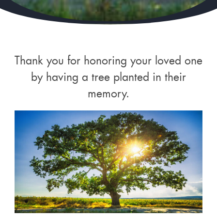
Thank you for honoring your loved one
by having a tree planted in their
memory.