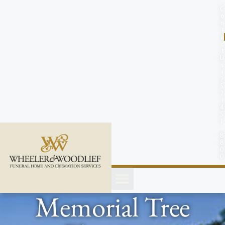
content
C
o
n
t
a
c
t
U
s
(
2
5
2
)
4
5
1
-
8
8
0
0
Memorial Tree