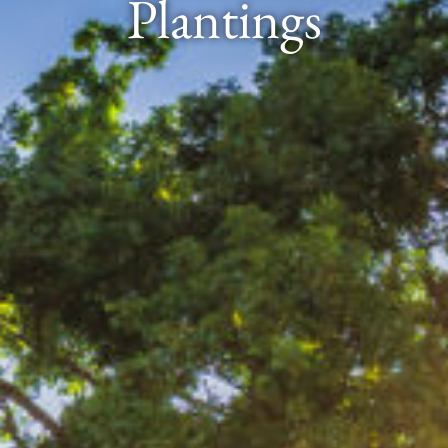
Plantings