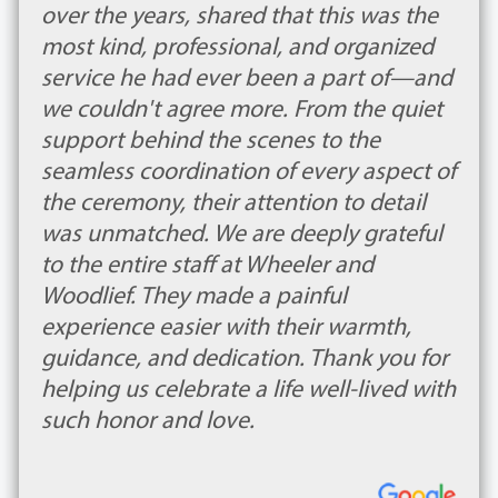
over the years, shared that this was the
most kind, professional, and organized
service he had ever been a part of—and
we couldn't agree more. From the quiet
support behind the scenes to the
seamless coordination of every aspect of
the ceremony, their attention to detail
was unmatched. We are deeply grateful
to the entire staff at Wheeler and
Woodlief. They made a painful
experience easier with their warmth,
guidance, and dedication. Thank you for
helping us celebrate a life well-lived with
such honor and love.