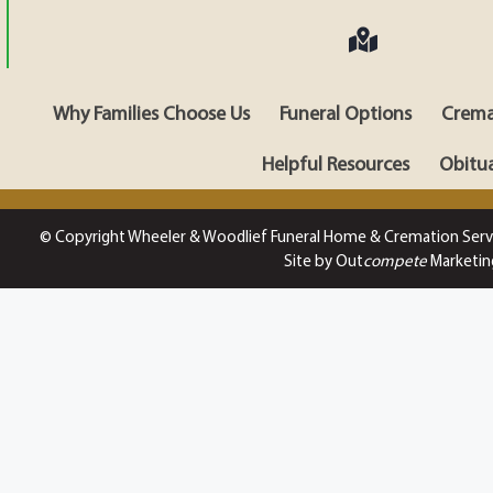
Why Families Choose Us
Funeral Options
Crema
Helpful Resources
Obitua
© Copyright Wheeler & Woodlief Funeral Home & Cremation Serv
Site by Out
compete
Marketin