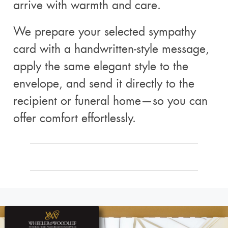
arrive with warmth and care.
We prepare your selected sympathy
card with a handwritten-style message,
apply the same elegant style to the
envelope, and send it directly to the
recipient or funeral home—so you can
offer comfort effortlessly.