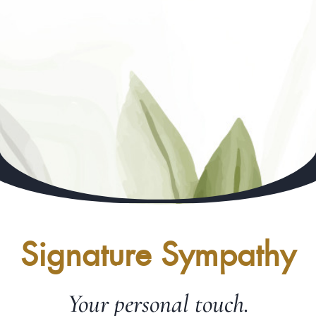
Signature Sympathy
Your personal touch.