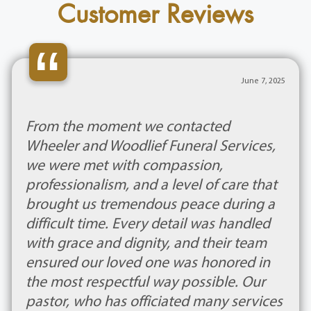
Customer Reviews
“
June 7, 2025
From the moment we contacted
Wheeler and Woodlief Funeral Services,
we were met with compassion,
professionalism, and a level of care that
brought us tremendous peace during a
difficult time. Every detail was handled
with grace and dignity, and their team
ensured our loved one was honored in
the most respectful way possible. Our
pastor, who has officiated many services