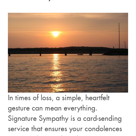
In times of loss, a simple, heartfelt
gesture can mean everything.
Signature Sympathy is a card-sending
service that ensures your condolences