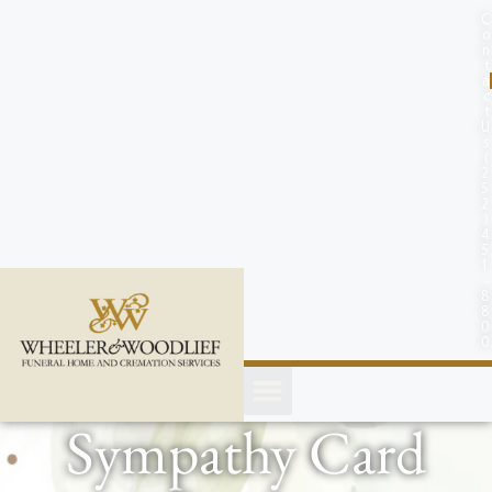
content
C
o
n
t
a
c
t
U
s
(
2
5
2
)
4
5
1
-
8
8
0
0
Sympathy Card