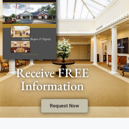
Receive FREE
Information
Request Now