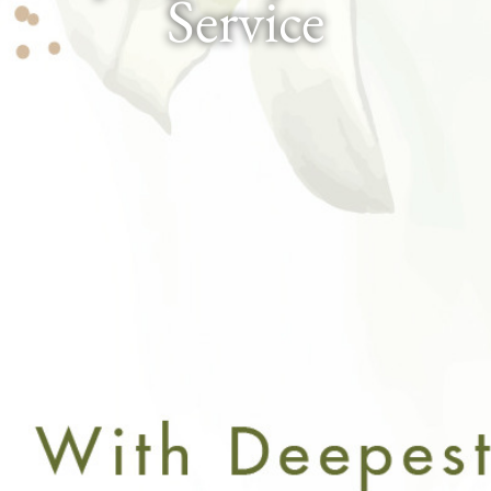
Service