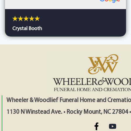
Crystal Booth
Wheeler & Woodlief Funeral Home and Crematio
1130 N Winstead Ave. • Rocky Mount, NC 27804 