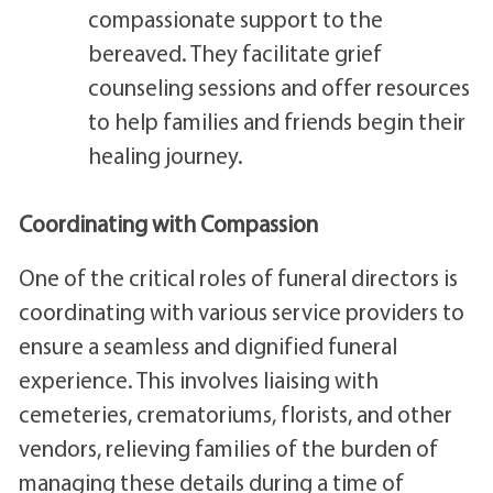
compassionate support to the
bereaved. They facilitate grief
counseling sessions and offer resources
to help families and friends begin their
healing journey.
Coordinating with Compassion
One of the critical roles of funeral directors is
coordinating with various service providers to
ensure a seamless and dignified funeral
experience. This involves liaising with
cemeteries, crematoriums, florists, and other
vendors, relieving families of the burden of
managing these details during a time of