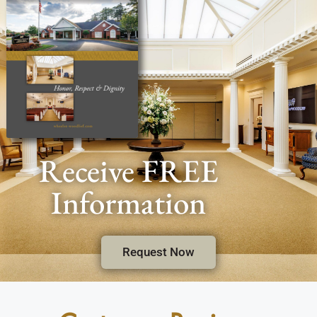
Receive FREE
Information
Request Now