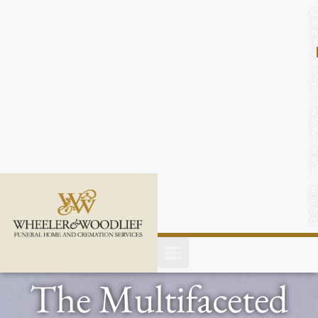
content
C
o
n
t
a
c
t
U
s
(
2
5
2
)
4
5
1
-
8
8
0
0
The Multifaceted