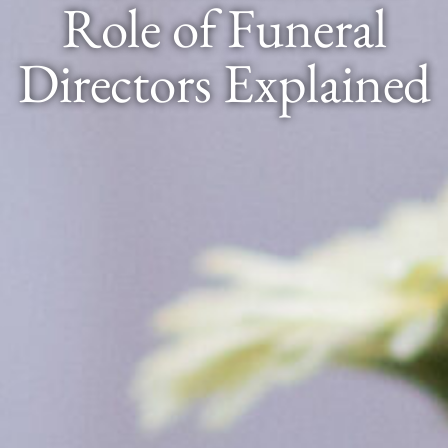
Role of Funeral
Directors Explained