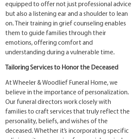
equipped to offer not just professional advice
but also a listening ear and a shoulder to lean
on. Their training in grief counseling enables
them to guide families through their
emotions, offering comfort and
understanding during a vulnerable time.
Tailoring Services to Honor the Deceased
At Wheeler & Woodlief Funeral Home, we
believe in the importance of personalization.
Our funeral directors work closely with
families to craft services that truly reflect the
personality, beliefs, and wishes of the
deceased. Whether it’s incorporating specific