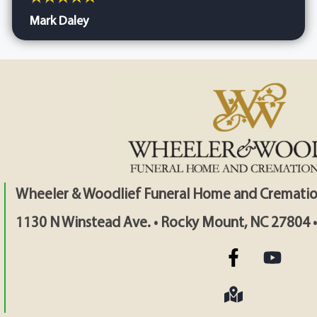
Mark Daley
Wheeler & Woodlief Funeral Home and Crematio
1130 N Winstead Ave. • Rocky Mount, NC 27804 