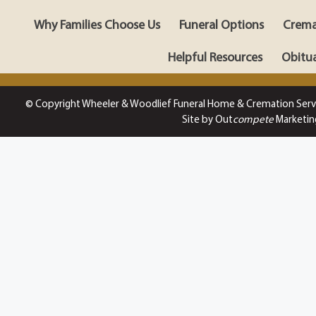
Why Families Choose Us
Funeral Options
Crema
Helpful Resources
Obitua
© Copyright Wheeler & Woodlief Funeral Home & Cremation Serv
Site by Out
compete
Marketin