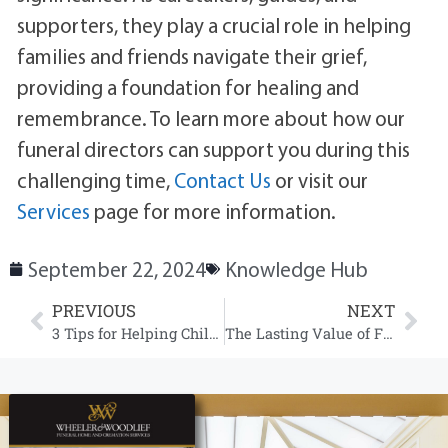
supporters, they play a crucial role in helping
families and friends navigate their grief,
providing a foundation for healing and
remembrance. To learn more about how our
funeral directors can support you during this
challenging time,
Contact Us
or visit our
Services
page for more information.
September 22, 2024
Knowledge Hub
PREVIOUS
NEXT
3 Tips for Helping Children and Youth Understand Funeral Services and Death
The Lasting Value of Funeral Services in Society