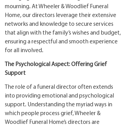
mourning. At Wheeler & Woodlief Funeral
Home, our directors leverage their extensive
networks and knowledge to secure services
that align with the family’s wishes and budget,
ensuring a respectful and smooth experience
for all involved.
The Psychological Aspect: Offering Grief
Support
The role of a funeral director often extends
into providing emotional and psychological
support. Understanding the myriad ways in
which people process grief, Wheeler &
Woodlief Funeral Home’s directors are