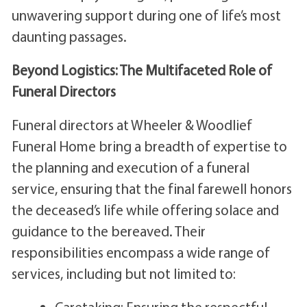
unwavering support during one of life’s most
daunting passages.
Beyond Logistics: The Multifaceted Role of
Funeral Directors
Funeral directors at Wheeler & Woodlief
Funeral Home bring a breadth of expertise to
the planning and execution of a funeral
service, ensuring that the final farewell honors
the deceased’s life while offering solace and
guidance to the bereaved. Their
responsibilities encompass a wide range of
services, including but not limited to:
Caretaking: Ensuring the respectful