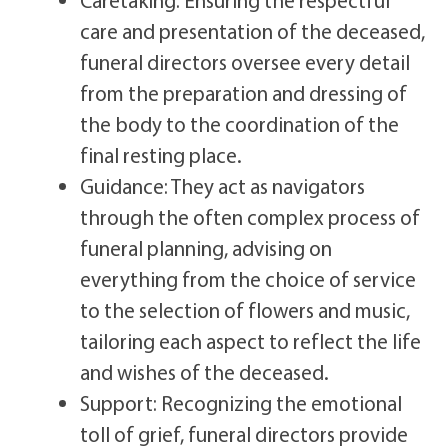
care and presentation of the deceased,
funeral directors oversee every detail
from the preparation and dressing of
the body to the coordination of the
final resting place.
Guidance: They act as navigators
through the often complex process of
funeral planning, advising on
everything from the choice of service
to the selection of flowers and music,
tailoring each aspect to reflect the life
and wishes of the deceased.
Support: Recognizing the emotional
toll of grief, funeral directors provide