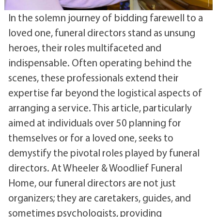
In the solemn journey of bidding farewell to a
loved one, funeral directors stand as unsung
heroes, their roles multifaceted and
indispensable. Often operating behind the
scenes, these professionals extend their
expertise far beyond the logistical aspects of
arranging a service. This article, particularly
aimed at individuals over 50 planning for
themselves or for a loved one, seeks to
demystify the pivotal roles played by funeral
directors. At Wheeler & Woodlief Funeral
Home, our funeral directors are not just
organizers; they are caretakers, guides, and
sometimes psychologists, providing