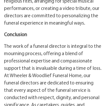
religious rites, arranging for special musical
performances, or creating a video tribute, our
directors are committed to personalizing the
funeral experience in meaningful ways.
Conclusion
The work of a funeral director is integral to the
mourning process, offering a blend of
professional expertise and compassionate
support that is invaluable during a time of loss.
At Wheeler & Woodlief Funeral Home, our
funeral directors are dedicated to ensuring
that every aspect of the funeral service is
conducted with respect, dignity, and personal
significance. As caretakers, guides, and