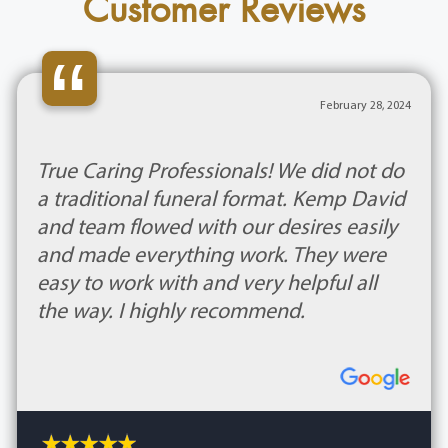
Customer Reviews
“
February 28, 2024
True Caring Professionals! We did not do
a traditional funeral format. Kemp David
and team flowed with our desires easily
and made everything work. They were
easy to work with and very helpful all
the way. I highly recommend.