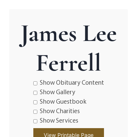
James Lee
Ferrell
Show Obituary Content
Show Gallery
Show Guestbook
Show Charities
Show Services