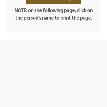
NOTE: on the following page, click on
the person's name to print the page.