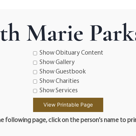
eth Marie Park
Show Obituary Content
Show Gallery
Show Guestbook
Show Charities
Show Services
e following page, click on the person's name to pri