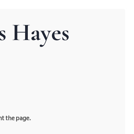
s Hayes
nt the page.