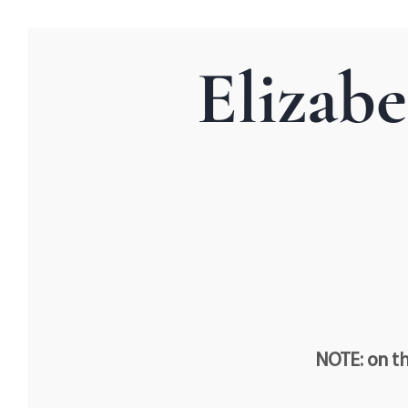
Elizab
NOTE: on th