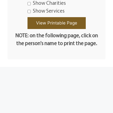
Show Charities
Show Services
NOTE: on the following page, click on
the person's name to print the page.