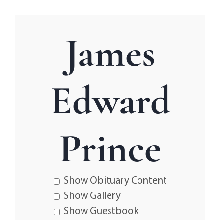
James
Edward
Prince
Show Obituary Content
Show Gallery
Show Guestbook