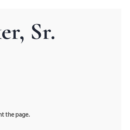
r, Sr.
nt the page.