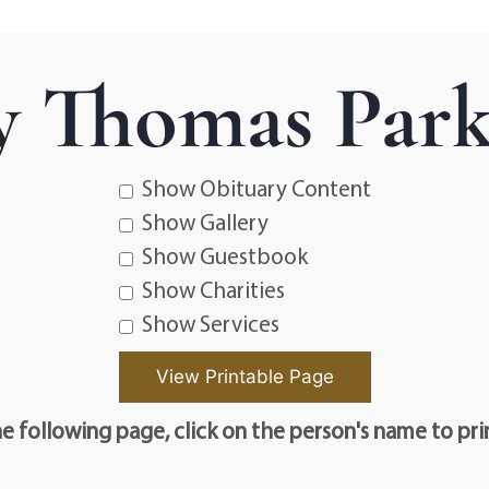
 Thomas Parke
Show Obituary Content
Show Gallery
Show Guestbook
Show Charities
Show Services
e following page, click on the person's name to pri