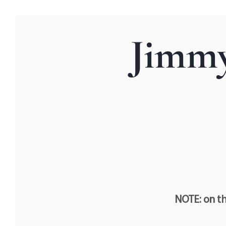
Jimmy
NOTE: on th